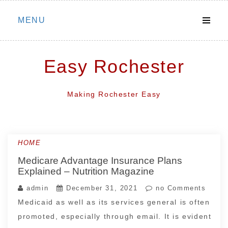
Skip
MENU
to
content
Easy Rochester
Making Rochester Easy
HOME
Medicare Advantage Insurance Plans
Explained – Nutrition Magazine
admin
December 31, 2021
no Comments
Medicaid as well as its services general is often
promoted, especially through email. It is evident