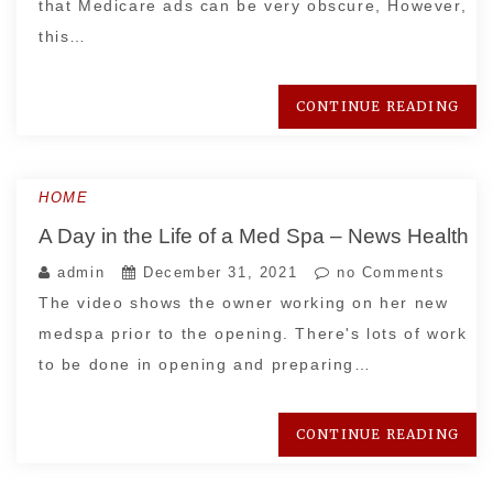
that Medicare ads can be very obscure, However,
this…
CONTINUE READING
HOME
A Day in the Life of a Med Spa – News Health
admin
December 31, 2021
no Comments
The video shows the owner working on her new
medspa prior to the opening. There's lots of work
to be done in opening and preparing…
CONTINUE READING