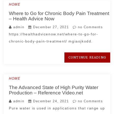
HOME
Where to Go for Chronic Body Pain Treatment
– Health Advice Now
admin
December 27, 2021
no Comments
https://healthadvicenow.net/where-to-go-for-
chronic-body-pain-treatment/ mgiaojkodd.
CONTINUE READING
HOME
The Advanced State of High Purity Water
Production – Reference Video.net
admin
December 24, 2021
no Comments
Pure water is used in applications that range up