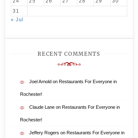
24
25
26
27
28
29
30
31
« Jul
RECENT COMMENTS
Joel Arnold
on
Restaurants For Everyone in
Rochester!
Claude Lane
on
Restaurants For Everyone in
Rochester!
Jeffery Rogers
on
Restaurants For Everyone in