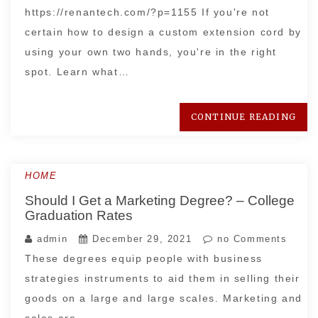
https://renantech.com/?p=1155 If you're not
certain how to design a custom extension cord by
using your own two hands, you're in the right
spot. Learn what…
CONTINUE READING
HOME
Should I Get a Marketing Degree? – College
Graduation Rates
admin
December 29, 2021
no Comments
These degrees equip people with business
strategies instruments to aid them in selling their
goods on a large and large scales. Marketing and