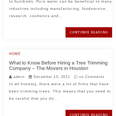
to hundreds. Pure water can be beneficial to many
industries including manufacturing, foodservice,
research, cosmetics and…
CONTINUE READING
HOME
What to Know Before Hiring a Tree Trimming
Company – The Movers in Houston
admin
December 23, 2021
no Comments
In all honesty, there were a lot of firms that have
been trimming trees. This means that you need to
be careful that you do…
CONTINUE READING