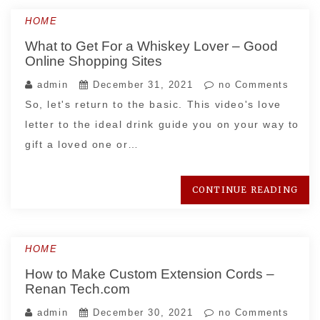
HOME
What to Get For a Whiskey Lover – Good
Online Shopping Sites
admin
December 31, 2021
no Comments
So, let's return to the basic. This video's love
letter to the ideal drink guide you on your way to
gift a loved one or…
CONTINUE READING
HOME
How to Make Custom Extension Cords –
Renan Tech.com
admin
December 30, 2021
no Comments