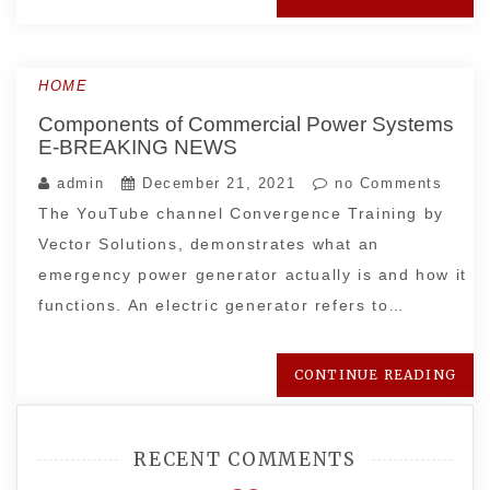
HOME
Components of Commercial Power Systems
E-BREAKING NEWS
admin
December 21, 2021
no Comments
The YouTube channel Convergence Training by
Vector Solutions, demonstrates what an
emergency power generator actually is and how it
functions. An electric generator refers to…
CONTINUE READING
RECENT COMMENTS