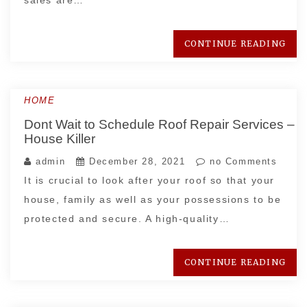
sales are…
CONTINUE READING
HOME
Dont Wait to Schedule Roof Repair Services –
House Killer
admin
December 28, 2021
no Comments
It is crucial to look after your roof so that your
house, family as well as your possessions to be
protected and secure. A high-quality…
CONTINUE READING