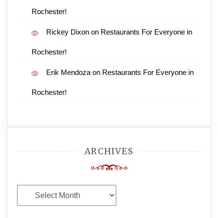
Rochester!
Rickey Dixon
on
Restaurants For Everyone in
Rochester!
Erik Mendoza
on
Restaurants For Everyone in
Rochester!
ARCHIVES
Archives