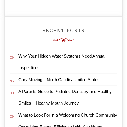
RECENT POSTS
Why Your Hidden Water Systems Need Annual
Inspections
Cary Moving – North Carolina United States
A Parents Guide to Pediatric Dentistry and Healthy
Smiles – Healthy Mouth Journey
What to Look For in a Welcoming Church Community
Optimizing Energy Efficiency With Key Home