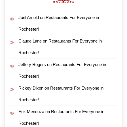
Joel Arnold
on
Restaurants For Everyone in
Rochester!
Claude Lane
on
Restaurants For Everyone in
Rochester!
Jeffery Rogers
on
Restaurants For Everyone in
Rochester!
Rickey Dixon
on
Restaurants For Everyone in
Rochester!
Erik Mendoza
on
Restaurants For Everyone in
Rochester!