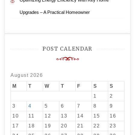
Upgrades – A Practical Homeowner
POST CALENDAR
August 2026
M
T
W
T
F
S
S
1
2
3
4
5
6
7
8
9
10
11
12
13
14
15
16
17
18
19
20
21
22
23