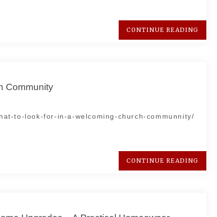
CONTINUE READING
ch Community
at-to-look-for-in-a-welcoming-church-communnity/
CONTINUE READING