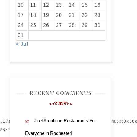
10
11
12
13
14
15
16
17
18
19
20
21
22
23
24
25
26
27
28
29
30
31
« Jul
RECENT COMMENTS
Joel Arnold
on
Restaurants For
94,17z/data=!4m14!1m7!3m6!1s0x872ba91f28dbfa53:0x5
2652!4d-
Everyone in Rochester!