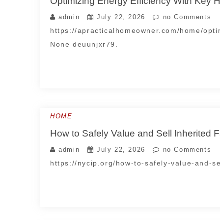
Optimizing Energy Efficiency With Key
admin
July 22, 2026
no Comments
https://apracticalhomeowner.com/home/opti
None deuunjxr79.
HOME
How to Safely Value and Sell Inherited F
admin
July 22, 2026
no Comments
https://nycip.org/how-to-safely-value-and-se