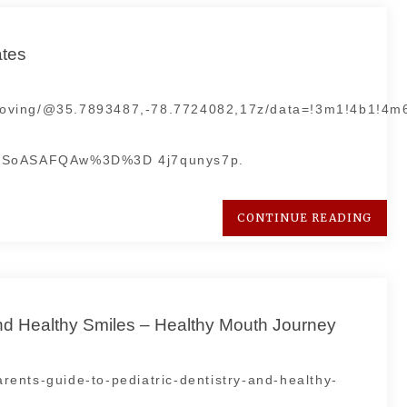
ates
+Moving/@35.7893487,-78.7724082,17z/data=!3m1!4b1!4
DSoASAFQAw%3D%3D 4j7qunys7p.
CONTINUE READING
and Healthy Smiles – Healthy Mouth Journey
ents-guide-to-pediatric-dentistry-and-healthy-