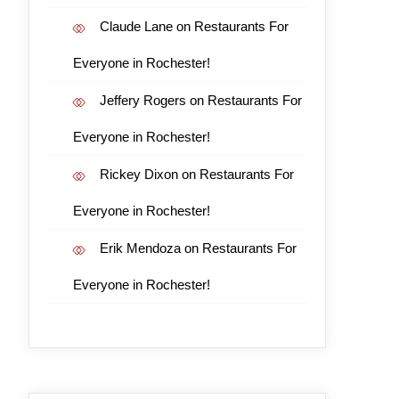
Claude Lane
on
Restaurants For
Everyone in Rochester!
Jeffery Rogers
on
Restaurants For
Everyone in Rochester!
Rickey Dixon
on
Restaurants For
Everyone in Rochester!
Erik Mendoza
on
Restaurants For
Everyone in Rochester!