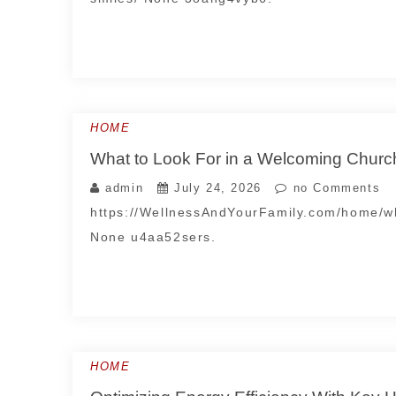
HOME
What to Look For in a Welcoming Chur
admin
July 24, 2026
no Comments
https://WellnessAndYourFamily.com/home/wh
None u4aa52sers.
HOME