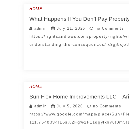
HOME
What Happens If You Don’t Pay Propert
admin
July 21, 2026
no Comments
https://rightsandlaws.com/property-rights/
understanding-the-consequences/ x9gj8xjo8
HOME
Sun Flex Home Improvements LLC – Ari
admin
July 5, 2026
no Comments
https://www.google.com/maps/place/Sun+
111.7548394!16s%2Fg%2F11qgylkhv6!3m5!1