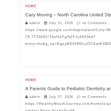
HOME
Cary Moving – North Carolina United St
admin
July 31, 2026
no Comments
https://www.google.com/maps/place/Cary
78.7724082!16s%2Fg%2F1td393bd?
entry=ttu&g_ep=EgoyMDI2MDcyOC4wIKXM
HOME
A Parents Guide to Pediatric Dentistry 
admin
July 27, 2026
no Comments
https://HealthyMouthJourney.com/home/a-par
smiles/ None 3oahg4vyb6.