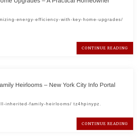
 Home Upgrades – A Practical Homeowner
mizing-energy-efficiency-with-key-home-upgrades/
CONTINUE READING
amily Heirlooms – New York City Info Portal
ll-inherited-family-heirlooms/ tz4hpinypz.
CONTINUE READING