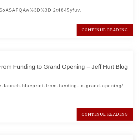
DSoASAFQAw%3D%3D 2t4845yfuv.
CONTINUE READING
From Funding to Grand Opening – Jeff Hurt Blog
ar-launch-blueprint-from-funding-to-grand-opening/
CONTINUE READING