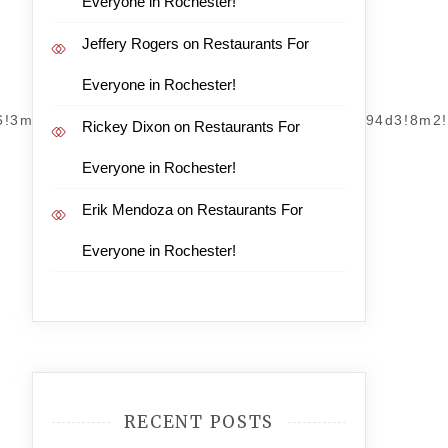
Everyone in Rochester!
Jeffery Rogers
on
Restaurants For
Everyone in Rochester!
m6!3m5!1s0x89acf3a2dcebf5bb:0x850911ce0d0794d3!8m2
Rickey Dixon
on
Restaurants For
Everyone in Rochester!
Erik Mendoza
on
Restaurants For
Everyone in Rochester!
RECENT POSTS