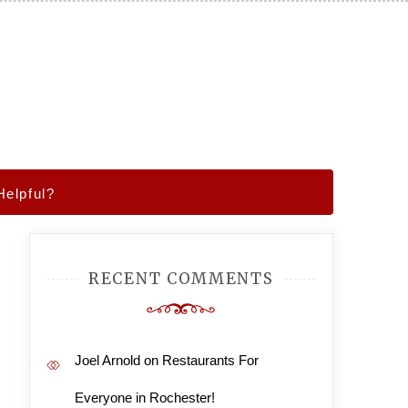
elpful?
RECENT COMMENTS
Joel Arnold
on
Restaurants For
Everyone in Rochester!