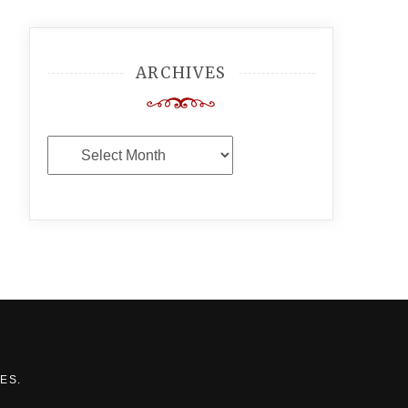
ARCHIVES
Archives
MES
.