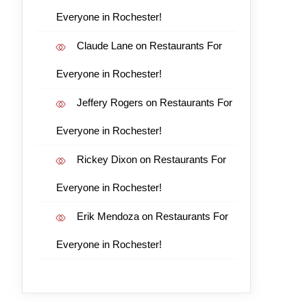
Everyone in Rochester!
Claude Lane
on
Restaurants For
Everyone in Rochester!
Jeffery Rogers
on
Restaurants For
Everyone in Rochester!
Rickey Dixon
on
Restaurants For
Everyone in Rochester!
Erik Mendoza
on
Restaurants For
Everyone in Rochester!