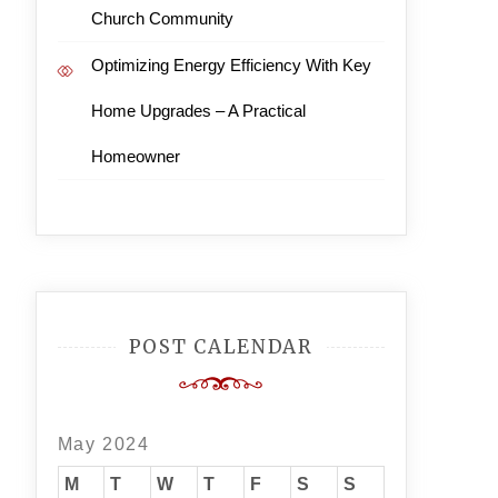
Church Community
Optimizing Energy Efficiency With Key
Home Upgrades – A Practical
Homeowner
POST CALENDAR
May 2024
M
T
W
T
F
S
S