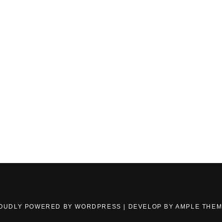
OUDLY POWERED BY WORDPRESS
|
DEVELOP BY
AMPLE THE