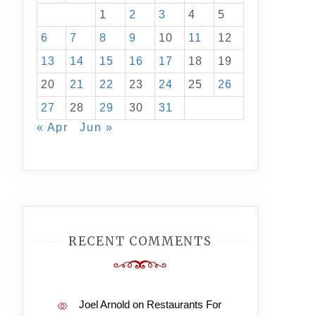
1
2
3
4
5
6
7
8
9
10
11
12
13
14
15
16
17
18
19
20
21
22
23
24
25
26
27
28
29
30
31
« Apr
Jun »
RECENT COMMENTS
Joel Arnold
on
Restaurants For