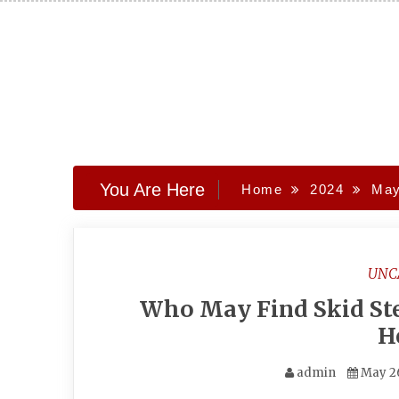
Skip
to
content
You Are Here
Home
2024
Ma
UNC
Who May Find Skid St
H
admin
May 2