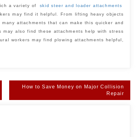
ich a variety of
skid steer and loader attachments
ers may find it helpful. From lifting heavy objects
re many attachments that can make this quicker and
 may also find these attachments help with stress
rural workers may find plowing attachments helpful,
How to Save Money on Major Collision
Repair