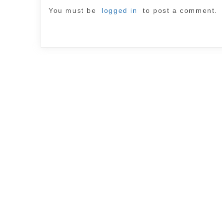
You must be
logged in
to post a comment.