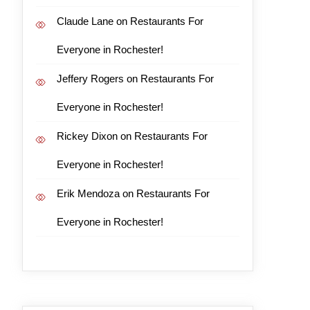
Claude Lane
on
Restaurants For
Everyone in Rochester!
Jeffery Rogers
on
Restaurants For
Everyone in Rochester!
Rickey Dixon
on
Restaurants For
Everyone in Rochester!
Erik Mendoza
on
Restaurants For
Everyone in Rochester!