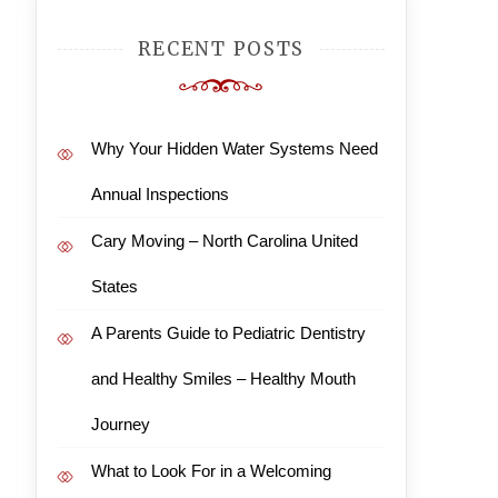
RECENT POSTS
Why Your Hidden Water Systems Need
Annual Inspections
Cary Moving – North Carolina United
States
A Parents Guide to Pediatric Dentistry
and Healthy Smiles – Healthy Mouth
Journey
What to Look For in a Welcoming