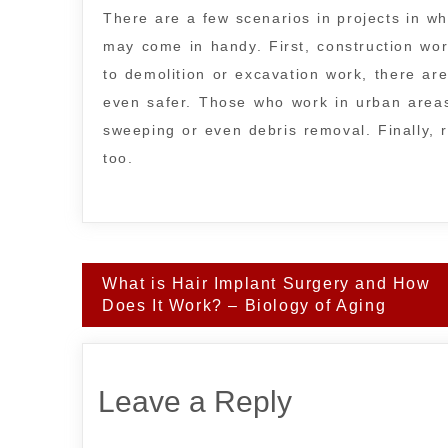
There are a few scenarios in projects in wh
may come in handy. First, construction work
to demolition or excavation work, there a
even safer. Those who work in urban areas
sweeping or even debris removal. Finally, 
too.
Post
What is Hair Implant Surgery and How
navigation
Does It Work? – Biology of Aging
Leave a Reply