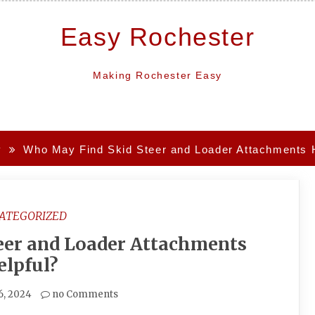
Easy Rochester
Making Rochester Easy
y
Who May Find Skid Steer and Loader Attachments H
ATEGORIZED
eer and Loader Attachments
elpful?
6, 2024
no Comments