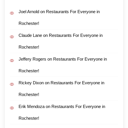
Joel Arnold
on
Restaurants For Everyone in
Rochester!
Claude Lane
on
Restaurants For Everyone in
Rochester!
Jeffery Rogers
on
Restaurants For Everyone in
Rochester!
Rickey Dixon
on
Restaurants For Everyone in
Rochester!
Erik Mendoza
on
Restaurants For Everyone in
Rochester!