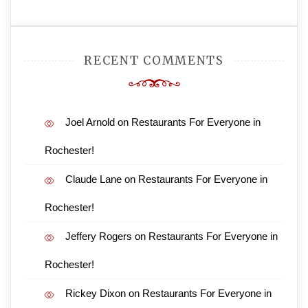
RECENT COMMENTS
Joel Arnold
on
Restaurants For Everyone in
Rochester!
Claude Lane
on
Restaurants For Everyone in
Rochester!
Jeffery Rogers
on
Restaurants For Everyone in
Rochester!
Rickey Dixon
on
Restaurants For Everyone in