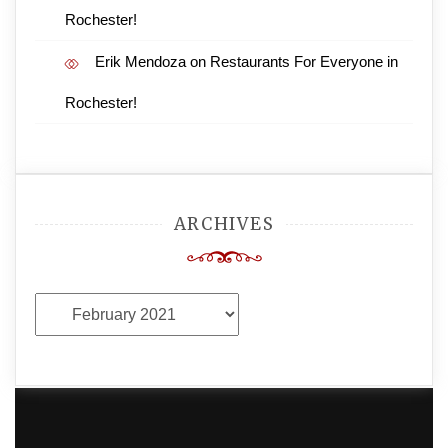
Rochester!
Erik Mendoza
on
Restaurants For Everyone in
Rochester!
ARCHIVES
Archives