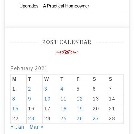
Upgrades – A Practical Homeowner
POST CALENDAR
February 2021
M
T
W
T
F
S
S
1
2
3
4
5
6
7
8
9
10
11
12
13
14
15
16
17
18
19
20
21
22
23
24
25
26
27
28
« Jan
Mar »