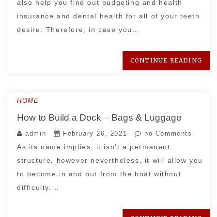
also help you find out budgeting and health
insurance and dental health for all of your teeth
desire. Therefore, in case you…
CONTINUE READING
HOME
How to Build a Dock – Bags & Luggage
admin
February 26, 2021
no Comments
As its name implies, it isn't a permanent
structure, however nevertheless, it will allow you
to become in and out from the boat without
difficulty.…