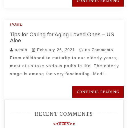
CONTINUE READING
HOME
Tips for Caring for Aging Loved Ones – US
Aloe
admin
February 26, 2021
no Comments
From childhood to maturity to our elderly years,
most of us take various paths in life. The elderly
stage is among the very fascinating. Medi…
CONTINUE READING
RECENT COMMENTS