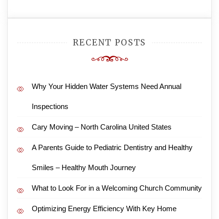
RECENT POSTS
Why Your Hidden Water Systems Need Annual
Inspections
Cary Moving – North Carolina United States
A Parents Guide to Pediatric Dentistry and Healthy
Smiles – Healthy Mouth Journey
What to Look For in a Welcoming Church Community
Optimizing Energy Efficiency With Key Home