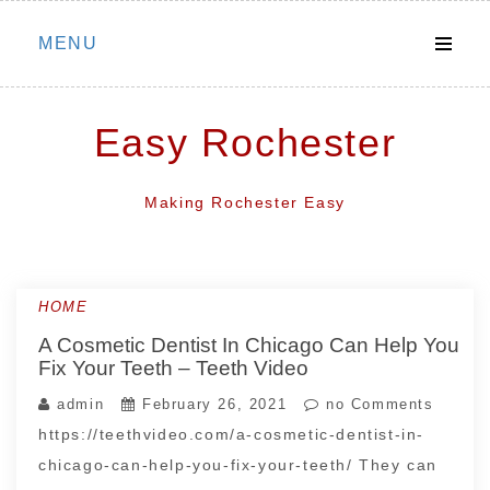
Skip
MENU
to
content
Easy Rochester
Making Rochester Easy
HOME
A Cosmetic Dentist In Chicago Can Help You
Fix Your Teeth – Teeth Video
admin
February 26, 2021
no Comments
https://teethvideo.com/a-cosmetic-dentist-in-
chicago-can-help-you-fix-your-teeth/ They can