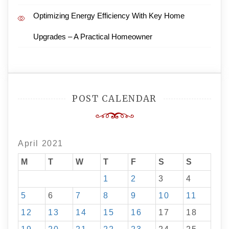
Optimizing Energy Efficiency With Key Home
Upgrades – A Practical Homeowner
POST CALENDAR
April 2021
M
T
W
T
F
S
S
1
2
3
4
5
6
7
8
9
10
11
12
13
14
15
16
17
18