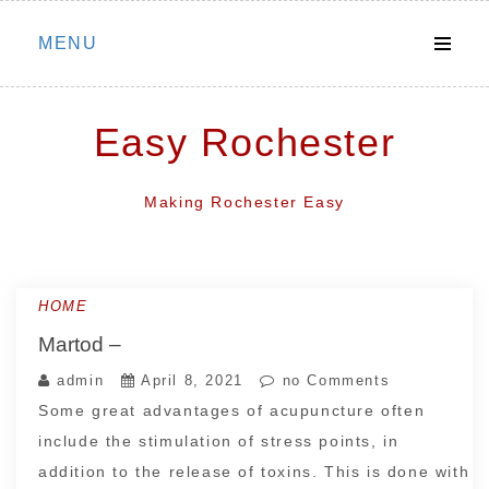
Skip
MENU
to
content
Easy Rochester
Making Rochester Easy
HOME
Martod –
admin
April 8, 2021
no Comments
Some great advantages of acupuncture often
include the stimulation of stress points, in
addition to the release of toxins. This is done with