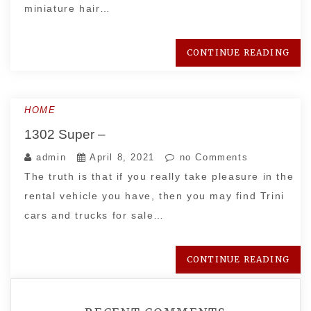
miniature hair…
CONTINUE READING
HOME
1302 Super –
admin
April 8, 2021
no Comments
The truth is that if you really take pleasure in the
rental vehicle you have, then you may find Trini
cars and trucks for sale…
CONTINUE READING