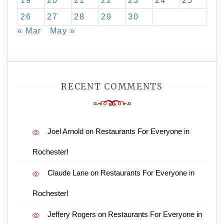
19
20
21
22
23
24
25
26
27
28
29
30
« Mar
May »
RECENT COMMENTS
Joel Arnold
on
Restaurants For Everyone in
Rochester!
Claude Lane
on
Restaurants For Everyone in
Rochester!
Jeffery Rogers
on
Restaurants For Everyone in