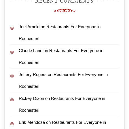
RECENT COMMENTS
Joel Arnold
on
Restaurants For Everyone in
Rochester!
Claude Lane
on
Restaurants For Everyone in
Rochester!
Jeffery Rogers
on
Restaurants For Everyone in
Rochester!
Rickey Dixon
on
Restaurants For Everyone in
Rochester!
Erik Mendoza
on
Restaurants For Everyone in