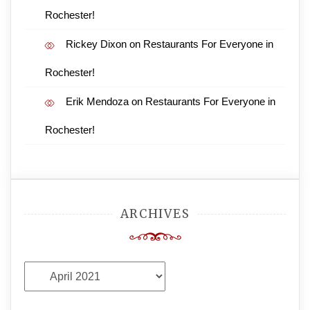
Rochester!
Rickey Dixon
on
Restaurants For Everyone in
Rochester!
Erik Mendoza
on
Restaurants For Everyone in
Rochester!
ARCHIVES
Archives