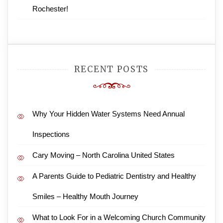
Rochester!
RECENT POSTS
Why Your Hidden Water Systems Need Annual
Inspections
Cary Moving – North Carolina United States
A Parents Guide to Pediatric Dentistry and Healthy
Smiles – Healthy Mouth Journey
What to Look For in a Welcoming Church Community