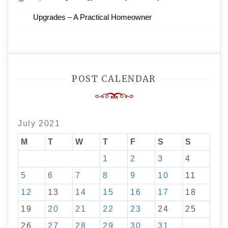
Upgrades – A Practical Homeowner
POST CALENDAR
July 2021
M
T
W
T
F
S
S
1
2
3
4
5
6
7
8
9
10
11
12
13
14
15
16
17
18
19
20
21
22
23
24
25
26
27
28
29
30
31