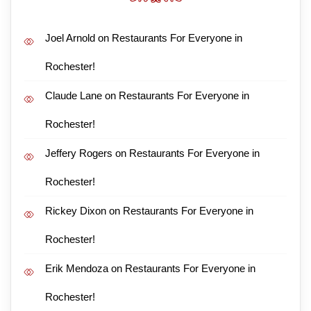
Joel Arnold
on
Restaurants For Everyone in
Rochester!
Claude Lane
on
Restaurants For Everyone in
Rochester!
Jeffery Rogers
on
Restaurants For Everyone in
Rochester!
Rickey Dixon
on
Restaurants For Everyone in
Rochester!
Erik Mendoza
on
Restaurants For Everyone in
Rochester!