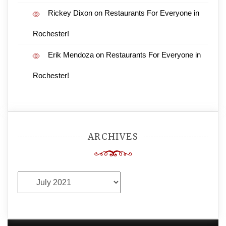
Rickey Dixon
on
Restaurants For Everyone in
Rochester!
Erik Mendoza
on
Restaurants For Everyone in
Rochester!
ARCHIVES
Archives