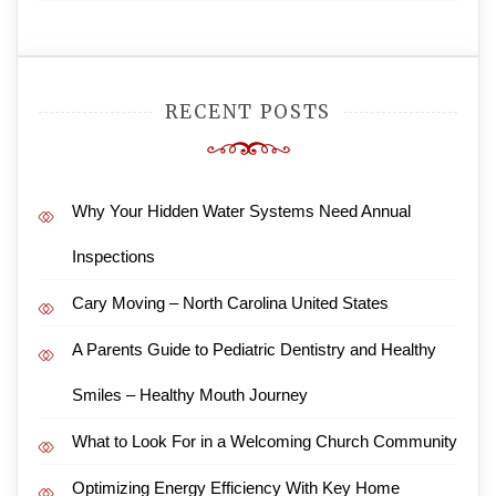
RECENT POSTS
Why Your Hidden Water Systems Need Annual
Inspections
Cary Moving – North Carolina United States
A Parents Guide to Pediatric Dentistry and Healthy
Smiles – Healthy Mouth Journey
What to Look For in a Welcoming Church Community
Optimizing Energy Efficiency With Key Home