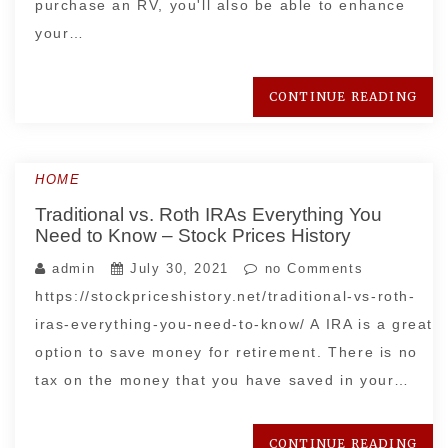
purchase an RV, you'll also be able to enhance
your…
CONTINUE READING
HOME
Traditional vs. Roth IRAs Everything You
Need to Know – Stock Prices History
admin
July 30, 2021
no Comments
https://stockpriceshistory.net/traditional-vs-roth-
iras-everything-you-need-to-know/ A IRA is a great
option to save money for retirement. There is no
tax on the money that you have saved in your…
CONTINUE READING