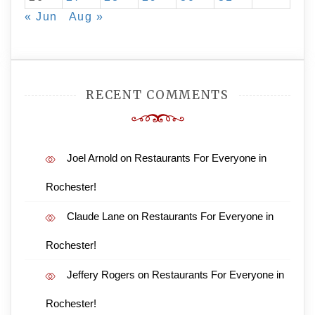
« Jun
Aug »
RECENT COMMENTS
Joel Arnold
on
Restaurants For Everyone in
Rochester!
Claude Lane
on
Restaurants For Everyone in
Rochester!
Jeffery Rogers
on
Restaurants For Everyone in
Rochester!