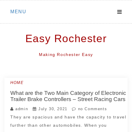
Skip
MENU
to
content
Easy Rochester
Making Rochester Easy
HOME
What are the Two Main Category of Electronic
Trailer Brake Controllers – Street Racing Cars
admin
July 30, 2021
no Comments
They are spacious and have the capacity to travel
further than other automobiles. When you