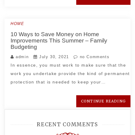
HOME
10 Ways to Save Money on Home
Improvements This Summer – Family
Budgeting
admin
July 30, 2021
no Comments
In essence, you must work to make sure that the
work you undertake provide the kind of permanent
protection that is needed to keep your…
CONTINUE READING
RECENT COMMENTS