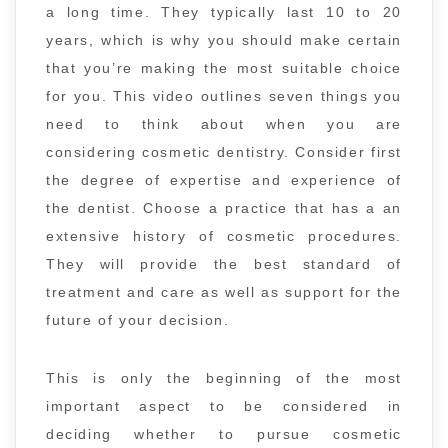
a long time. They typically last 10 to 20
years, which is why you should make certain
that you’re making the most suitable choice
for you. This video outlines seven things you
need to think about when you are
considering cosmetic dentistry. Consider first
the degree of expertise and experience of
the dentist. Choose a practice that has a an
extensive history of cosmetic procedures.
They will provide the best standard of
treatment and care as well as support for the
future of your decision.
This is only the beginning of the most
important aspect to be considered in
deciding whether to pursue cosmetic