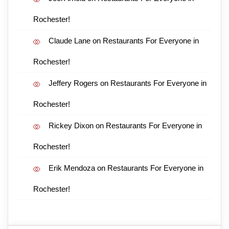
Rochester!
Claude Lane
on
Restaurants For Everyone in
Rochester!
Jeffery Rogers
on
Restaurants For Everyone in
Rochester!
Rickey Dixon
on
Restaurants For Everyone in
Rochester!
Erik Mendoza
on
Restaurants For Everyone in
Rochester!