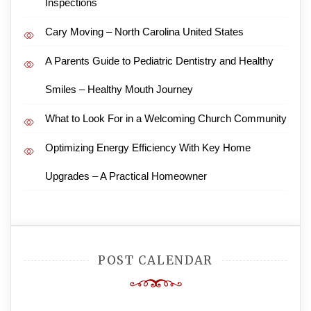
Inspections
Cary Moving – North Carolina United States
A Parents Guide to Pediatric Dentistry and Healthy
Smiles – Healthy Mouth Journey
What to Look For in a Welcoming Church Community
Optimizing Energy Efficiency With Key Home
Upgrades – A Practical Homeowner
POST CALENDAR