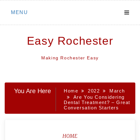
Skip
MENU
to
content
Easy Rochester
Making Rochester Easy
You Are Here
Home
2022
March
Are You Considering
Dental Treatment? – Great
Conversation Starters
HOME