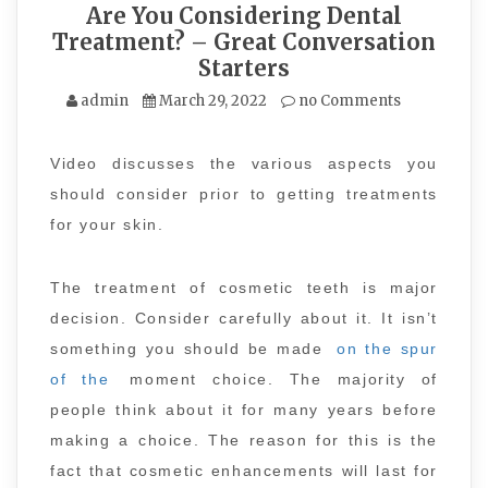
Are You Considering Dental
Treatment? – Great Conversation
Starters
admin
March 29, 2022
no Comments
Video discusses the various aspects you
should consider prior to getting treatments
for your skin.
The treatment of cosmetic teeth is major
decision. Consider carefully about it. It isn’t
something you should be made
on the spur
of the
moment choice. The majority of
people think about it for many years before
making a choice. The reason for this is the
fact that cosmetic enhancements will last for