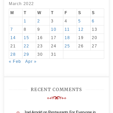
March 2022
M
T
W
T
F
S
S
1
2
3
4
5
6
7
8
9
10
11
12
13
14
15
16
17
18
19
20
21
22
23
24
25
26
27
28
29
30
31
« Feb
Apr »
RECENT COMMENTS
Joel Arnold
on
Restaurants For Everyone in