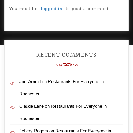
You must be
logged in
to post a comment.
PROUDLY POWERED BY WORDPRESS
|
DEVELOP BY
AMPLE THEMES
.
RECENT COMMENTS
Joel Arnold
on
Restaurants For Everyone in
Rochester!
Claude Lane
on
Restaurants For Everyone in
Rochester!
Jeffery Rogers
on
Restaurants For Everyone in