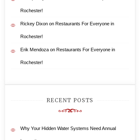
Rochester!
Rickey Dixon
on
Restaurants For Everyone in
Rochester!
Erik Mendoza
on
Restaurants For Everyone in
Rochester!
RECENT POSTS
Why Your Hidden Water Systems Need Annual