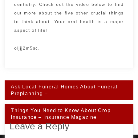
dentistry. Check out the video below to find
out more about the five other crucial things
to think about. Your oral health is a major
aspect of life!
oljjj2m5sc.
Post
Ask Local Funeral Homes About Funeral
navigation
Preplanning –
Things You Need to Know About Crop
Insurance – Insurance Magazine
Leave a Reply