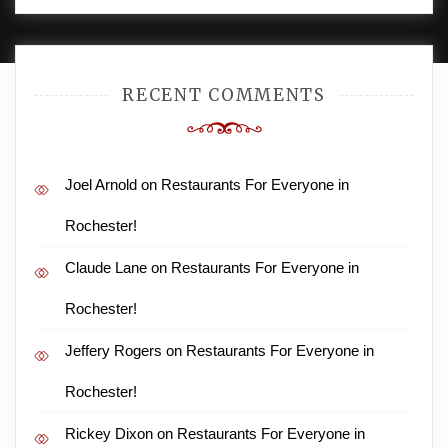
AMPLE THEMES
.
RECENT COMMENTS
Joel Arnold
on
Restaurants For Everyone in
Rochester!
Claude Lane
on
Restaurants For Everyone in
Rochester!
Jeffery Rogers
on
Restaurants For Everyone in
Rochester!
Rickey Dixon
on
Restaurants For Everyone in