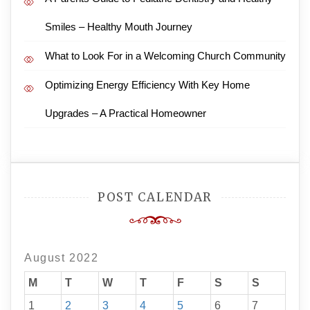
Smiles – Healthy Mouth Journey
What to Look For in a Welcoming Church Community
Optimizing Energy Efficiency With Key Home
Upgrades – A Practical Homeowner
POST CALENDAR
August 2022
M
T
W
T
F
S
S
1
2
3
4
5
6
7