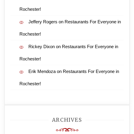
Rochester!
Jeffery Rogers
on
Restaurants For Everyone in
Rochester!
Rickey Dixon
on
Restaurants For Everyone in
Rochester!
Erik Mendoza
on
Restaurants For Everyone in
Rochester!
ARCHIVES