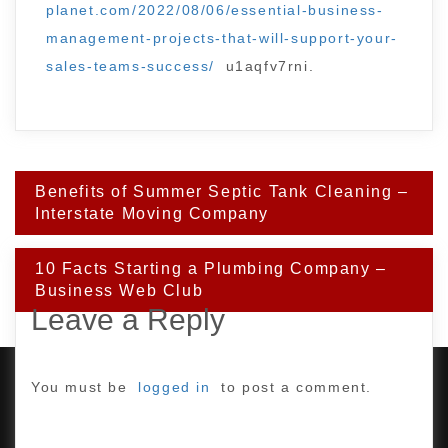
planet.com/2022/08/06/essential-business-
management-projects-that-will-support-your-
sales-teams-success/
u1aqfv7rni.
Post
Benefits of Summer Septic Tank Cleaning –
navigation
Interstate Moving Company
10 Facts Starting a Plumbing Company –
Business Web Club
Leave a Reply
You must be
logged in
to post a comment.
PROUDLY POWERED BY WORDPRESS
|
DEVELOP BY