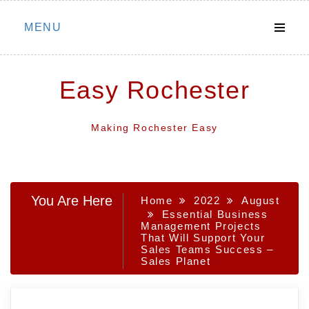
Skip
MENU
to
content
Easy Rochester
Making Rochester Easy
You Are Here
Home
2022
August
Essential Business
Management Projects
That Will Support Your
Sales Teams Success –
Sales Planet