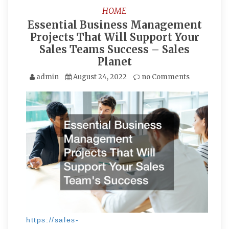
HOME
Essential Business Management
Projects That Will Support Your
Sales Teams Success – Sales
Planet
admin
August 24, 2022
no Comments
https://sales-