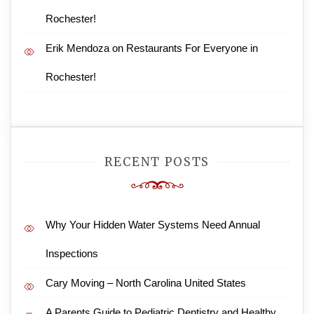
Rochester!
Erik Mendoza
on
Restaurants For Everyone in
Rochester!
RECENT POSTS
Why Your Hidden Water Systems Need Annual
Inspections
Cary Moving – North Carolina United States
A Parents Guide to Pediatric Dentistry and Healthy