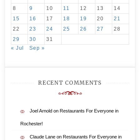
8
9
10
11
12
13
14
15
16
17
18
19
20
21
22
23
24
25
26
27
28
29
30
31
« Jul
Sep »
RECENT COMMENTS
Joel Arnold
on
Restaurants For Everyone in
Rochester!
Claude Lane
on
Restaurants For Everyone in