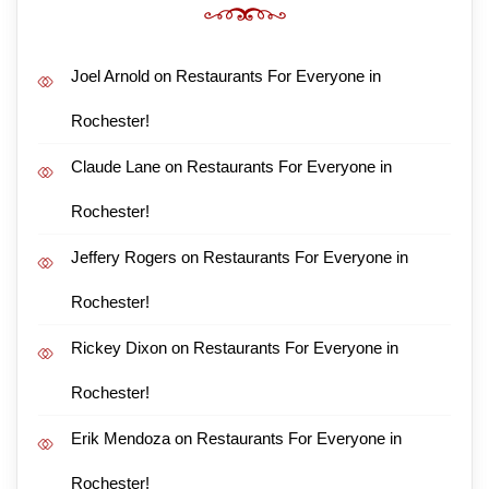
Joel Arnold
on
Restaurants For Everyone in
Rochester!
Claude Lane
on
Restaurants For Everyone in
Rochester!
Jeffery Rogers
on
Restaurants For Everyone in
Rochester!
Rickey Dixon
on
Restaurants For Everyone in
Rochester!
Erik Mendoza
on
Restaurants For Everyone in
Rochester!