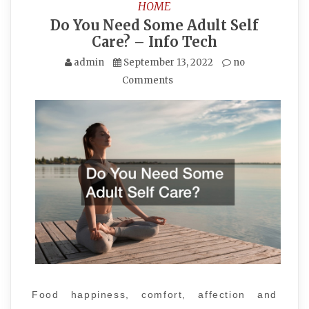
HOME
Do You Need Some Adult Self
Care? – Info Tech
admin
September 13, 2022
no
Comments
Food happiness, comfort, affection and