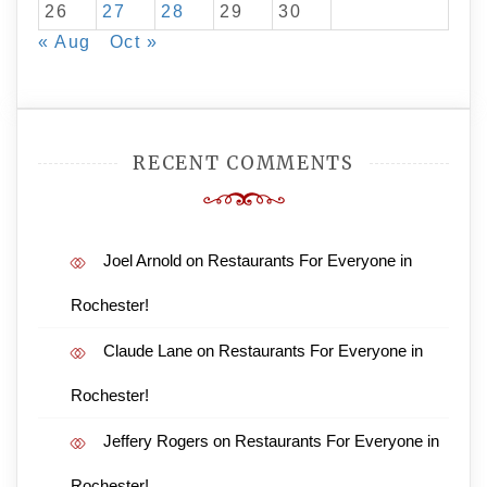
26
27
28
29
30
« Aug
Oct »
RECENT COMMENTS
Joel Arnold
on
Restaurants For Everyone in
Rochester!
Claude Lane
on
Restaurants For Everyone in
Rochester!
Jeffery Rogers
on
Restaurants For Everyone in
Rochester!