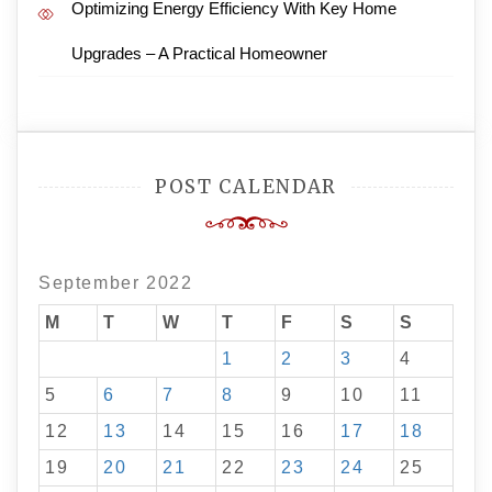
Optimizing Energy Efficiency With Key Home
Upgrades – A Practical Homeowner
POST CALENDAR
September 2022
M
T
W
T
F
S
S
1
2
3
4
5
6
7
8
9
10
11
12
13
14
15
16
17
18
19
20
21
22
23
24
25