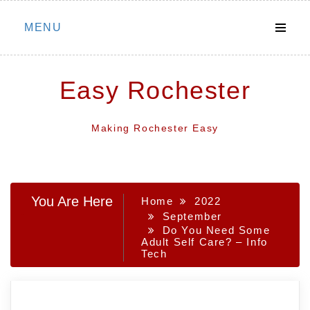
Skip
MENU
to
content
Easy Rochester
Making Rochester Easy
You Are Here
Home
2022
September
Do You Need Some
Adult Self Care? – Info
Tech