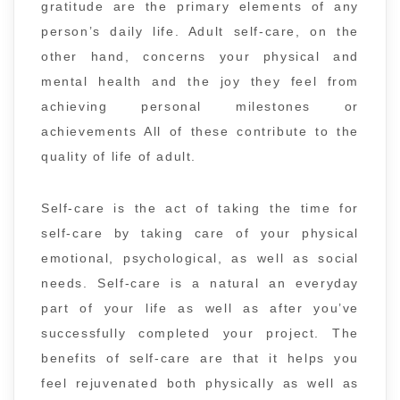
gratitude are the primary elements of any
person’s daily life. Adult self-care, on the
other hand, concerns your physical and
mental health and the joy they feel from
achieving personal milestones or
achievements All of these contribute to the
quality of life of adult.
Self-care is the act of taking the time for
self-care by taking care of your physical
emotional, psychological, as well as social
needs. Self-care is a natural an everyday
part of your life as well as after you’ve
successfully completed your project. The
benefits of self-care are that it helps you
feel rejuvenated both physically as well as