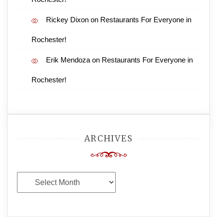
Rickey Dixon
on
Restaurants For Everyone in
Rochester!
Erik Mendoza
on
Restaurants For Everyone in
Rochester!
ARCHIVES
Archives