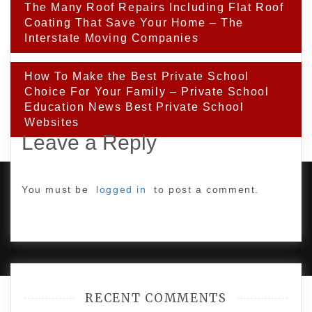
Post
The Many Roof Repairs Including Flat Roof
navigation
Coating That Save Your Home – The
Interstate Moving Companies
How To Make the Best Private School
Choice For Your Family – Private School
Education News Best Private School
Websites
Leave a Reply
You must be
logged in
to post a comment.
PROUDLY POWERED BY WORDPRESS
|
DEVELOP BY
AMPLE THEMES
.
RECENT COMMENTS