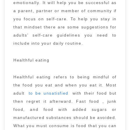
emotionally. It will help you be successful as
a parent, partner or member of community if
you focus on self-care. To help you stay in
that mindset there are some suggestions for
adults’ self-care guidelines you need to
include into your daily routine.
Healthful eating
Healthful eating refers to being mindful of
the food you eat and when you eat it. Most
adult
to be unsatisfied
with their food but
then regret it afterward. Fast food , junk
food, and food with added sugars or
manufactured substances should be avoided.
What you must consume is food that you can