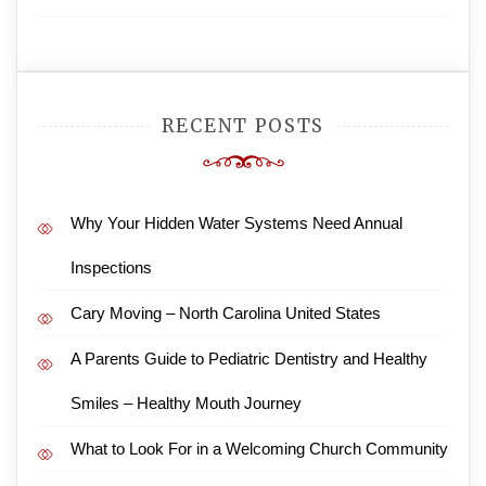
RECENT POSTS
Why Your Hidden Water Systems Need Annual
Inspections
Cary Moving – North Carolina United States
A Parents Guide to Pediatric Dentistry and Healthy
Smiles – Healthy Mouth Journey
What to Look For in a Welcoming Church Community