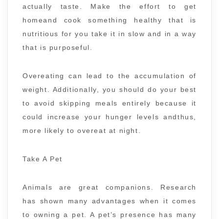
actually taste. Make the effort to get
homeand cook something healthy that is
nutritious for you take it in slow and in a way
that is purposeful.
Overeating can lead to the accumulation of
weight. Additionally, you should do your best
to avoid skipping meals entirely because it
could increase your hunger levels andthus,
more likely to overeat at night.
Take A Pet
Animals are great companions. Research
has shown many advantages when it comes
to owning a pet. A pet’s presence has many