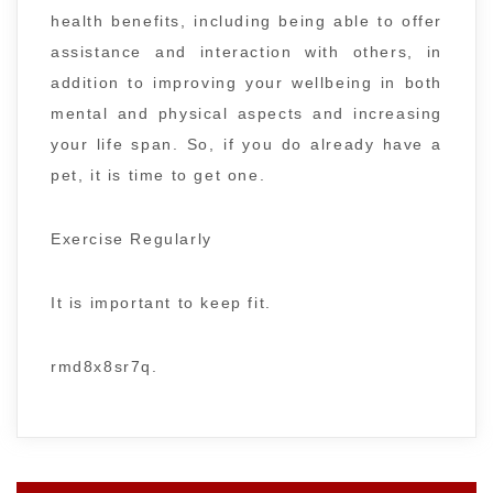
health benefits, including being able to offer
assistance and interaction with others, in
addition to improving your wellbeing in both
mental and physical aspects and increasing
your life span. So, if you do already have a
pet, it is time to get one.
Exercise Regularly
It is important to keep fit.
rmd8x8sr7q.