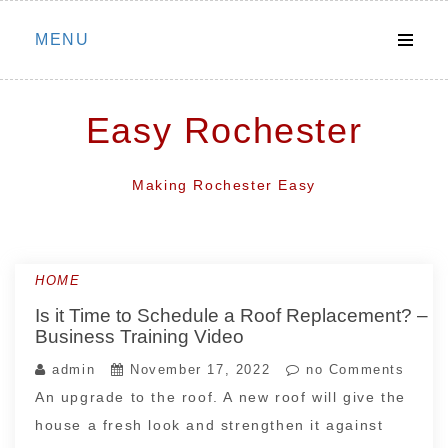
Skip
MENU
to
content
Easy Rochester
Making Rochester Easy
HOME
Is it Time to Schedule a Roof Replacement? –
Business Training Video
admin
November 17, 2022
no Comments
An upgrade to the roof. A new roof will give the
house a fresh look and strengthen it against