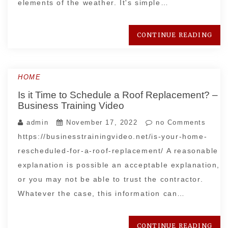
elements of the weather. It's simple…
CONTINUE READING
HOME
Is it Time to Schedule a Roof Replacement? –
Business Training Video
admin
November 17, 2022
no Comments
https://businesstrainingvideo.net/is-your-home-
rescheduled-for-a-roof-replacement/ A reasonable
explanation is possible an acceptable explanation,
or you may not be able to trust the contractor.
Whatever the case, this information can…
CONTINUE READING