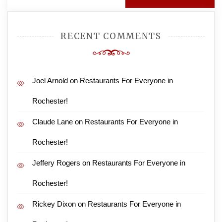
RECENT COMMENTS
Joel Arnold
on
Restaurants For Everyone in
Rochester!
Claude Lane
on
Restaurants For Everyone in
Rochester!
Jeffery Rogers
on
Restaurants For Everyone in
Rochester!
Rickey Dixon
on
Restaurants For Everyone in