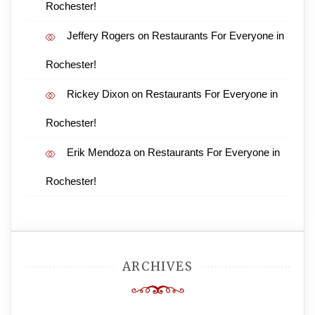
Rochester!
Jeffery Rogers
on
Restaurants For Everyone in
Rochester!
Rickey Dixon
on
Restaurants For Everyone in
Rochester!
Erik Mendoza
on
Restaurants For Everyone in
Rochester!
ARCHIVES