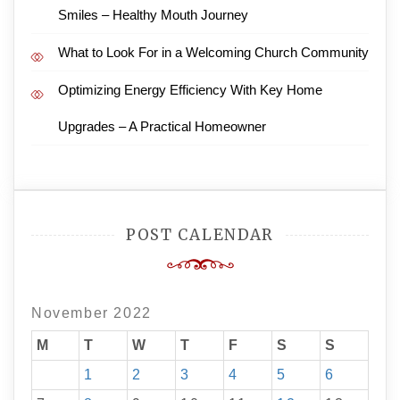
Smiles – Healthy Mouth Journey
What to Look For in a Welcoming Church Community
Optimizing Energy Efficiency With Key Home
Upgrades – A Practical Homeowner
POST CALENDAR
November 2022
M
T
W
T
F
S
S
1
2
3
4
5
6