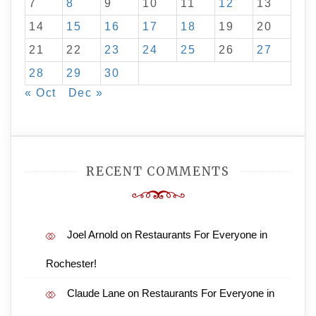
7
8
9
10
11
12
13
14
15
16
17
18
19
20
21
22
23
24
25
26
27
28
29
30
« Oct
Dec »
RECENT COMMENTS
Joel Arnold
on
Restaurants For Everyone in
Rochester!
Claude Lane
on
Restaurants For Everyone in