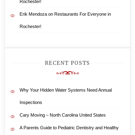
Rochester!
Erik Mendoza
on
Restaurants For Everyone in
Rochester!
RECENT POSTS
Why Your Hidden Water Systems Need Annual
Inspections
Cary Moving – North Carolina United States
A Parents Guide to Pediatric Dentistry and Healthy