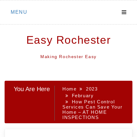
Skip
MENU
to
content
Easy Rochester
Making Rochester Easy
You Are Here
Home
2023
February
How Pest Control
Services Can Save Your
Home – AT HOME
INSPECTIONS