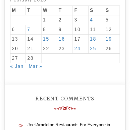
M
T
W
T
F
S
S
1
2
3
4
5
6
7
8
9
10
11
12
13
14
15
16
17
18
19
20
21
22
23
24
25
26
27
28
« Jan
Mar »
RECENT COMMENTS
Joel Arnold
on
Restaurants For Everyone in