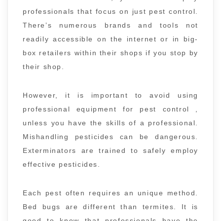
professionals that focus on just pest control.
There’s numerous brands and tools not
readily accessible on the internet or in big-
box retailers within their shops if you stop by
their shop.
However, it is important to avoid using
professional equipment for pest control ,
unless you have the skills of a professional.
Mishandling pesticides can be dangerous.
Exterminators are trained to safely employ
effective pesticides.
Each pest often requires an unique method.
Bed bugs are different than termites. It is
good to know that professionals have the