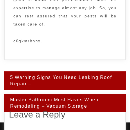
expertise to manage almost any job. So, you
can rest assured that your pests will be
taken care of.
c6gkmrhnnx.
Post
5 Warning Signs You Need Leaking Roof
navigation
Repair –
Master Bathroom Must Haves When
Remodeling – Vacuum Storage
Leave a Reply