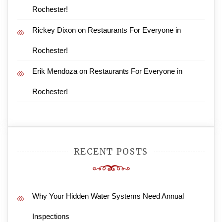
Rochester!
Rickey Dixon
on
Restaurants For Everyone in
Rochester!
Erik Mendoza
on
Restaurants For Everyone in
Rochester!
RECENT POSTS
Why Your Hidden Water Systems Need Annual
Inspections