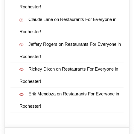
Rochester!
Claude Lane
on
Restaurants For Everyone in
Rochester!
Jeffery Rogers
on
Restaurants For Everyone in
Rochester!
Rickey Dixon
on
Restaurants For Everyone in
Rochester!
Erik Mendoza
on
Restaurants For Everyone in
Rochester!