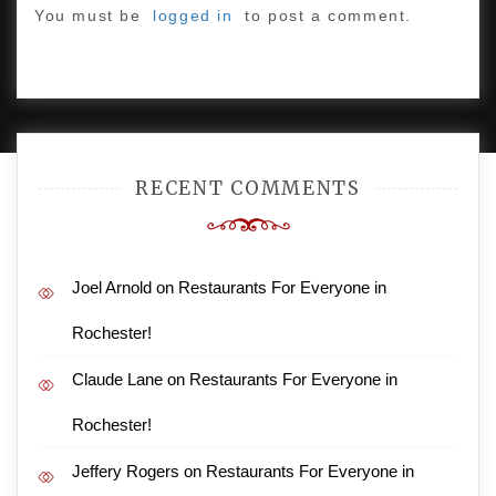
You must be
logged in
to post a comment.
PROUDLY POWERED BY WORDPRESS
|
DEVELOP BY
AMPLE THEMES
.
RECENT COMMENTS
Joel Arnold
on
Restaurants For Everyone in
Rochester!
Claude Lane
on
Restaurants For Everyone in
Rochester!
Jeffery Rogers
on
Restaurants For Everyone in