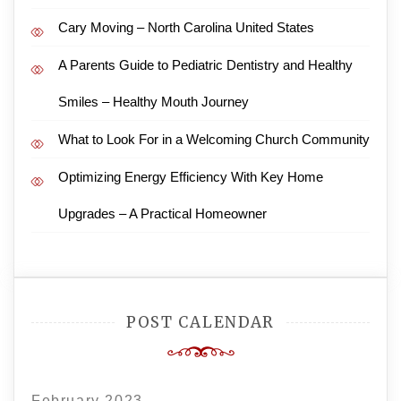
Cary Moving – North Carolina United States
A Parents Guide to Pediatric Dentistry and Healthy
Smiles – Healthy Mouth Journey
What to Look For in a Welcoming Church Community
Optimizing Energy Efficiency With Key Home
Upgrades – A Practical Homeowner
POST CALENDAR
February 2023