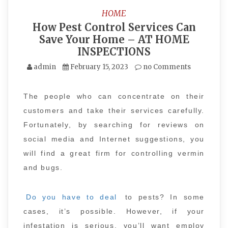
HOME
How Pest Control Services Can
Save Your Home – AT HOME
INSPECTIONS
admin
February 15, 2023
no Comments
The people who can concentrate on their
customers and take their services carefully.
Fortunately, by searching for reviews on
social media and Internet suggestions, you
will find a great firm for controlling vermin
and bugs.
Do you have to deal
to pests? In some
cases, it’s possible. However, if your
infestation is serious, you’ll want employ