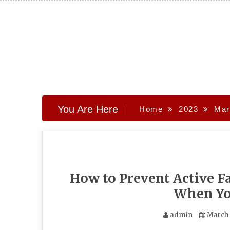
Skip
to
content
You Are Here
Home
2023
Mar
How to Prevent Active Fa
When Yo
admin
March 