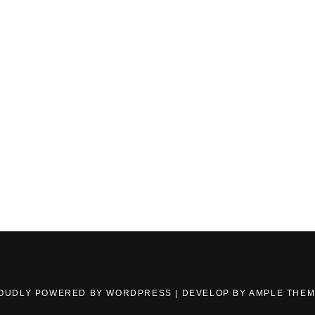
OUDLY POWERED BY WORDPRESS
|
DEVELOP BY
AMPLE THE