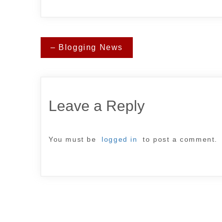
Post
– Blogging News
navigation
Leave a Reply
You must be
logged in
to post a comment.