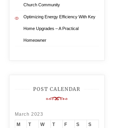
Church Community
Optimizing Energy Efficiency With Key
Home Upgrades – A Practical
Homeowner
POST CALENDAR
March 2023
M
T
W
T
F
S
S