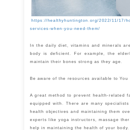
https://healthyhuntington.org/2022/11/17/ho
services-when-you-need-them/
In the daily diet, vitamins and minerals ar
body is deficient. For example, the elde
maintain their bones strong as they age.
Be aware of the resources available to You
A great method to prevent health-related fa
equipped with. There are many specialists
health objectives and maintaining them over
experts like yoga instructors, massage thera
help in maintaining the health of your body