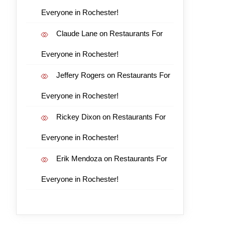
Everyone in Rochester!
Claude Lane
on
Restaurants For
Everyone in Rochester!
Jeffery Rogers
on
Restaurants For
Everyone in Rochester!
Rickey Dixon
on
Restaurants For
Everyone in Rochester!
Erik Mendoza
on
Restaurants For
Everyone in Rochester!