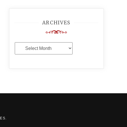
ARCHIVES
Archives
MES
.