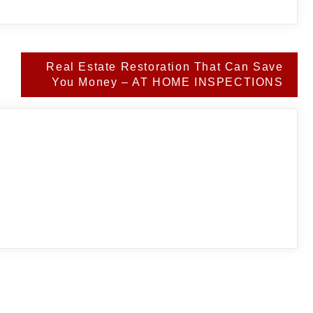
Real Estate Restoration That Can Save
You Money – AT HOME INSPECTIONS