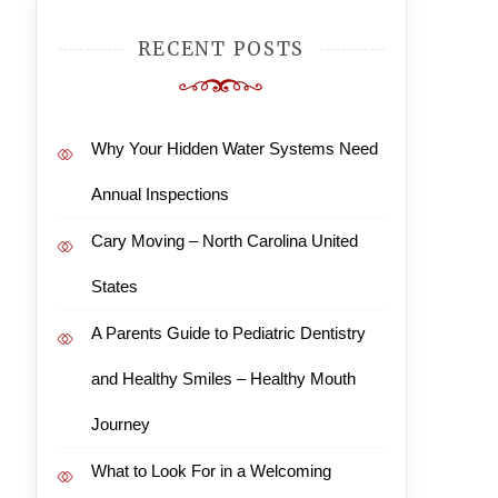
RECENT POSTS
Why Your Hidden Water Systems Need
Annual Inspections
Cary Moving – North Carolina United
States
A Parents Guide to Pediatric Dentistry
and Healthy Smiles – Healthy Mouth
Journey
What to Look For in a Welcoming