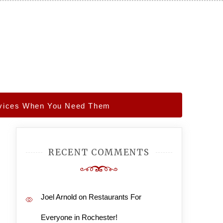
ervices When You Need Them
RECENT COMMENTS
Joel Arnold
on
Restaurants For
Everyone in Rochester!