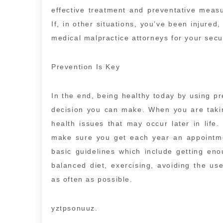
effective treatment and preventative meas
If, in other situations, you’ve been injure
medical malpractice attorneys for your secur
Prevention Is Key
In the end, being healthy today by using pr
decision you can make. When you are taking
health issues that may occur later in life
make sure you get each year an appointme
basic guidelines which include getting eno
balanced diet, exercising, avoiding the us
as often as possible.
yztpsonuuz.