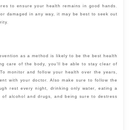
ures to ensure your health remains in good hands.
d, or damaged in any way, it may be best to seek out
ity.
evention as a method is likely to be the best health
 care of the body, you’ll be able to stay clear of
. To monitor and follow your health over the years,
nt with your doctor. Also make sure to follow the
ugh rest every night, drinking only water, eating a
e of alcohol and drugs, and being sure to destress