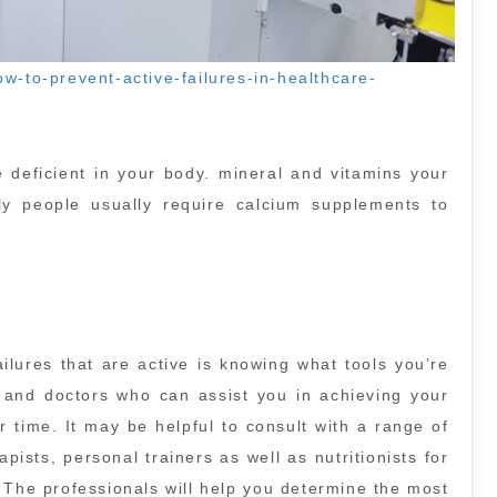
w-to-prevent-active-failures-in-healthcare-
e deficient in your body. mineral and vitamins your
rly people usually require calcium supplements to
ilures that are active is knowing what tools you’re
 and doctors who can assist you in achieving your
 time. It may be helpful to consult with a range of
pists, personal trainers as well as nutritionists for
. The professionals will help you determine the most