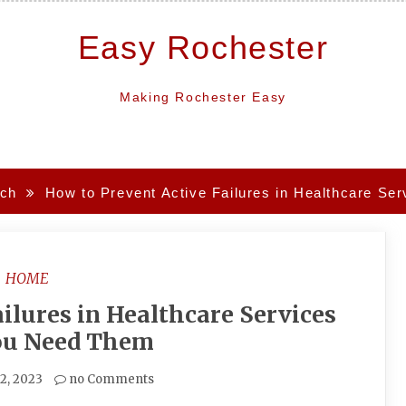
Easy Rochester
Making Rochester Easy
ch
How to Prevent Active Failures in Healthcare S
HOME
ilures in Healthcare Services
u Need Them
2, 2023
no Comments