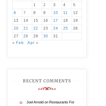
1
2
3
4
5
6
7
8
9
10
11
12
13
14
15
16
17
18
19
20
21
22
23
24
25
26
27
28
29
30
31
« Feb
Apr »
RECENT COMMENTS
Joel Arnold
on
Restaurants For