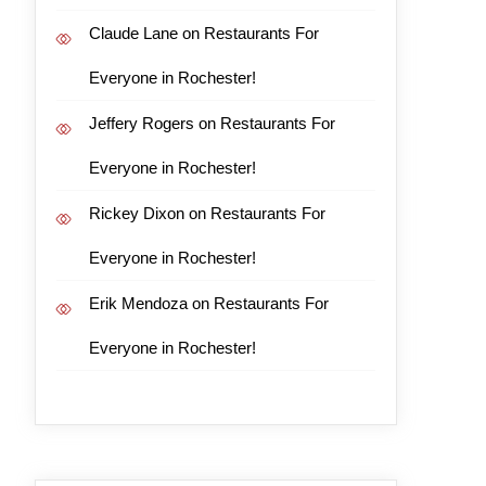
Claude Lane
on
Restaurants For
Everyone in Rochester!
Jeffery Rogers
on
Restaurants For
Everyone in Rochester!
Rickey Dixon
on
Restaurants For
Everyone in Rochester!
Erik Mendoza
on
Restaurants For
Everyone in Rochester!