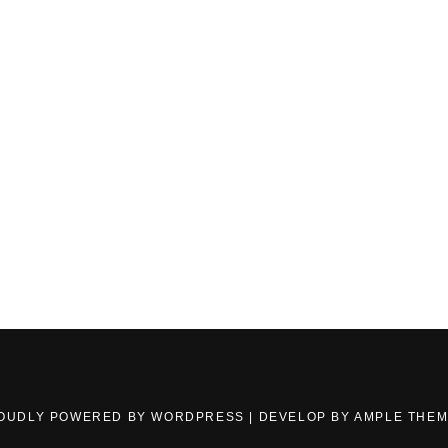
OUDLY POWERED BY WORDPRESS
|
DEVELOP BY
AMPLE THE