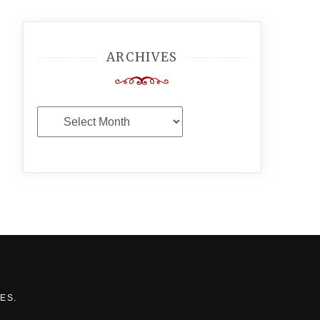
ARCHIVES
Archives
MES
.