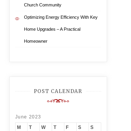
Church Community
Optimizing Energy Efficiency With Key
Home Upgrades – A Practical
Homeowner
POST CALENDAR
June 2023
M
T
W
T
F
S
S