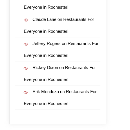
Everyone in Rochester!
Claude Lane
on
Restaurants For
Everyone in Rochester!
Jeffery Rogers
on
Restaurants For
Everyone in Rochester!
Rickey Dixon
on
Restaurants For
Everyone in Rochester!
Erik Mendoza
on
Restaurants For
Everyone in Rochester!