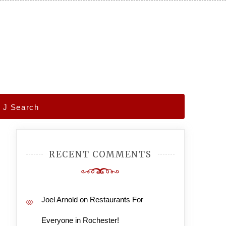
– J Search
RECENT COMMENTS
Joel Arnold
on
Restaurants For
Everyone in Rochester!