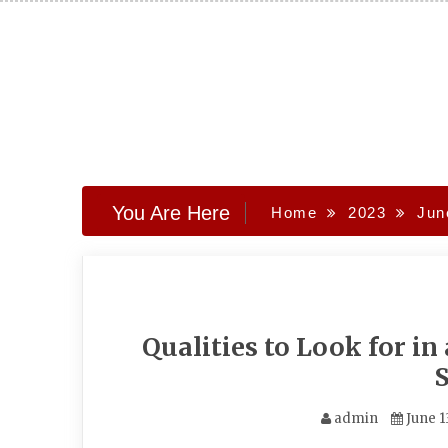
Skip
to
content
You Are Here
Home
2023
Jun
Qualities to Look for i
admin
June 1