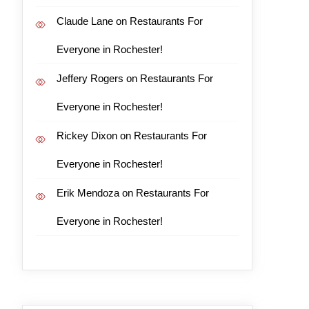
Claude Lane
on
Restaurants For
Everyone in Rochester!
Jeffery Rogers
on
Restaurants For
Everyone in Rochester!
Rickey Dixon
on
Restaurants For
Everyone in Rochester!
Erik Mendoza
on
Restaurants For
Everyone in Rochester!