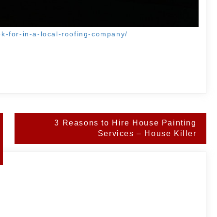
ook-for-in-a-local-roofing-company/
3 Reasons to Hire House Painting
Services – House Killer