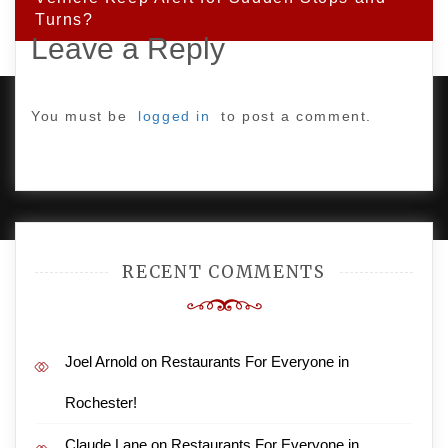
Turns?
Leave a Reply
You must be
logged in
to post a comment.
PROUDLY POWERED BY WORDPRESS
|
DEVELOP BY
AMPLE THEMES
.
RECENT COMMENTS
Joel Arnold
on
Restaurants For Everyone in
Rochester!
Claude Lane
on
Restaurants For Everyone in