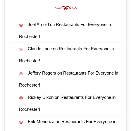
Joel Arnold
on
Restaurants For Everyone in
Rochester!
Claude Lane
on
Restaurants For Everyone in
Rochester!
Jeffery Rogers
on
Restaurants For Everyone in
Rochester!
Rickey Dixon
on
Restaurants For Everyone in
Rochester!
Erik Mendoza
on
Restaurants For Everyone in