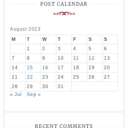
POST CALENDAR
August 2023
M
T
W
T
F
S
S
1
2
3
4
5
6
7
8
9
10
11
12
13
14
15
16
17
18
19
20
21
22
23
24
25
26
27
28
29
30
31
« Jul
Sep »
RECENT COMMENTS