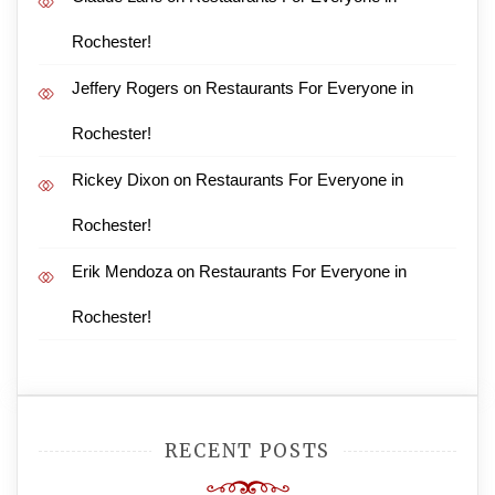
Rochester!
Jeffery Rogers
on
Restaurants For Everyone in
Rochester!
Rickey Dixon
on
Restaurants For Everyone in
Rochester!
Erik Mendoza
on
Restaurants For Everyone in
Rochester!
RECENT POSTS