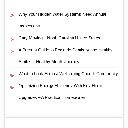
Why Your Hidden Water Systems Need Annual
Inspections
Cary Moving – North Carolina United States
A Parents Guide to Pediatric Dentistry and Healthy
Smiles – Healthy Mouth Journey
What to Look For in a Welcoming Church Community
Optimizing Energy Efficiency With Key Home
Upgrades – A Practical Homeowner