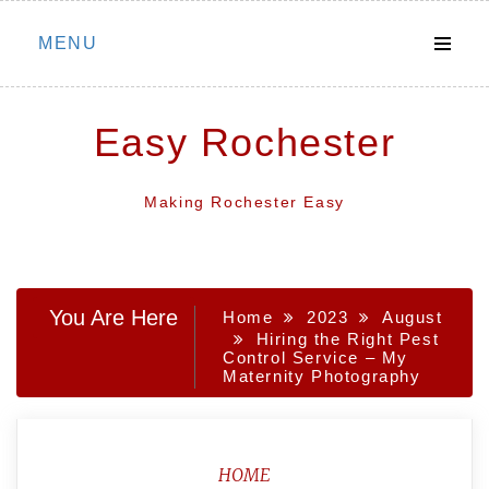
Skip
MENU
to
content
Easy Rochester
Making Rochester Easy
You Are Here
Home
2023
August
Hiring the Right Pest
Control Service – My
Maternity Photography
HOME