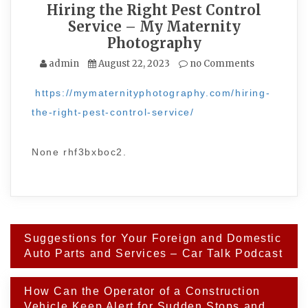
Hiring the Right Pest Control
Service – My Maternity
Photography
admin
August 22, 2023
no Comments
https://mymaternityphotography.com/hiring-
the-right-pest-control-service/
None rhf3bxboc2.
Post
Suggestions for Your Foreign and Domestic
navigation
Auto Parts and Services – Car Talk Podcast
How Can the Operator of a Construction
Vehicle Keep Alert for Sudden Stops and