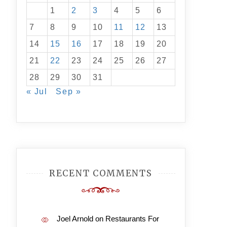
1
2
3
4
5
6
7
8
9
10
11
12
13
14
15
16
17
18
19
20
21
22
23
24
25
26
27
28
29
30
31
« Jul
Sep »
RECENT COMMENTS
Joel Arnold
on
Restaurants For