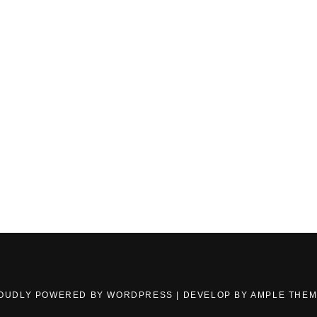
OUDLY POWERED BY WORDPRESS
|
DEVELOP BY
AMPLE THE