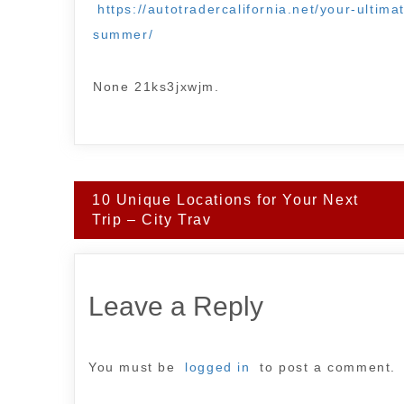
https://autotradercalifornia.net/your-ultim
summer/
None 21ks3jxwjm.
Post
10 Unique Locations for Your Next
navigation
Trip – City Trav
Leave a Reply
You must be
logged in
to post a comment.