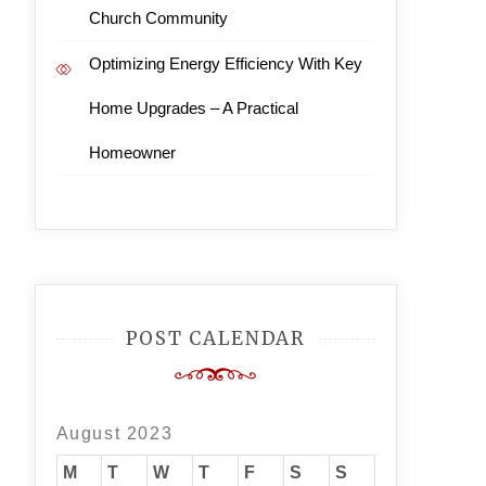
Church Community
Optimizing Energy Efficiency With Key
Home Upgrades – A Practical
Homeowner
POST CALENDAR
August 2023
M
T
W
T
F
S
S