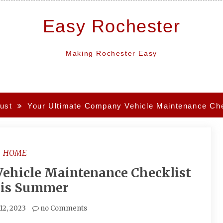
Easy Rochester
Making Rochester Easy
ust
Your Ultimate Company Vehicle Maintenance Che
HOME
ehicle Maintenance Checklist
his Summer
12, 2023
no Comments