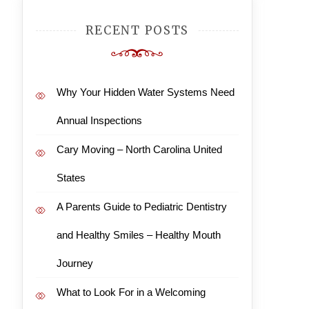
RECENT POSTS
Why Your Hidden Water Systems Need
Annual Inspections
Cary Moving – North Carolina United
States
A Parents Guide to Pediatric Dentistry
and Healthy Smiles – Healthy Mouth
Journey
What to Look For in a Welcoming