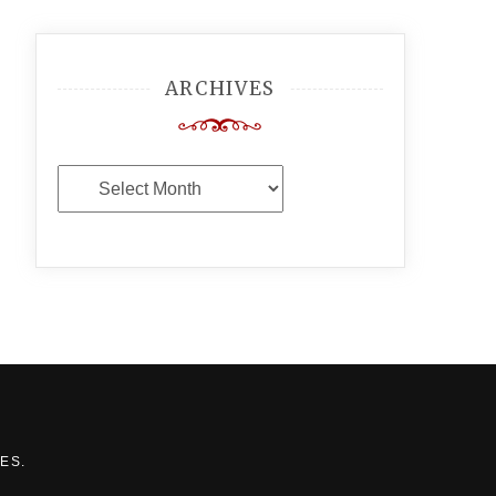
ARCHIVES
Archives
MES
.