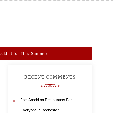
cklist for This Summer
RECENT COMMENTS
Joel Arnold
on
Restaurants For
Everyone in Rochester!