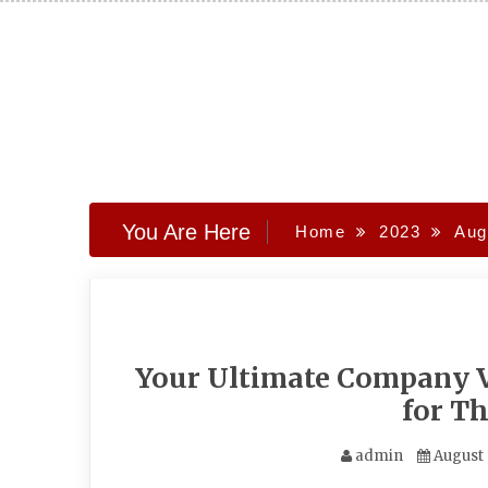
Skip
to
content
You Are Here
Home
2023
Aug
Your Ultimate Company V
for T
admin
August 