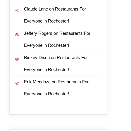
Claude Lane
on
Restaurants For
Everyone in Rochester!
Jeffery Rogers
on
Restaurants For
Everyone in Rochester!
Rickey Dixon
on
Restaurants For
Everyone in Rochester!
Erik Mendoza
on
Restaurants For
Everyone in Rochester!