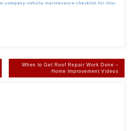
ate-company-vehicle-maintenance-checklist-for-this-
When to Get Roof Repair Work Done –
Home Improvement Videos