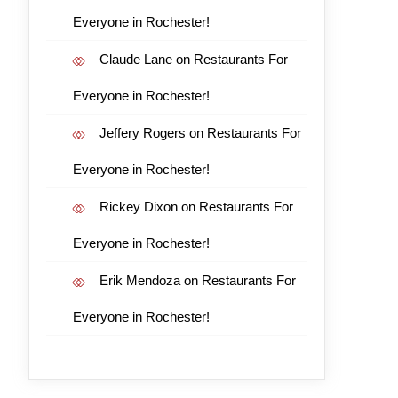
Everyone in Rochester!
Claude Lane
on
Restaurants For
Everyone in Rochester!
Jeffery Rogers
on
Restaurants For
Everyone in Rochester!
Rickey Dixon
on
Restaurants For
Everyone in Rochester!
Erik Mendoza
on
Restaurants For
Everyone in Rochester!