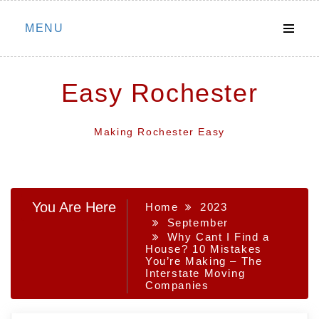
Skip
MENU
to
content
Easy Rochester
Making Rochester Easy
You Are Here
Home
2023
September
Why Cant I Find a
House? 10 Mistakes
You’re Making – The
Interstate Moving
Companies