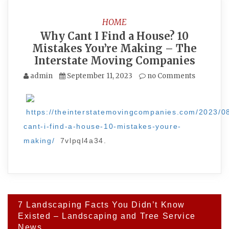
HOME
Why Cant I Find a House? 10
Mistakes You’re Making – The
Interstate Moving Companies
admin
September 11, 2023
no Comments
https://theinterstatemovingcompanies.com/2023/0
cant-i-find-a-house-10-mistakes-youre-
making/
7vlpql4a34.
Post
7 Landscaping Facts You Didn’t Know
navigation
Existed – Landscaping and Tree Service
News