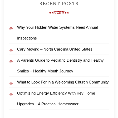
RECENT POSTS
Why Your Hidden Water Systems Need Annual
Inspections
Cary Moving – North Carolina United States
A Parents Guide to Pediatric Dentistry and Healthy
Smiles – Healthy Mouth Journey
What to Look For in a Welcoming Church Community
Optimizing Energy Efficiency With Key Home
Upgrades – A Practical Homeowner