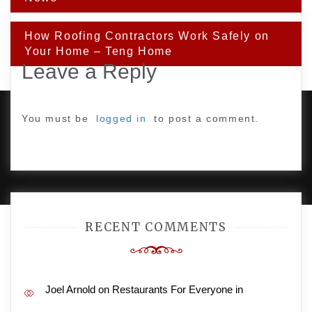
How Roofing Contractors Work Safely on
Your Home – Teng Home
Leave a Reply
You must be
logged in
to post a comment.
PROUDLY POWERED BY WORDPRESS
|
DEVELOP BY
AMPLE THEMES
.
RECENT COMMENTS
Joel Arnold
on
Restaurants For Everyone in