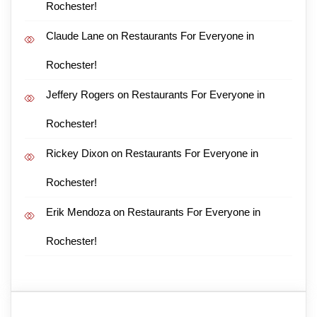
Rochester!
Claude Lane
on
Restaurants For Everyone in
Rochester!
Jeffery Rogers
on
Restaurants For Everyone in
Rochester!
Rickey Dixon
on
Restaurants For Everyone in
Rochester!
Erik Mendoza
on
Restaurants For Everyone in
Rochester!