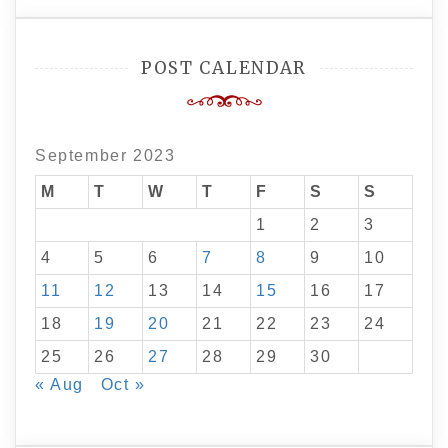
POST CALENDAR
September 2023
M
T
W
T
F
S
S
1
2
3
4
5
6
7
8
9
10
11
12
13
14
15
16
17
18
19
20
21
22
23
24
25
26
27
28
29
30
« Aug
Oct »