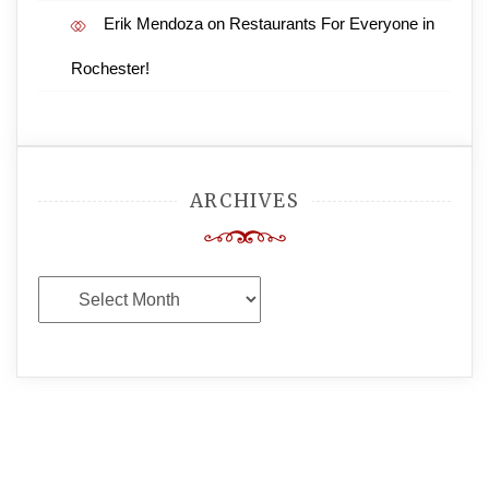
Erik Mendoza
on
Restaurants For Everyone in
Rochester!
ARCHIVES
Archives