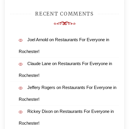
RECENT COMMENTS
Joel Arnold
on
Restaurants For Everyone in
Rochester!
Claude Lane
on
Restaurants For Everyone in
Rochester!
Jeffery Rogers
on
Restaurants For Everyone in
Rochester!
Rickey Dixon
on
Restaurants For Everyone in
Rochester!