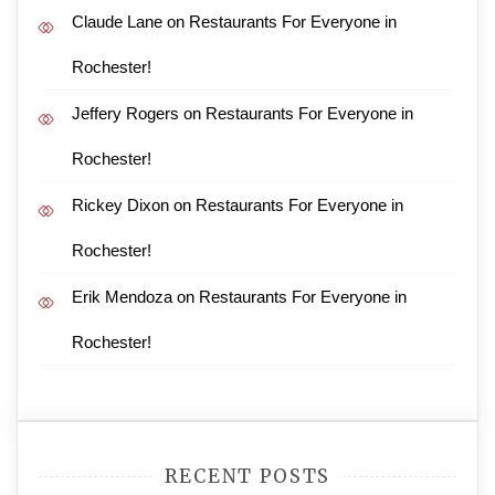
Claude Lane
on
Restaurants For Everyone in
Rochester!
Jeffery Rogers
on
Restaurants For Everyone in
Rochester!
Rickey Dixon
on
Restaurants For Everyone in
Rochester!
Erik Mendoza
on
Restaurants For Everyone in
Rochester!
RECENT POSTS