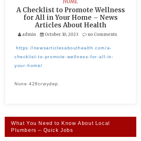
HOME
A Checklist to Promote Wellness
for All in Your Home – News
Articles About Health
admin
October 10, 2023
no Comments
https://newsarticlesabouthealth.com/a-
checklist-to-promote-wellness-for-all-in-
your-home/
None 428crwydep.
Post
What You Need to Know About Local
navigation
Plumbers – Quick Jobs