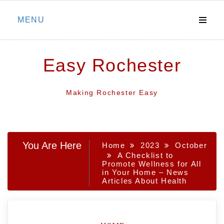
Skip
MENU
to
content
Easy Rochester
Making Rochester Easy
You Are Here
Home
2023
October
A Checklist to
Promote Wellness for All
in Your Home – News
Articles About Health