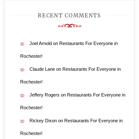
RECENT COMMENTS
Joel Arnold
on
Restaurants For Everyone in
Rochester!
Claude Lane
on
Restaurants For Everyone in
Rochester!
Jeffery Rogers
on
Restaurants For Everyone in
Rochester!
Rickey Dixon
on
Restaurants For Everyone in
Rochester!