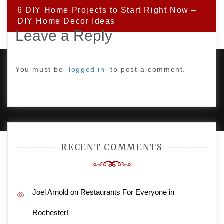
6 DIY Home Projects to Start Right Now –
DIY Home Decor Ideas
Leave a Reply
You must be
logged in
to post a comment.
PROUDLY POWERED BY WORDPRESS
|
DEVELOP BY
AMPLE THEMES
.
RECENT COMMENTS
Joel Arnold
on
Restaurants For Everyone in
Rochester!