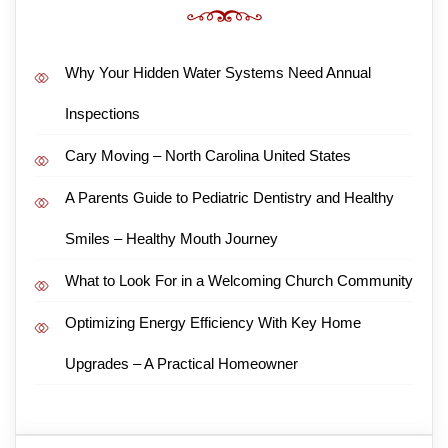
Why Your Hidden Water Systems Need Annual
Inspections
Cary Moving – North Carolina United States
A Parents Guide to Pediatric Dentistry and Healthy
Smiles – Healthy Mouth Journey
What to Look For in a Welcoming Church Community
Optimizing Energy Efficiency With Key Home
Upgrades – A Practical Homeowner