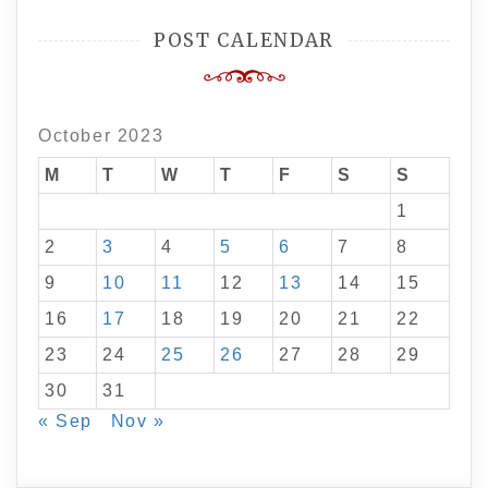
POST CALENDAR
October 2023
M
T
W
T
F
S
S
1
2
3
4
5
6
7
8
9
10
11
12
13
14
15
16
17
18
19
20
21
22
23
24
25
26
27
28
29
30
31
« Sep
Nov »