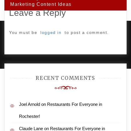
Marketing Content Ideas
Leave a Reply
You must be
logged in
to post a comment.
PROUDLY POWERED BY WORDPRESS
|
DEVELOP BY
AMPLE THEMES
.
RECENT COMMENTS
Joel Arnold
on
Restaurants For Everyone in
Rochester!
Claude Lane
on
Restaurants For Everyone in