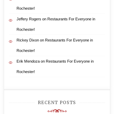
Rochester!
Jeffery Rogers
on
Restaurants For Everyone in
Rochester!
Rickey Dixon
on
Restaurants For Everyone in
Rochester!
Erik Mendoza
on
Restaurants For Everyone in
Rochester!
RECENT POSTS