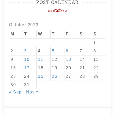
POST CALENDAR
October 2023
M
T
W
T
F
S
S
1
2
3
4
5
6
7
8
9
10
11
12
13
14
15
16
17
18
19
20
21
22
23
24
25
26
27
28
29
30
31
« Sep
Nov »