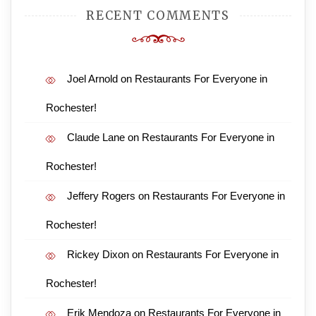
RECENT COMMENTS
Joel Arnold
on
Restaurants For Everyone in
Rochester!
Claude Lane
on
Restaurants For Everyone in
Rochester!
Jeffery Rogers
on
Restaurants For Everyone in
Rochester!
Rickey Dixon
on
Restaurants For Everyone in
Rochester!
Erik Mendoza
on
Restaurants For Everyone in