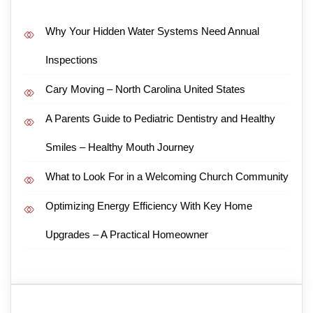
Why Your Hidden Water Systems Need Annual
Inspections
Cary Moving – North Carolina United States
A Parents Guide to Pediatric Dentistry and Healthy
Smiles – Healthy Mouth Journey
What to Look For in a Welcoming Church Community
Optimizing Energy Efficiency With Key Home
Upgrades – A Practical Homeowner