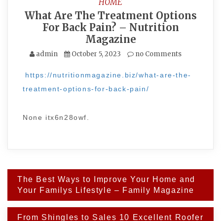
HOME
What Are The Treatment Options
For Back Pain? – Nutrition
Magazine
admin
October 5, 2023
no Comments
https://nutritionmagazine.biz/what-are-the-
treatment-options-for-back-pain/
None itx6n28owf.
Post
The Best Ways to Improve Your Home and
navigation
Your Familys Lifestyle – Family Magazine
From Shingles to Sales 10 Excellent Roofer