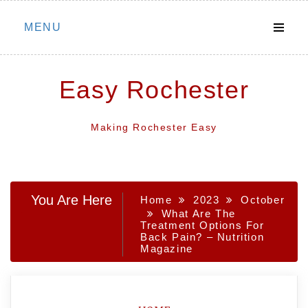
Skip
MENU
to
content
Easy Rochester
Making Rochester Easy
You Are Here
Home
2023
October
What Are The
Treatment Options For
Back Pain? – Nutrition
Magazine