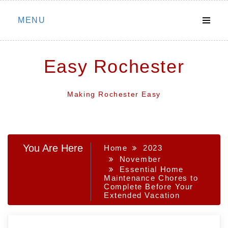
Skip
MENU
to
content
Easy Rochester
Making Rochester Easy
You Are Here
Home
2023
November
Essential Home
Maintenance Chores to
Complete Before Your
Extended Vacation