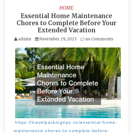
HOME
Essential Home Maintenance
Chores to Complete Before Your
Extended Vacation
admin
November 29, 2023
no Comments
https://travelpackingtips.co/essential-home-
maintenance-chores-to-complete-before-