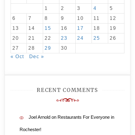
1
2
3
4
5
6
7
8
9
10
11
12
13
14
15
16
17
18
19
20
21
22
23
24
25
26
27
28
29
30
« Oct
Dec »
RECENT COMMENTS
Joel Arnold
on
Restaurants For Everyone in
Rochester!