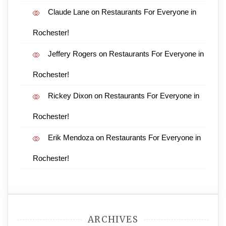
Claude Lane
on
Restaurants For Everyone in
Rochester!
Jeffery Rogers
on
Restaurants For Everyone in
Rochester!
Rickey Dixon
on
Restaurants For Everyone in
Rochester!
Erik Mendoza
on
Restaurants For Everyone in
Rochester!
ARCHIVES