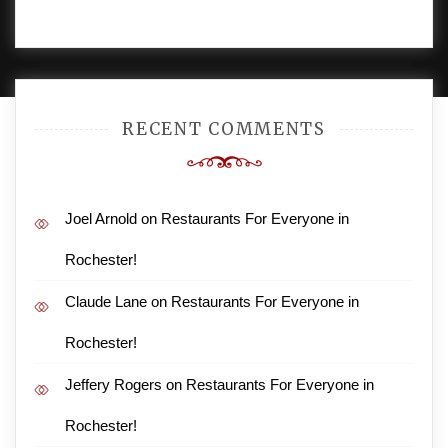
PROUDLY POWERED BY WORDPRESS
|
DEVELOP BY
AMPLE THEMES
.
RECENT COMMENTS
Joel Arnold
on
Restaurants For Everyone in
Rochester!
Claude Lane
on
Restaurants For Everyone in
Rochester!
Jeffery Rogers
on
Restaurants For Everyone in
Rochester!