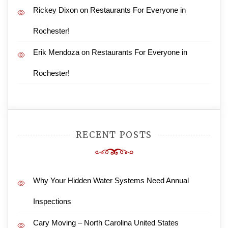
Rickey Dixon
on
Restaurants For Everyone in
Rochester!
Erik Mendoza
on
Restaurants For Everyone in
Rochester!
RECENT POSTS
Why Your Hidden Water Systems Need Annual
Inspections
Cary Moving – North Carolina United States