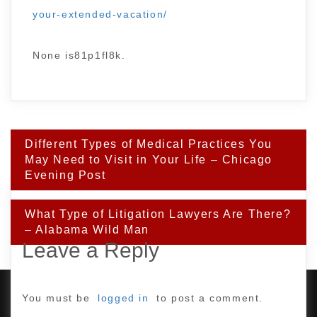
your-extended-vacation/
None is81p1fl8k.
Post
Different Types of Medical Practices You
navigation
May Need to Visit in Your Life – Chicago
Evening Post
What Type of Litigation Lawyers Are There?
– Alabama Wild Man
Leave a Reply
You must be
logged in
to post a comment.