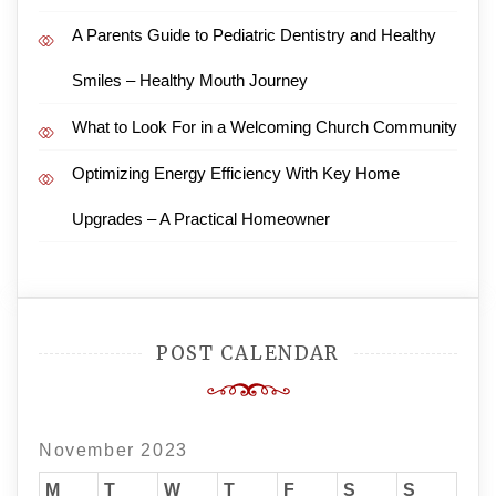
A Parents Guide to Pediatric Dentistry and Healthy
Smiles – Healthy Mouth Journey
What to Look For in a Welcoming Church Community
Optimizing Energy Efficiency With Key Home
Upgrades – A Practical Homeowner
POST CALENDAR
November 2023
M
T
W
T
F
S
S