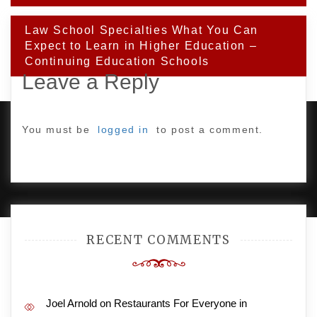
Law School Specialties What You Can
Expect to Learn in Higher Education –
Continuing Education Schools
Leave a Reply
You must be
logged in
to post a comment.
PROUDLY POWERED BY WORDPRESS
|
DEVELOP BY
AMPLE THEMES
.
RECENT COMMENTS
Joel Arnold
on
Restaurants For Everyone in