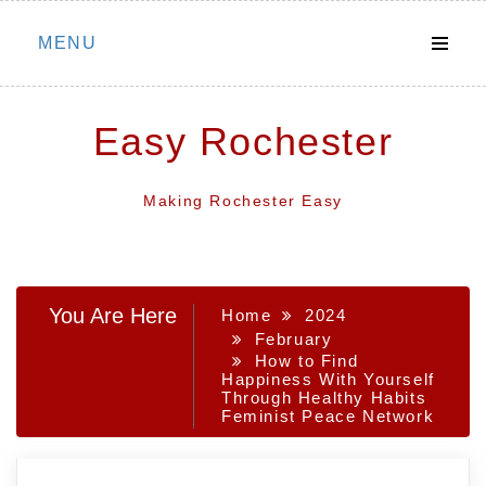
Skip
MENU
to
content
Easy Rochester
Making Rochester Easy
You Are Here
Home
2024
February
How to Find
Happiness With Yourself
Through Healthy Habits
Feminist Peace Network