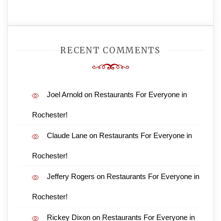
RECENT COMMENTS
Joel Arnold
on
Restaurants For Everyone in
Rochester!
Claude Lane
on
Restaurants For Everyone in
Rochester!
Jeffery Rogers
on
Restaurants For Everyone in
Rochester!
Rickey Dixon
on
Restaurants For Everyone in