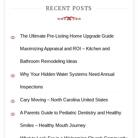
RECENT POSTS
The Ultimate Pre-Listing Home Upgrade Guide
Maximizing Appraisal and ROI – Kitchen and
Bathroom Remodeling Ideas
Why Your Hidden Water Systems Need Annual
Inspections
Cary Moving – North Carolina United States
A Parents Guide to Pediatric Dentistry and Healthy
Smiles – Healthy Mouth Journey