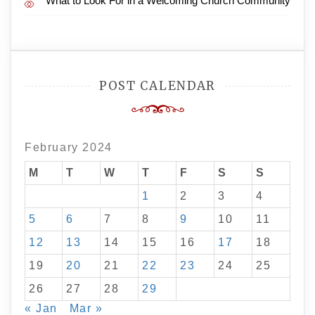
What to Look For in a Welcoming Church Community
POST CALENDAR
February 2024
M
T
W
T
F
S
S
1
2
3
4
5
6
7
8
9
10
11
12
13
14
15
16
17
18
19
20
21
22
23
24
25
26
27
28
29
« Jan
Mar »