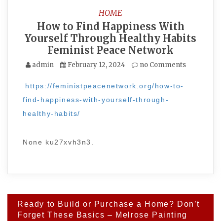
HOME
How to Find Happiness With
Yourself Through Healthy Habits
Feminist Peace Network
admin
February 12, 2024
no Comments
https://feministpeacenetwork.org/how-to-
find-happiness-with-yourself-through-
healthy-habits/
None ku27xvh3n3.
Post
Ready to Build or Purchase a Home? Don’t
navigation
Forget These Basics – Melrose Painting