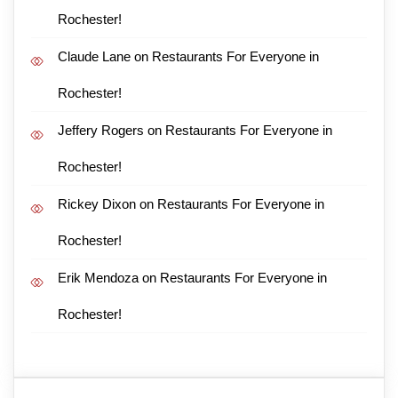
Rochester!
Claude Lane
on
Restaurants For Everyone in
Rochester!
Jeffery Rogers
on
Restaurants For Everyone in
Rochester!
Rickey Dixon
on
Restaurants For Everyone in
Rochester!
Erik Mendoza
on
Restaurants For Everyone in
Rochester!