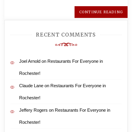
CONTINUE READING
RECENT COMMENTS
Joel Arnold
on
Restaurants For Everyone in
Rochester!
Claude Lane
on
Restaurants For Everyone in
Rochester!
Jeffery Rogers
on
Restaurants For Everyone in
Rochester!