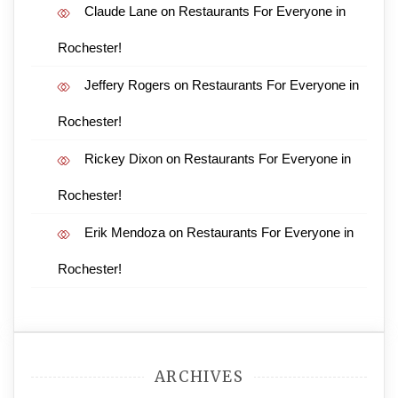
Claude Lane
on
Restaurants For Everyone in
Rochester!
Jeffery Rogers
on
Restaurants For Everyone in
Rochester!
Rickey Dixon
on
Restaurants For Everyone in
Rochester!
Erik Mendoza
on
Restaurants For Everyone in
Rochester!
ARCHIVES