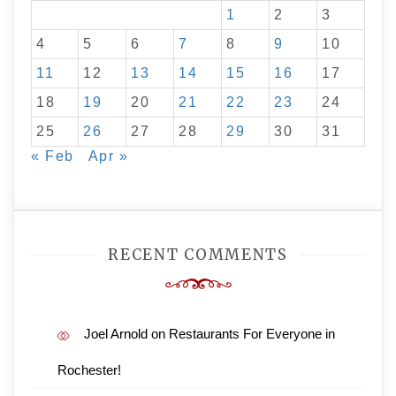
1
2
3
4
5
6
7
8
9
10
11
12
13
14
15
16
17
18
19
20
21
22
23
24
25
26
27
28
29
30
31
« Feb
Apr »
RECENT COMMENTS
Joel Arnold
on
Restaurants For Everyone in
Rochester!