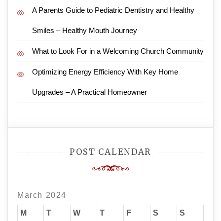
A Parents Guide to Pediatric Dentistry and Healthy
Smiles – Healthy Mouth Journey
What to Look For in a Welcoming Church Community
Optimizing Energy Efficiency With Key Home
Upgrades – A Practical Homeowner
POST CALENDAR
March 2024
M
T
W
T
F
S
S