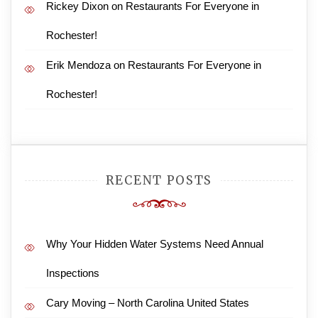
Rickey Dixon
on
Restaurants For Everyone in
Rochester!
Erik Mendoza
on
Restaurants For Everyone in
Rochester!
RECENT POSTS
Why Your Hidden Water Systems Need Annual
Inspections
Cary Moving – North Carolina United States