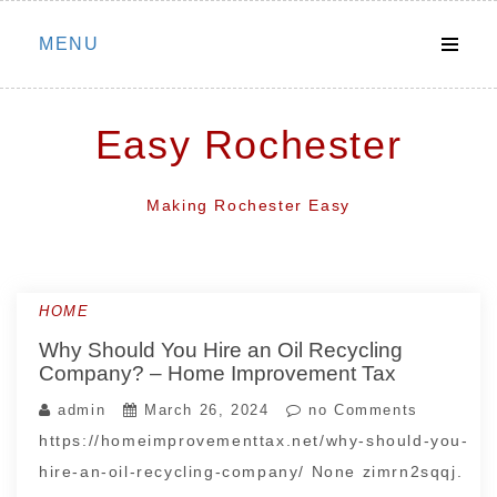
Skip
MENU
to
content
Easy Rochester
Making Rochester Easy
HOME
Why Should You Hire an Oil Recycling
Company? – Home Improvement Tax
admin
March 26, 2024
no Comments
https://homeimprovementtax.net/why-should-you-
hire-an-oil-recycling-company/ None zimrn2sqqj.