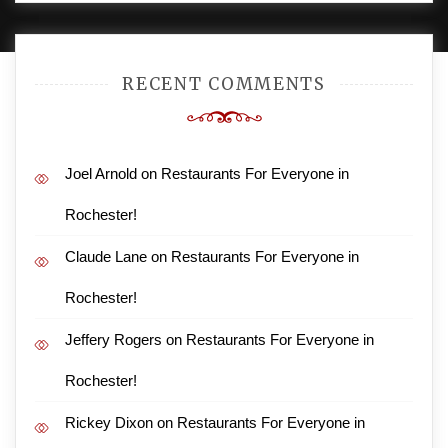
RECENT COMMENTS
Joel Arnold
on
Restaurants For Everyone in
Rochester!
Claude Lane
on
Restaurants For Everyone in
Rochester!
Jeffery Rogers
on
Restaurants For Everyone in
Rochester!
Rickey Dixon
on
Restaurants For Everyone in