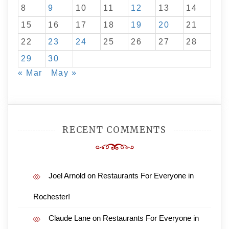
8
9
10
11
12
13
14
15
16
17
18
19
20
21
22
23
24
25
26
27
28
29
30
« Mar
May »
RECENT COMMENTS
Joel Arnold
on
Restaurants For Everyone in
Rochester!
Claude Lane
on
Restaurants For Everyone in