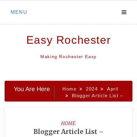
Skip
MENU
to
content
Easy Rochester
Making Rochester Easy
You Are Here
Home
2024
April
Blogger Article List –
HOME
Blogger Article List –