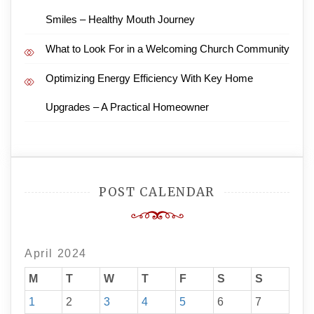
Smiles – Healthy Mouth Journey
What to Look For in a Welcoming Church Community
Optimizing Energy Efficiency With Key Home
Upgrades – A Practical Homeowner
POST CALENDAR
April 2024
M
T
W
T
F
S
S
1
2
3
4
5
6
7