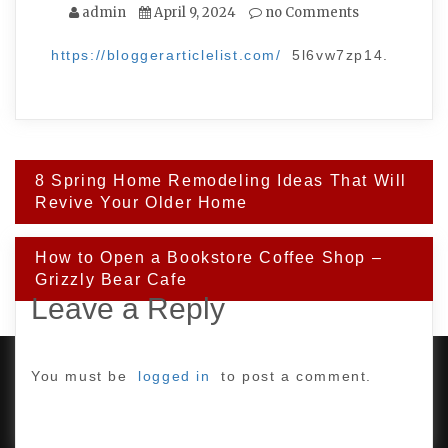
admin
April 9, 2024
no Comments
https://bloggerarticlelist.com/
5l6vw7zp14.
Post
8 Spring Home Remodeling Ideas That Will
navigation
Revive Your Older Home
How to Open a Bookstore Coffee Shop –
Grizzly Bear Cafe
Leave a Reply
You must be
logged in
to post a comment.
PROUDLY POWERED BY WORDPRESS
|
DEVELOP BY
AMPLE THEMES
.