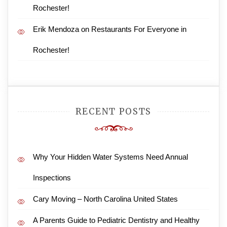
Rochester!
Erik Mendoza
on
Restaurants For Everyone in
Rochester!
RECENT POSTS
Why Your Hidden Water Systems Need Annual
Inspections
Cary Moving – North Carolina United States
A Parents Guide to Pediatric Dentistry and Healthy