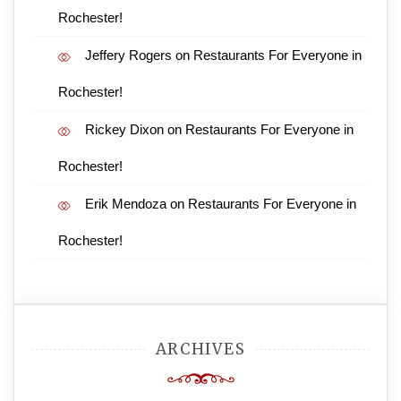
Rochester!
Jeffery Rogers
on
Restaurants For Everyone in
Rochester!
Rickey Dixon
on
Restaurants For Everyone in
Rochester!
Erik Mendoza
on
Restaurants For Everyone in
Rochester!
ARCHIVES