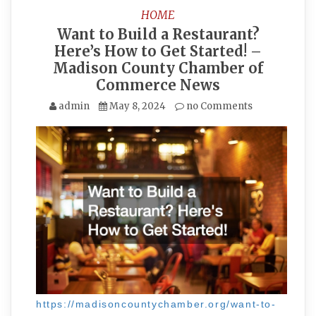
HOME
Want to Build a Restaurant?
Here’s How to Get Started! –
Madison County Chamber of
Commerce News
admin
May 8, 2024
no Comments
https://madisoncountychamber.org/want-to-