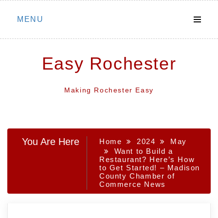
Skip
MENU
to
content
Easy Rochester
Making Rochester Easy
You Are Here
Home
2024
May
Want to Build a
Restaurant? Here’s How
to Get Started! – Madison
County Chamber of
Commerce News