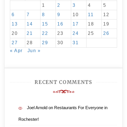
1
2
3
4
5
6
7
8
9
10
11
12
13
14
15
16
17
18
19
20
21
22
23
24
25
26
27
28
29
30
31
« Apr
Jun »
RECENT COMMENTS
Joel Arnold
on
Restaurants For Everyone in
Rochester!