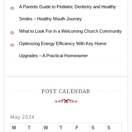
A Parents Guide to Pediatric Dentistry and Healthy
Smiles – Healthy Mouth Journey
What to Look For in a Welcoming Church Community
Optimizing Energy Efficiency With Key Home
Upgrades – A Practical Homeowner
POST CALENDAR
May 2024
M
T
W
T
F
S
S