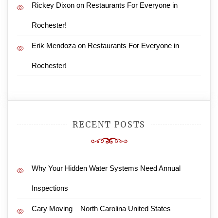
Rickey Dixon
on
Restaurants For Everyone in
Rochester!
Erik Mendoza
on
Restaurants For Everyone in
Rochester!
RECENT POSTS
Why Your Hidden Water Systems Need Annual
Inspections
Cary Moving – North Carolina United States