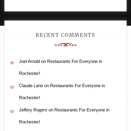
PROUDLY POWERED BY WORDPRESS
|
DEVELOP BY
AMPLE THEMES
.
RECENT COMMENTS
Joel Arnold
on
Restaurants For Everyone in
Rochester!
Claude Lane
on
Restaurants For Everyone in
Rochester!
Jeffery Rogers
on
Restaurants For Everyone in
Rochester!