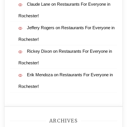
Claude Lane
on
Restaurants For Everyone in
Rochester!
Jeffery Rogers
on
Restaurants For Everyone in
Rochester!
Rickey Dixon
on
Restaurants For Everyone in
Rochester!
Erik Mendoza
on
Restaurants For Everyone in
Rochester!
ARCHIVES