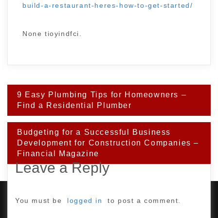
build-a-restaurant-heres-how-to-get-started/
None tioyindfci.
Post
9 Easy Plumbing Tips for Homeowners –
navigation
Find a Residential Plumber
Budgeting for a Successful Business
Development for Construction Companies –
Financial Magazine
Leave a Reply
You must be
logged in
to post a comment.