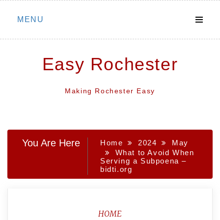
Skip
MENU
to
content
Easy Rochester
Making Rochester Easy
You Are Here
Home
2024
May
What to Avoid When
Serving a Subpoena –
bidti.org
HOME