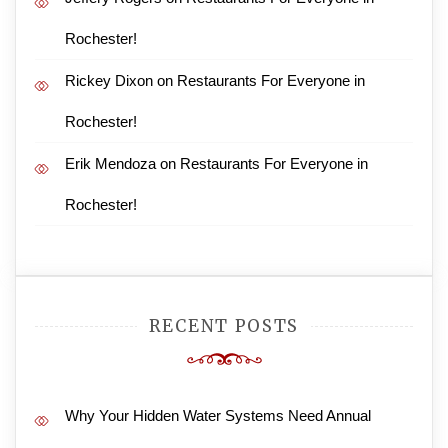
Rochester!
Rickey Dixon
on
Restaurants For Everyone in
Rochester!
Erik Mendoza
on
Restaurants For Everyone in
Rochester!
RECENT POSTS
Why Your Hidden Water Systems Need Annual