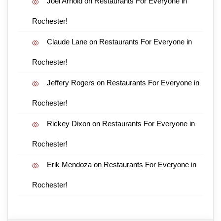
Joel Arnold
on
Restaurants For Everyone in
Rochester!
Claude Lane
on
Restaurants For Everyone in
Rochester!
Jeffery Rogers
on
Restaurants For Everyone in
Rochester!
Rickey Dixon
on
Restaurants For Everyone in
Rochester!
Erik Mendoza
on
Restaurants For Everyone in
Rochester!