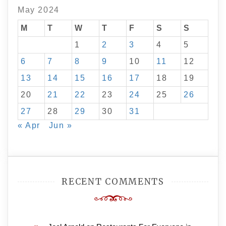
May 2024
M
T
W
T
F
S
S
1
2
3
4
5
6
7
8
9
10
11
12
13
14
15
16
17
18
19
20
21
22
23
24
25
26
27
28
29
30
31
« Apr
Jun »
RECENT COMMENTS