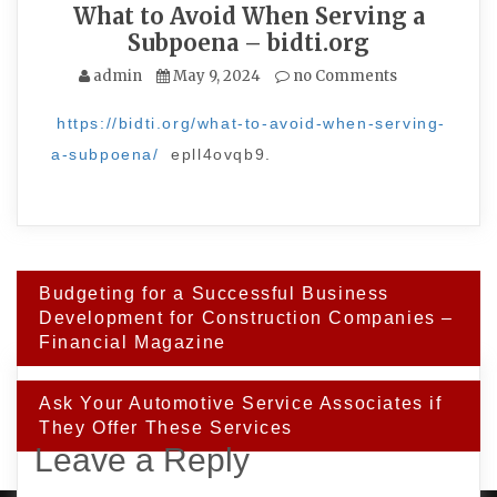
What to Avoid When Serving a
Subpoena – bidti.org
admin
May 9, 2024
no Comments
https://bidti.org/what-to-avoid-when-serving-
a-subpoena/
epll4ovqb9.
Post
Budgeting for a Successful Business
navigation
Development for Construction Companies –
Financial Magazine
Ask Your Automotive Service Associates if
They Offer These Services
Leave a Reply