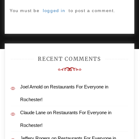
You must be
logged in
to post a comment.
PROUDLY POWERED BY WORDPRESS
|
DEVELOP BY
AMPLE THEMES
.
RECENT COMMENTS
Joel Arnold
on
Restaurants For Everyone in
Rochester!
Claude Lane
on
Restaurants For Everyone in
Rochester!
Jeffery Rogers
on
Restaurants For Everyone in