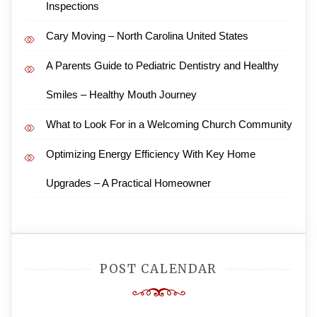
Inspections
Cary Moving – North Carolina United States
A Parents Guide to Pediatric Dentistry and Healthy
Smiles – Healthy Mouth Journey
What to Look For in a Welcoming Church Community
Optimizing Energy Efficiency With Key Home
Upgrades – A Practical Homeowner
POST CALENDAR