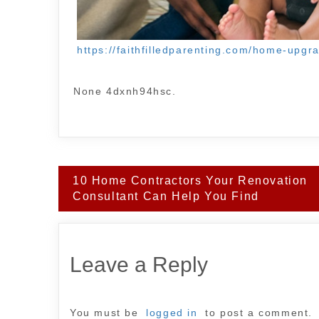
https://faithfilledparenting.com/home-upg
None 4dxnh94hsc.
Post
10 Home Contractors Your Renovation
navigation
Consultant Can Help You Find
Leave a Reply
You must be
logged in
to post a comment.