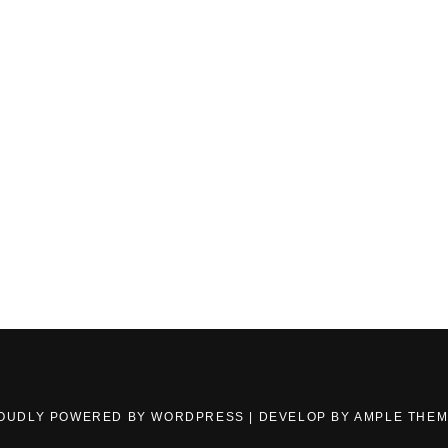
OUDLY POWERED BY WORDPRESS
|
DEVELOP BY
AMPLE THE