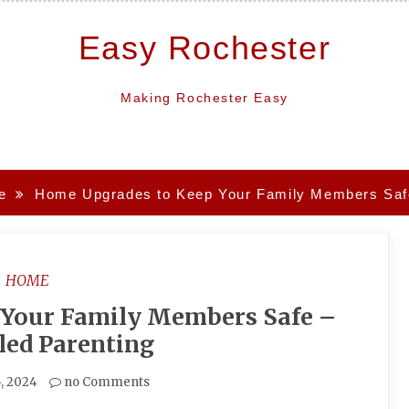
Easy Rochester
Making Rochester Easy
e
Home Upgrades to Keep Your Family Members Safe 
HOME
 Your Family Members Safe –
lled Parenting
6, 2024
no Comments