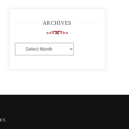
ARCHIVES
Archives
MES
.