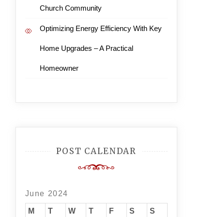
Church Community
Optimizing Energy Efficiency With Key
Home Upgrades – A Practical
Homeowner
POST CALENDAR
June 2024
M
T
W
T
F
S
S