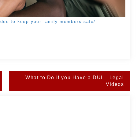
rades-to-keep-your-family-members-safe/
What to Do if you Have a DUI – Legal
Videos