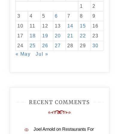
1
2
3
4
5
6
7
8
9
10
11
12
13
14
15
16
17
18
19
20
21
22
23
24
25
26
27
28
29
30
« May
Jul »
RECENT COMMENTS
Joel Arnold
on
Restaurants For