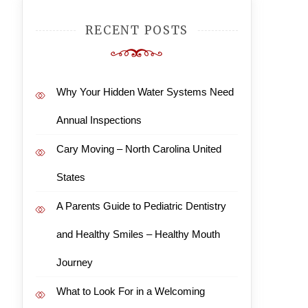
RECENT POSTS
Why Your Hidden Water Systems Need
Annual Inspections
Cary Moving – North Carolina United
States
A Parents Guide to Pediatric Dentistry
and Healthy Smiles – Healthy Mouth
Journey
What to Look For in a Welcoming