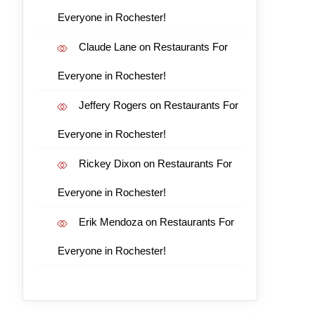
Everyone in Rochester!
Claude Lane
on
Restaurants For
Everyone in Rochester!
Jeffery Rogers
on
Restaurants For
Everyone in Rochester!
Rickey Dixon
on
Restaurants For
Everyone in Rochester!
Erik Mendoza
on
Restaurants For
Everyone in Rochester!