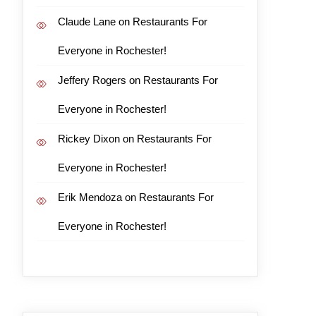
Claude Lane
on
Restaurants For
Everyone in Rochester!
Jeffery Rogers
on
Restaurants For
Everyone in Rochester!
Rickey Dixon
on
Restaurants For
Everyone in Rochester!
Erik Mendoza
on
Restaurants For
Everyone in Rochester!