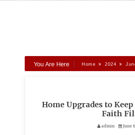
Skip
to
content
You Are Here
Home
2024
Jun
Home Upgrades to Keep
Faith Fi
admin
June 