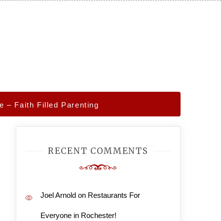
– Faith Filled Parenting
RECENT COMMENTS
Joel Arnold
on
Restaurants For
Everyone in Rochester!