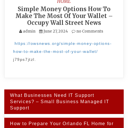
HOME
Simple Money Options How To
Make The Most Of Your Wallet –
Occupy Wall Street News
admin
June 27, 2024
no Comments
https://owsnews.org/simple-money-options-
how-to-make-the-most-of-your-wallet/
j79ps7jtzl.
Post
What Businesses Need IT Support
navigation
Services? – Small Business Managed IT
Support
How to Prepare Your Orlando FL Home for