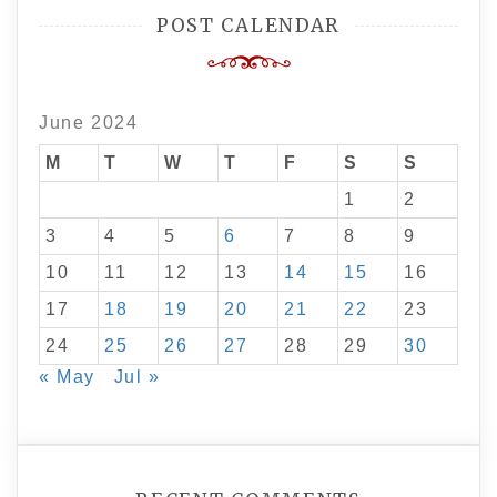
POST CALENDAR
June 2024
M
T
W
T
F
S
S
1
2
3
4
5
6
7
8
9
10
11
12
13
14
15
16
17
18
19
20
21
22
23
24
25
26
27
28
29
30
« May
Jul »