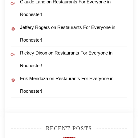
Claude Lane
on
Restaurants For Everyone in
Rochester!
Jeffery Rogers
on
Restaurants For Everyone in
Rochester!
Rickey Dixon
on
Restaurants For Everyone in
Rochester!
Erik Mendoza
on
Restaurants For Everyone in
Rochester!
RECENT POSTS