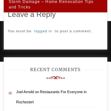
Storm Damage – Home Renovation Tips
and Tricks
Leave a Reply
You must be
logged in
to post a comment.
PROUDLY POWERED BY WORDPRESS
|
DEVELOP BY
AMPLE THEMES
.
RECENT COMMENTS
Joel Arnold
on
Restaurants For Everyone in
Rochester!