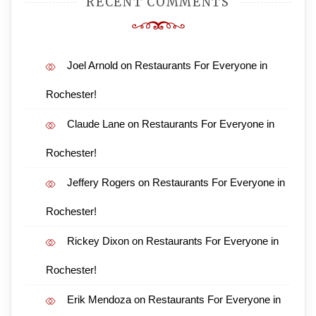
RECENT COMMENTS
Joel Arnold
on
Restaurants For Everyone in
Rochester!
Claude Lane
on
Restaurants For Everyone in
Rochester!
Jeffery Rogers
on
Restaurants For Everyone in
Rochester!
Rickey Dixon
on
Restaurants For Everyone in
Rochester!
Erik Mendoza
on
Restaurants For Everyone in