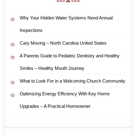
Why Your Hidden Water Systems Need Annual
Inspections
Cary Moving – North Carolina United States
A Parents Guide to Pediatric Dentistry and Healthy
Smiles – Healthy Mouth Journey
What to Look For in a Welcoming Church Community
Optimizing Energy Efficiency With Key Home
Upgrades – A Practical Homeowner