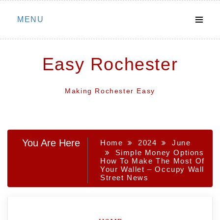
Skip
MENU
to
content
Easy Rochester
Making Rochester Easy
You Are Here
Home
2024
June
Simple Money Options
How To Make The Most Of
Your Wallet – Occupy Wall
Street News