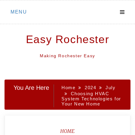
Skip
MENU
to
content
Easy Rochester
Making Rochester Easy
You Are Here
Home
2024
July
Choosing HVAC
System Technologies for
Your New Home
HOME