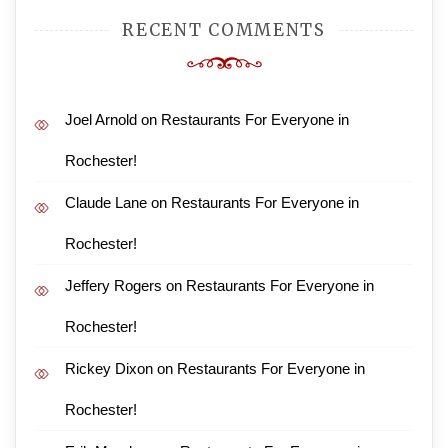
RECENT COMMENTS
Joel Arnold
on
Restaurants For Everyone in
Rochester!
Claude Lane
on
Restaurants For Everyone in
Rochester!
Jeffery Rogers
on
Restaurants For Everyone in
Rochester!
Rickey Dixon
on
Restaurants For Everyone in
Rochester!