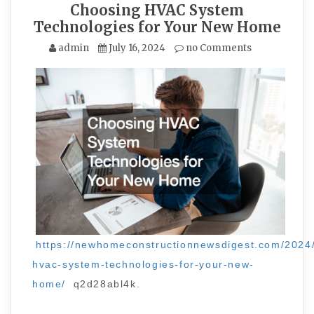
Choosing HVAC System
Technologies for Your New Home
admin
July 16, 2024
no Comments
https://newhomeconstructionnewsdigest.com/2024
hvac-system-technologies-for-your-new-
home/
q2d28abl4k.