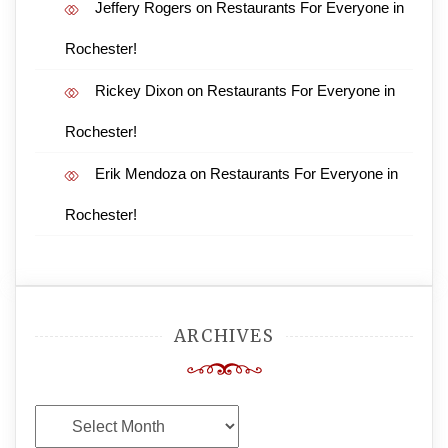
Jeffery Rogers
on
Restaurants For Everyone in
Rochester!
Rickey Dixon
on
Restaurants For Everyone in
Rochester!
Erik Mendoza
on
Restaurants For Everyone in
Rochester!
ARCHIVES
Archives