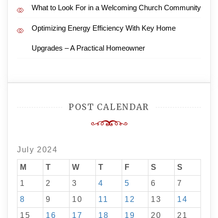
What to Look For in a Welcoming Church Community
Optimizing Energy Efficiency With Key Home
Upgrades – A Practical Homeowner
POST CALENDAR
July 2024
M
T
W
T
F
S
S
1
2
3
4
5
6
7
8
9
10
11
12
13
14
15
16
17
18
19
20
21