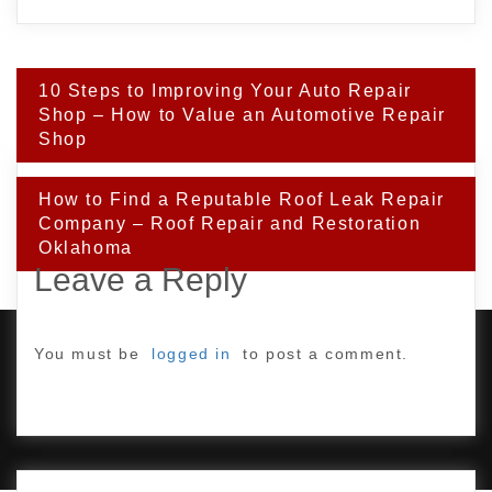
Post
10 Steps to Improving Your Auto Repair
navigation
Shop – How to Value an Automotive Repair
Shop
How to Find a Reputable Roof Leak Repair
Company – Roof Repair and Restoration
Oklahoma
Leave a Reply
You must be
logged in
to post a comment.
PROUDLY POWERED BY WORDPRESS
|
DEVELOP BY
AMPLE THEMES
.