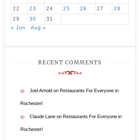
22
23
24
25
26
27
28
29
30
31
« Jun
Aug »
RECENT COMMENTS
Joel Arnold
on
Restaurants For Everyone in
Rochester!
Claude Lane
on
Restaurants For Everyone in
Rochester!