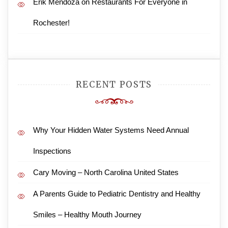
Erik Mendoza
on
Restaurants For Everyone in
Rochester!
RECENT POSTS
Why Your Hidden Water Systems Need Annual
Inspections
Cary Moving – North Carolina United States
A Parents Guide to Pediatric Dentistry and Healthy
Smiles – Healthy Mouth Journey