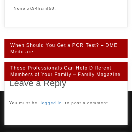
None xk94hsmf58.
Post
When Should You Get a PCR Test? – DME
navigation
Medicare
These Professionals Can Help Different
Members of Your Family – Family Magazine
Leave a Reply
You must be
logged in
to post a comment.
PROUDLY POWERED BY WORDPRESS
|
DEVELOP BY
AMPLE THEMES
.