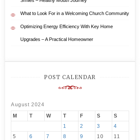
Smiles – Healthy Mouth Journey
What to Look For in a Welcoming Church Community
Optimizing Energy Efficiency With Key Home
Upgrades – A Practical Homeowner
POST CALENDAR
August 2024
M
T
W
T
F
S
S
1
2
3
4
5
6
7
8
9
10
11