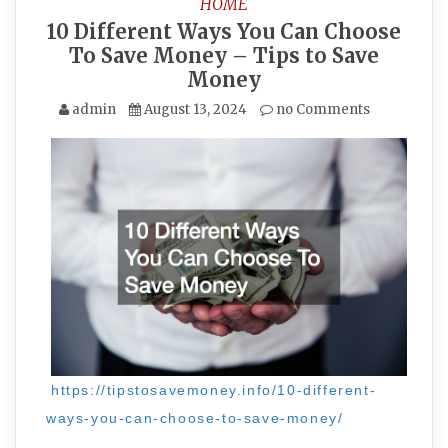
HOME
10 Different Ways You Can Choose
To Save Money – Tips to Save
Money
admin
August 13, 2024
no Comments
https://tipstosavemoney.info/10-different-
ways-you-can-choose-to-save-money/