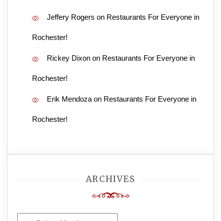
Jeffery Rogers
on
Restaurants For Everyone in
Rochester!
Rickey Dixon
on
Restaurants For Everyone in
Rochester!
Erik Mendoza
on
Restaurants For Everyone in
Rochester!
ARCHIVES