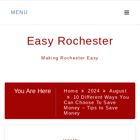
Skip
MENU
to
content
Easy Rochester
Making Rochester Easy
You Are Here
Home
2024
August
10 Different Ways You
Can Choose To Save
Money – Tips to Save
Money