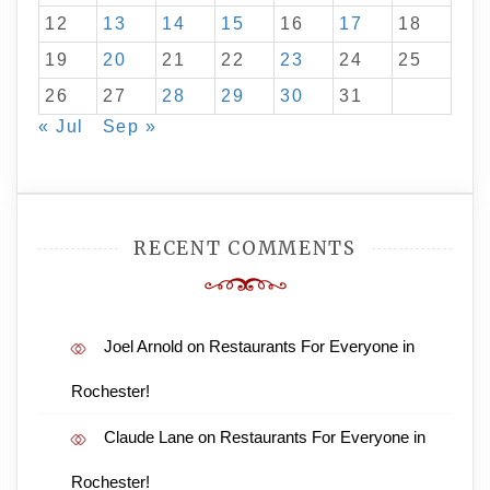
12
13
14
15
16
17
18
19
20
21
22
23
24
25
26
27
28
29
30
31
« Jul
Sep »
RECENT COMMENTS
Joel Arnold
on
Restaurants For Everyone in
Rochester!
Claude Lane
on
Restaurants For Everyone in
Rochester!