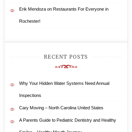
Erik Mendoza
on
Restaurants For Everyone in
Rochester!
RECENT POSTS
Why Your Hidden Water Systems Need Annual
Inspections
Cary Moving – North Carolina United States
A Parents Guide to Pediatric Dentistry and Healthy