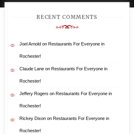
RECENT COMMENTS
Joel Arnold
on
Restaurants For Everyone in
Rochester!
Claude Lane
on
Restaurants For Everyone in
Rochester!
Jeffery Rogers
on
Restaurants For Everyone in
Rochester!
Rickey Dixon
on
Restaurants For Everyone in
Rochester!