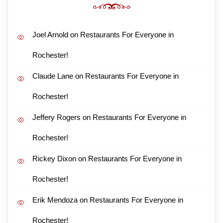
Joel Arnold
on
Restaurants For Everyone in
Rochester!
Claude Lane
on
Restaurants For Everyone in
Rochester!
Jeffery Rogers
on
Restaurants For Everyone in
Rochester!
Rickey Dixon
on
Restaurants For Everyone in
Rochester!
Erik Mendoza
on
Restaurants For Everyone in
Rochester!