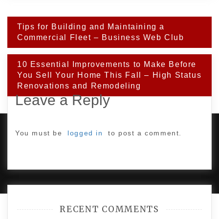
Post
Tips for Building and Maintaining a
navigation
Commercial Fleet – Business Web Club
10 Essential Improvements to Make Before
You Sell Your Home This Fall – High Status
Renovations and Remodeling
Leave a Reply
You must be
logged in
to post a comment.
PROUDLY POWERED BY WORDPRESS
|
DEVELOP BY
AMPLE THEMES
.
RECENT COMMENTS