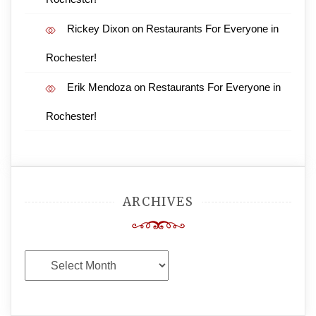
Rickey Dixon
on
Restaurants For Everyone in
Rochester!
Erik Mendoza
on
Restaurants For Everyone in
Rochester!
ARCHIVES
Archives