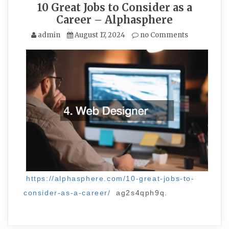
10 Great Jobs to Consider as a
Career – Alphasphere
admin
August 17, 2024
no Comments
https://alphasphere.com/10-great-jobs-to-
consider-as-a-career/
ag2s4qph9q.