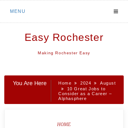
Skip
MENU
to
content
Easy Rochester
Making Rochester Easy
You Are Here
Home
2024
August
10 Great Jobs to
Consider as a Career –
Alphasphere
HOME