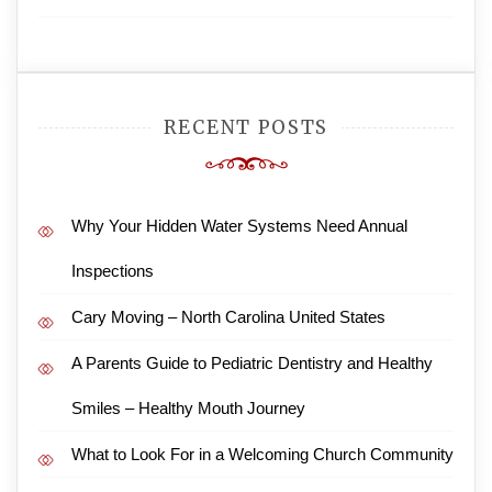
RECENT POSTS
Why Your Hidden Water Systems Need Annual
Inspections
Cary Moving – North Carolina United States
A Parents Guide to Pediatric Dentistry and Healthy
Smiles – Healthy Mouth Journey
What to Look For in a Welcoming Church Community