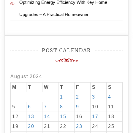
Optimizing Energy Efficiency With Key Home
Upgrades – A Practical Homeowner
POST CALENDAR
August 2024
M
T
W
T
F
S
S
1
2
3
4
5
6
7
8
9
10
11
12
13
14
15
16
17
18
19
20
21
22
23
24
25