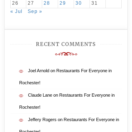
26
27
28
29
30
31
« Jul
Sep »
RECENT COMMENTS
Joel Arnold
on
Restaurants For Everyone in
Rochester!
Claude Lane
on
Restaurants For Everyone in
Rochester!
Jeffery Rogers
on
Restaurants For Everyone in
Rochester!