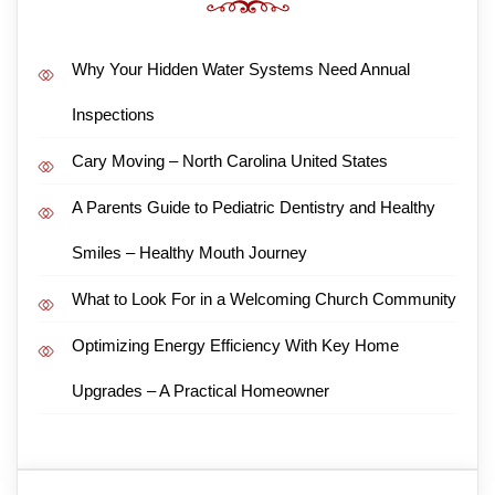
Why Your Hidden Water Systems Need Annual
Inspections
Cary Moving – North Carolina United States
A Parents Guide to Pediatric Dentistry and Healthy
Smiles – Healthy Mouth Journey
What to Look For in a Welcoming Church Community
Optimizing Energy Efficiency With Key Home
Upgrades – A Practical Homeowner