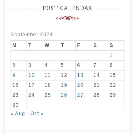
POST CALENDAR
September 2024
M
T
W
T
F
S
S
1
2
3
4
5
6
7
8
9
10
11
12
13
14
15
16
17
18
19
20
21
22
23
24
25
26
27
28
29
30
« Aug
Oct »