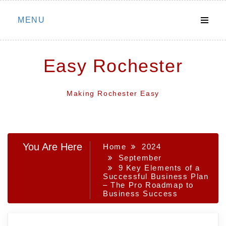
Skip
MENU
to
content
Easy Rochester
Making Rochester Easy
You Are Here
Home
2024
September
9 Key Elements of a
Successful Business Plan
– The Pro Roadmap to
Business Success