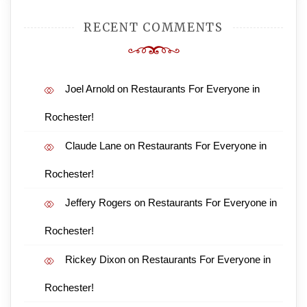
RECENT COMMENTS
Joel Arnold
on
Restaurants For Everyone in
Rochester!
Claude Lane
on
Restaurants For Everyone in
Rochester!
Jeffery Rogers
on
Restaurants For Everyone in
Rochester!
Rickey Dixon
on
Restaurants For Everyone in
Rochester!