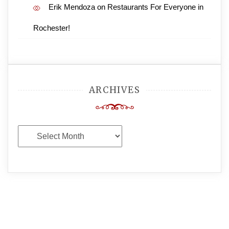
Erik Mendoza
on
Restaurants For Everyone in
Rochester!
ARCHIVES
Archives