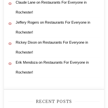
Claude Lane
on
Restaurants For Everyone in
Rochester!
Jeffery Rogers
on
Restaurants For Everyone in
Rochester!
Rickey Dixon
on
Restaurants For Everyone in
Rochester!
Erik Mendoza
on
Restaurants For Everyone in
Rochester!
RECENT POSTS