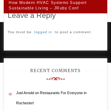
How Modern HVAC Systems Support
Sustainable Living – JRuby Conf
Leave a Reply
You must be
logged in
to post a comment.
PROUDLY POWERED BY WORDPRESS
|
DEVELOP BY
AMPLE THEMES
.
RECENT COMMENTS
Joel Arnold
on
Restaurants For Everyone in
Rochester!