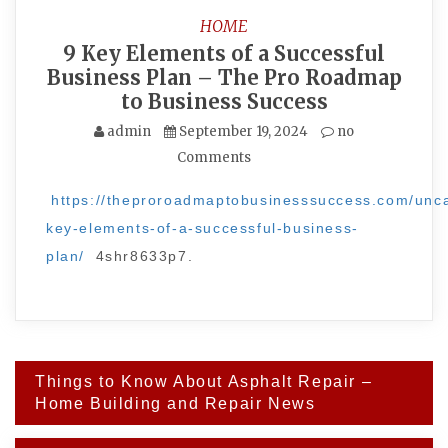
HOME
9 Key Elements of a Successful
Business Plan – The Pro Roadmap
to Business Success
admin
September 19, 2024
no
Comments
https://theproroadmaptobusinesssuccess.com/unca
key-elements-of-a-successful-business-
plan/
4shr8633p7.
Post
Things to Know About Asphalt Repair –
navigation
Home Building and Repair News