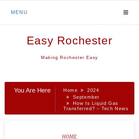
Skip
MENU
to
content
Easy Rochester
Making Rochester Easy
You Are Here
Home
2024
September
How Is Liquid Gas
Transferred? – Tech News
HOME