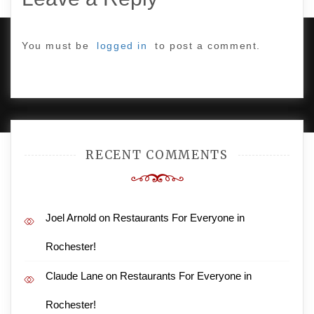
You must be
logged in
to post a comment.
PROUDLY POWERED BY WORDPRESS
|
DEVELOP BY
AMPLE THEMES
.
RECENT COMMENTS
Joel Arnold
on
Restaurants For Everyone in
Rochester!
Claude Lane
on
Restaurants For Everyone in
Rochester!