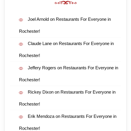
Joel Arnold
on
Restaurants For Everyone in
Rochester!
Claude Lane
on
Restaurants For Everyone in
Rochester!
Jeffery Rogers
on
Restaurants For Everyone in
Rochester!
Rickey Dixon
on
Restaurants For Everyone in
Rochester!
Erik Mendoza
on
Restaurants For Everyone in
Rochester!