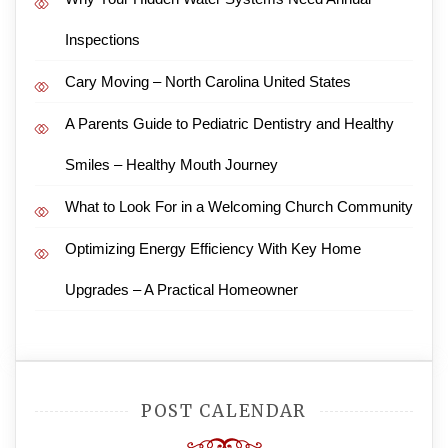
Inspections
Cary Moving – North Carolina United States
A Parents Guide to Pediatric Dentistry and Healthy
Smiles – Healthy Mouth Journey
What to Look For in a Welcoming Church Community
Optimizing Energy Efficiency With Key Home
Upgrades – A Practical Homeowner
POST CALENDAR