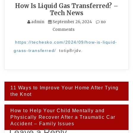
How Is Liquid Gas Transferred? –
Tech News
admin
September 26, 2024
no
Comments
https://techesko.com/2024/09/how-is-liquid-
grass-transferred/
totip8rjdv.
Post
11 Ways to Improve Your Home After Tying
navigation
the Knot
How to Help Your Child Mentally and
Physically Recover After a Traumatic Car
Accident – Family Issues
Leave a Reply