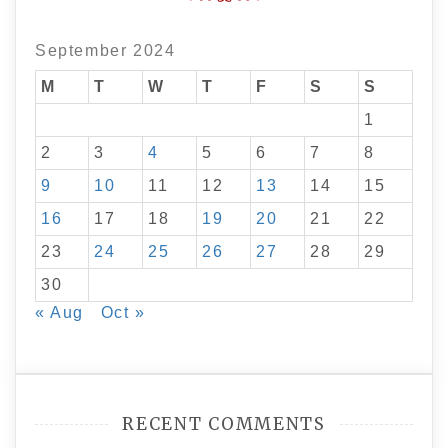
September 2024
M
T
W
T
F
S
S
1
2
3
4
5
6
7
8
9
10
11
12
13
14
15
16
17
18
19
20
21
22
23
24
25
26
27
28
29
30
« Aug
Oct »
RECENT COMMENTS