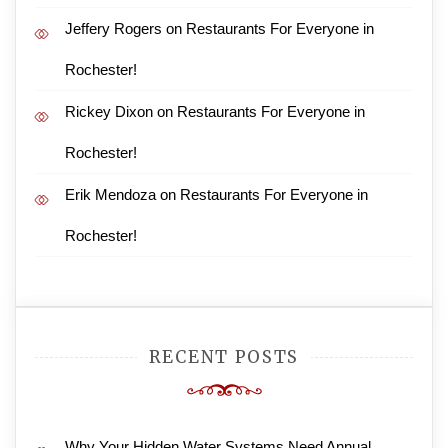
Jeffery Rogers
on
Restaurants For Everyone in
Rochester!
Rickey Dixon
on
Restaurants For Everyone in
Rochester!
Erik Mendoza
on
Restaurants For Everyone in
Rochester!
RECENT POSTS
Why Your Hidden Water Systems Need Annual