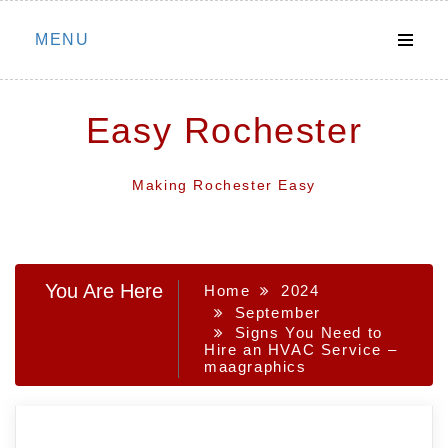
Skip
MENU
to
content
Easy Rochester
Making Rochester Easy
You Are Here
Home
2024
September
Signs You Need to
Hire an HVAC Service –
maagraphics