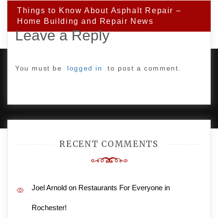
Things to Know About Asphalt Repair –
Home Building and Repair News
Leave a Reply
You must be
logged in
to post a comment.
PROUDLY POWERED BY WORDPRESS
|
DEVELOP BY
AMPLE THEMES
.
RECENT COMMENTS
Joel Arnold
on
Restaurants For Everyone in
Rochester!