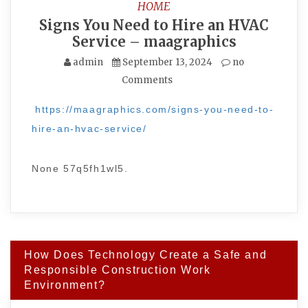
HOME
Signs You Need to Hire an HVAC
Service – maagraphics
admin
September 13, 2024
no
Comments
https://maagraphics.com/signs-you-need-to-
hire-an-hvac-service/
None 57q5fh1wl5.
Post
How Does Technology Create a Safe and
navigation
Responsible Construction Work
Environment?