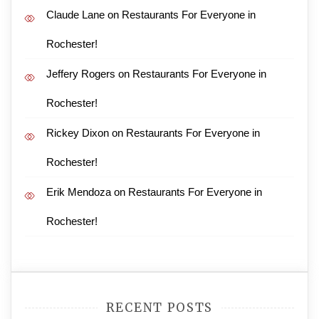
Claude Lane
on
Restaurants For Everyone in
Rochester!
Jeffery Rogers
on
Restaurants For Everyone in
Rochester!
Rickey Dixon
on
Restaurants For Everyone in
Rochester!
Erik Mendoza
on
Restaurants For Everyone in
Rochester!
RECENT POSTS