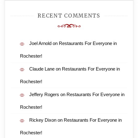
RECENT COMMENTS
Joel Arnold
on
Restaurants For Everyone in
Rochester!
Claude Lane
on
Restaurants For Everyone in
Rochester!
Jeffery Rogers
on
Restaurants For Everyone in
Rochester!
Rickey Dixon
on
Restaurants For Everyone in
Rochester!