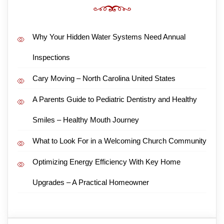
Why Your Hidden Water Systems Need Annual
Inspections
Cary Moving – North Carolina United States
A Parents Guide to Pediatric Dentistry and Healthy
Smiles – Healthy Mouth Journey
What to Look For in a Welcoming Church Community
Optimizing Energy Efficiency With Key Home
Upgrades – A Practical Homeowner