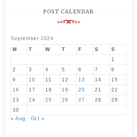
POST CALENDAR
September 2024
M
T
W
T
F
S
S
1
2
3
4
5
6
7
8
9
10
11
12
13
14
15
16
17
18
19
20
21
22
23
24
25
26
27
28
29
30
« Aug
Oct »