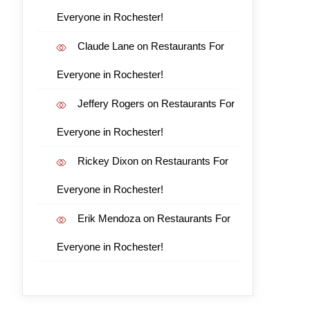
Everyone in Rochester!
Claude Lane
on
Restaurants For
Everyone in Rochester!
Jeffery Rogers
on
Restaurants For
Everyone in Rochester!
Rickey Dixon
on
Restaurants For
Everyone in Rochester!
Erik Mendoza
on
Restaurants For
Everyone in Rochester!