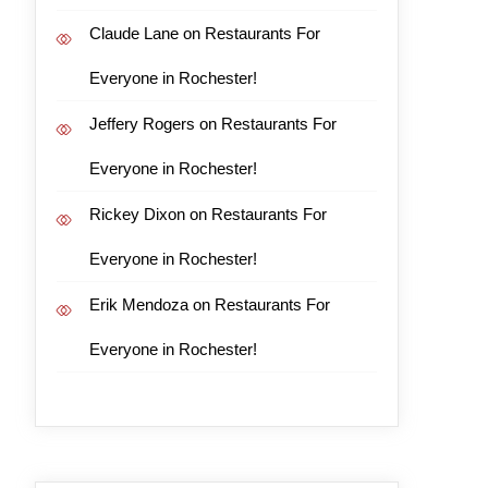
Claude Lane
on
Restaurants For
Everyone in Rochester!
Jeffery Rogers
on
Restaurants For
Everyone in Rochester!
Rickey Dixon
on
Restaurants For
Everyone in Rochester!
Erik Mendoza
on
Restaurants For
Everyone in Rochester!