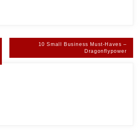
10 Small Business Must-Haves –
Dragonflypower