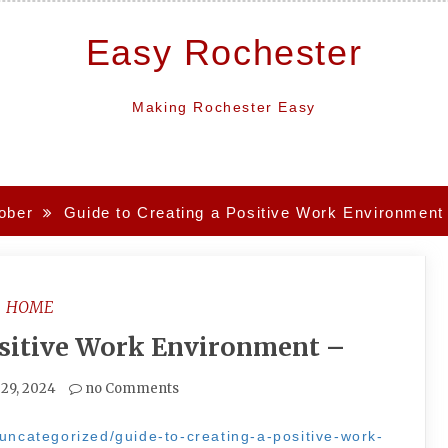
Easy Rochester
Making Rochester Easy
ober
Guide to Creating a Positive Work Environment
HOME
ositive Work Environment –
 29, 2024
no Comments
/uncategorized/guide-to-creating-a-positive-work-