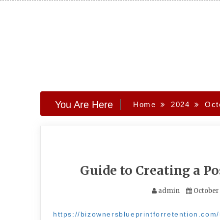
Skip
to
content
You Are Here
Home
2024
Oct
Guide to Creating a P
admin
October
https://bizownersblueprintforretention.com