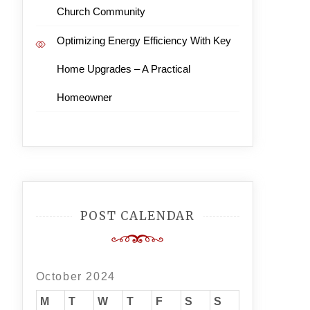
Church Community
Optimizing Energy Efficiency With Key
Home Upgrades – A Practical
Homeowner
POST CALENDAR
October 2024
M
T
W
T
F
S
S