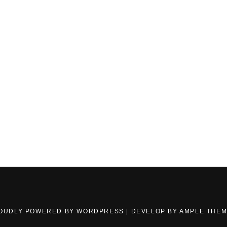
OUDLY POWERED BY WORDPRESS
|
DEVELOP BY
AMPLE THE