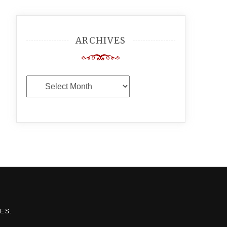
ARCHIVES
Archives
MES
.