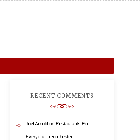
 –
RECENT COMMENTS
Joel Arnold
on
Restaurants For
Everyone in Rochester!