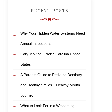
RECENT POSTS
Why Your Hidden Water Systems Need
Annual Inspections
Cary Moving – North Carolina United
States
A Parents Guide to Pediatric Dentistry
and Healthy Smiles – Healthy Mouth
Journey
What to Look For in a Welcoming