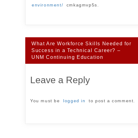
environment/
cmkagmvp5s.
Post
What Are Workforce Skills Needed for
navigation
Success in a Technical Career? –
UNM Continuing Education
Leave a Reply
You must be
logged in
to post a comment.