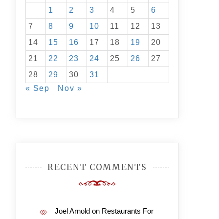
1
2
3
4
5
6
7
8
9
10
11
12
13
14
15
16
17
18
19
20
21
22
23
24
25
26
27
28
29
30
31
« Sep
Nov »
RECENT COMMENTS
Joel Arnold
on
Restaurants For