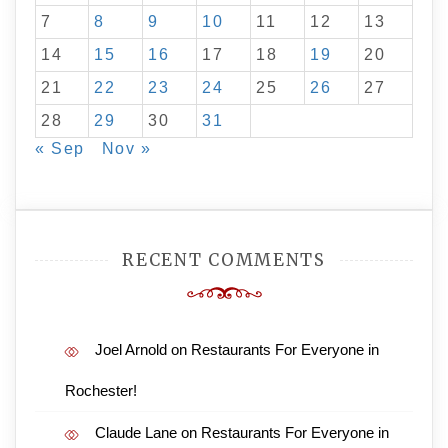
7
8
9
10
11
12
13
14
15
16
17
18
19
20
21
22
23
24
25
26
27
28
29
30
31
« Sep
Nov »
RECENT COMMENTS
Joel Arnold
on
Restaurants For Everyone in
Rochester!
Claude Lane
on
Restaurants For Everyone in