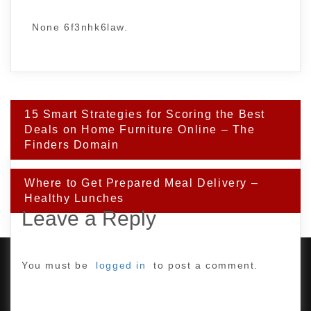
None 6f3nhk6law.
Post
15 Smart Strategies for Scoring the Best
navigation
Deals on Home Furniture Online – The
Finders Domain
Where to Get Prepared Meal Delivery –
Healthy Lunches
Leave a Reply
You must be
logged in
to post a comment.
PROUDLY POWERED BY WORDPRESS
|
DEVELOP BY
AMPLE THEMES
.