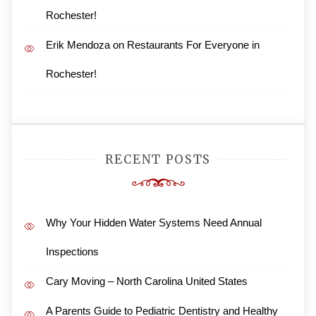
Rochester!
Erik Mendoza
on
Restaurants For Everyone in
Rochester!
RECENT POSTS
Why Your Hidden Water Systems Need Annual
Inspections
Cary Moving – North Carolina United States
A Parents Guide to Pediatric Dentistry and Healthy