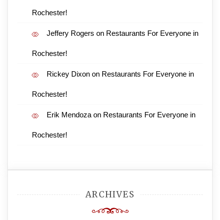
Rochester!
Jeffery Rogers
on
Restaurants For Everyone in
Rochester!
Rickey Dixon
on
Restaurants For Everyone in
Rochester!
Erik Mendoza
on
Restaurants For Everyone in
Rochester!
ARCHIVES