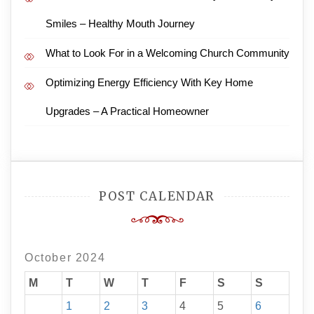
Smiles – Healthy Mouth Journey
What to Look For in a Welcoming Church Community
Optimizing Energy Efficiency With Key Home
Upgrades – A Practical Homeowner
POST CALENDAR
October 2024
M
T
W
T
F
S
S
1
2
3
4
5
6