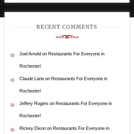
RECENT COMMENTS
Joel Arnold
on
Restaurants For Everyone in
Rochester!
Claude Lane
on
Restaurants For Everyone in
Rochester!
Jeffery Rogers
on
Restaurants For Everyone in
Rochester!
Rickey Dixon
on
Restaurants For Everyone in