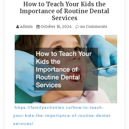
How to Teach Your Kids the
Importance of Routine Dental
Services
admin
October 16, 2024
no Comments
https://familyactivities.co/how-to-teach-
your-kids-the-importance-of-routine-dental-
services/