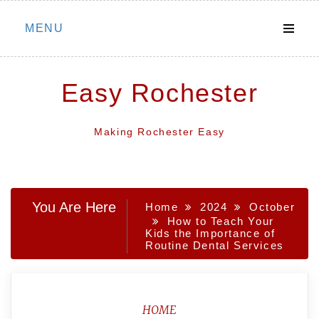
Skip
MENU
to
content
Easy Rochester
Making Rochester Easy
You Are Here
Home
2024
October
How to Teach Your
Kids the Importance of
Routine Dental Services
HOME