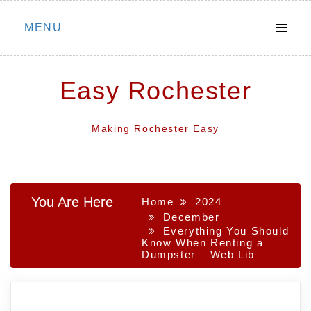
Skip
MENU
to
content
Easy Rochester
Making Rochester Easy
You Are Here
Home
2024
December
Everything You Should
Know When Renting a
Dumpster – Web Lib