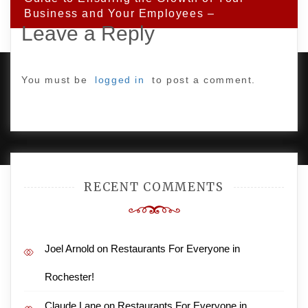
Business and Your Employees –
Leave a Reply
You must be
logged in
to post a comment.
PROUDLY POWERED BY WORDPRESS
|
DEVELOP BY
AMPLE THEMES
.
RECENT COMMENTS
Joel Arnold
on
Restaurants For Everyone in
Rochester!
Claude Lane
on
Restaurants For Everyone in