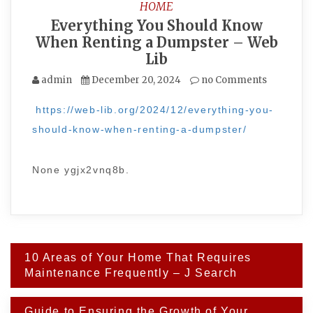
HOME
Everything You Should Know
When Renting a Dumpster – Web
Lib
admin
December 20, 2024
no Comments
https://web-lib.org/2024/12/everything-you-
should-know-when-renting-a-dumpster/
None ygjx2vnq8b.
Post
10 Areas of Your Home That Requires
navigation
Maintenance Frequently – J Search
Guide to Ensuring the Growth of Your