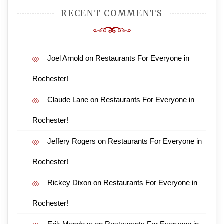
RECENT COMMENTS
Joel Arnold
on
Restaurants For Everyone in
Rochester!
Claude Lane
on
Restaurants For Everyone in
Rochester!
Jeffery Rogers
on
Restaurants For Everyone in
Rochester!
Rickey Dixon
on
Restaurants For Everyone in
Rochester!