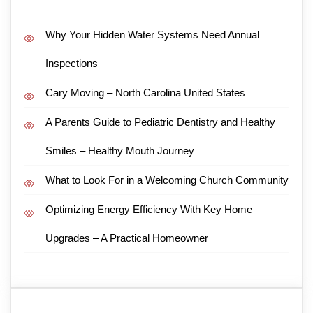
Why Your Hidden Water Systems Need Annual
Inspections
Cary Moving – North Carolina United States
A Parents Guide to Pediatric Dentistry and Healthy
Smiles – Healthy Mouth Journey
What to Look For in a Welcoming Church Community
Optimizing Energy Efficiency With Key Home
Upgrades – A Practical Homeowner