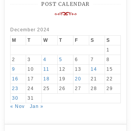
POST CALENDAR
December 2024
M
T
W
T
F
S
S
1
2
3
4
5
6
7
8
9
10
11
12
13
14
15
16
17
18
19
20
21
22
23
24
25
26
27
28
29
30
31
« Nov
Jan »