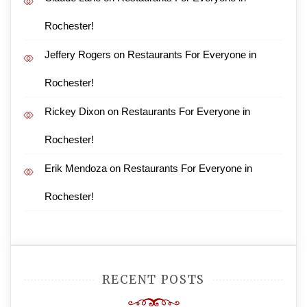
Rochester!
Jeffery Rogers
on
Restaurants For Everyone in
Rochester!
Rickey Dixon
on
Restaurants For Everyone in
Rochester!
Erik Mendoza
on
Restaurants For Everyone in
Rochester!
RECENT POSTS