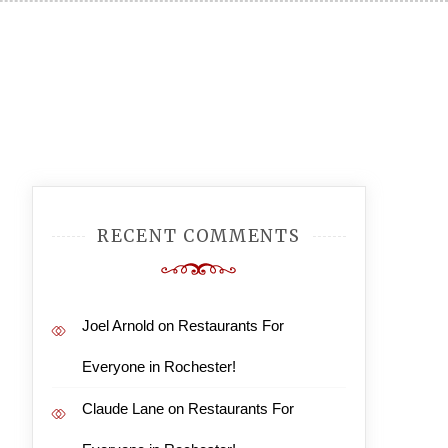
RECENT COMMENTS
Joel Arnold
on
Restaurants For
Everyone in Rochester!
Claude Lane
on
Restaurants For