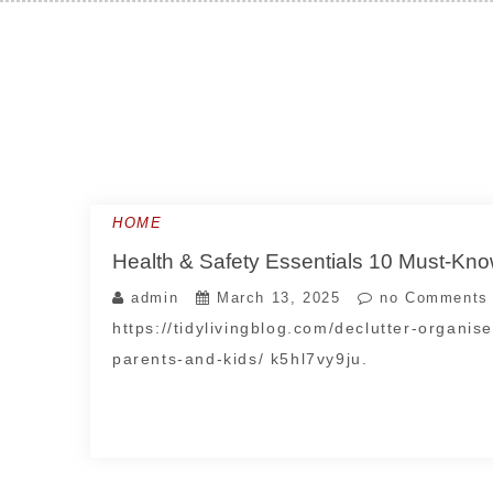
Skip
to
content
HOME
Health & Safety Essentials 10 Must-Know
admin
March 13, 2025
no Comments
https://tidylivingblog.com/declutter-organis
parents-and-kids/ k5hl7vy9ju.