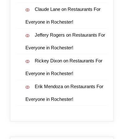
Claude Lane
on
Restaurants For
Everyone in Rochester!
Jeffery Rogers
on
Restaurants For
Everyone in Rochester!
Rickey Dixon
on
Restaurants For
Everyone in Rochester!
Erik Mendoza
on
Restaurants For
Everyone in Rochester!