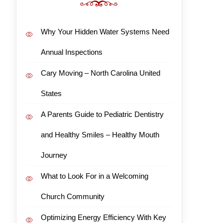
Why Your Hidden Water Systems Need
Annual Inspections
Cary Moving – North Carolina United
States
A Parents Guide to Pediatric Dentistry
and Healthy Smiles – Healthy Mouth
Journey
What to Look For in a Welcoming
Church Community
Optimizing Energy Efficiency With Key