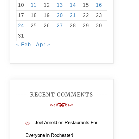
10
11
12
13
14
15
16
17
18
19
20
21
22
23
24
25
26
27
28
29
30
31
« Feb
Apr »
RECENT COMMENTS
Joel Arnold
on
Restaurants For
Everyone in Rochester!