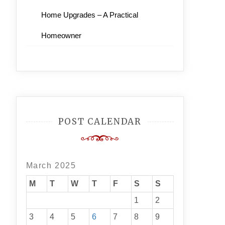
Home Upgrades – A Practical
Homeowner
POST CALENDAR
March 2025
M
T
W
T
F
S
S
1
2
3
4
5
6
7
8
9