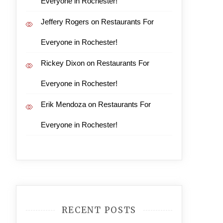
Everyone in Rochester!
Jeffery Rogers
on
Restaurants For
Everyone in Rochester!
Rickey Dixon
on
Restaurants For
Everyone in Rochester!
Erik Mendoza
on
Restaurants For
Everyone in Rochester!
RECENT POSTS