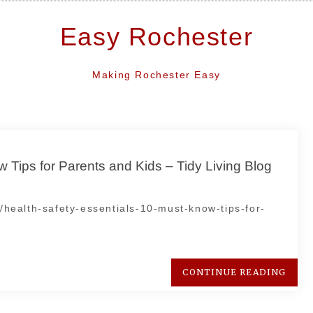
Easy Rochester
Making Rochester Easy
 Tips for Parents and Kids – Tidy Living Blog
e/health-safety-essentials-10-must-know-tips-for-
CONTINUE READING