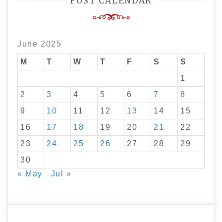
POST CALENDAR
June 2025
M
T
W
T
F
S
S
1
2
3
4
5
6
7
8
9
10
11
12
13
14
15
16
17
18
19
20
21
22
23
24
25
26
27
28
29
30
« May
Jul »