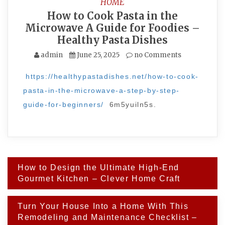
HOME
How to Cook Pasta in the
Microwave A Guide for Foodies –
Healthy Pasta Dishes
admin
June 25, 2025
no Comments
https://healthypastadishes.net/how-to-cook-
pasta-in-the-microwave-a-step-by-step-
guide-for-beginners/
6m5yuiln5s.
Post
How to Design the Ultimate High-End
navigation
Gourmet Kitchen – Clever Home Craft
Turn Your House Into a Home With This
Remodeling and Maintenance Checklist –