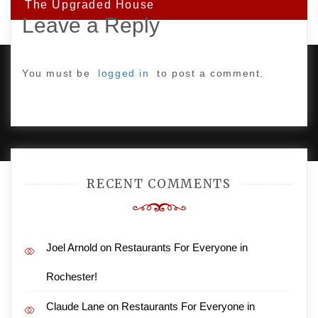
The Upgraded House
Leave a Reply
You must be
logged in
to post a comment.
PROUDLY POWERED BY WORDPRESS
|
DEVELOP BY
AMPLE THEMES
.
RECENT COMMENTS
Joel Arnold
on
Restaurants For Everyone in
Rochester!
Claude Lane
on
Restaurants For Everyone in