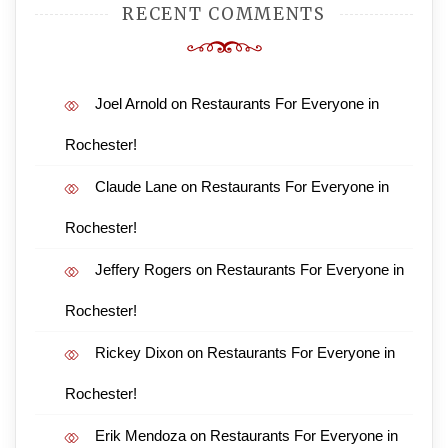
RECENT COMMENTS
Joel Arnold
on
Restaurants For Everyone in
Rochester!
Claude Lane
on
Restaurants For Everyone in
Rochester!
Jeffery Rogers
on
Restaurants For Everyone in
Rochester!
Rickey Dixon
on
Restaurants For Everyone in
Rochester!
Erik Mendoza
on
Restaurants For Everyone in