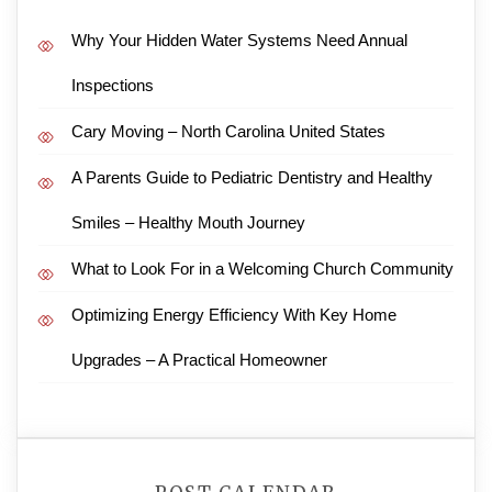
Why Your Hidden Water Systems Need Annual
Inspections
Cary Moving – North Carolina United States
A Parents Guide to Pediatric Dentistry and Healthy
Smiles – Healthy Mouth Journey
What to Look For in a Welcoming Church Community
Optimizing Energy Efficiency With Key Home
Upgrades – A Practical Homeowner