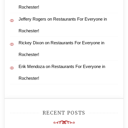
Rochester!
Jeffery Rogers
on
Restaurants For Everyone in
Rochester!
Rickey Dixon
on
Restaurants For Everyone in
Rochester!
Erik Mendoza
on
Restaurants For Everyone in
Rochester!
RECENT POSTS