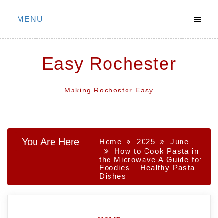
Skip
MENU
to
content
Easy Rochester
Making Rochester Easy
You Are Here
Home
2025
June
How to Cook Pasta in
the Microwave A Guide for
Foodies – Healthy Pasta
Dishes