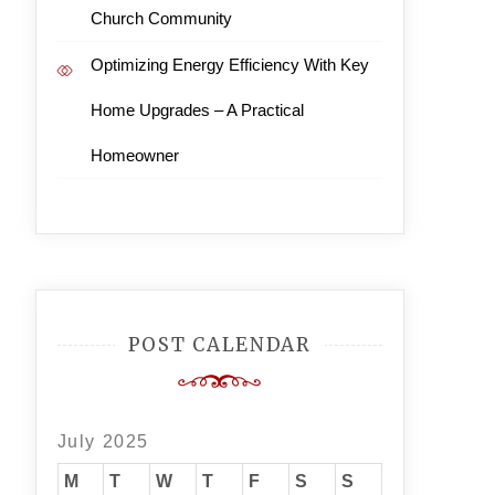
Church Community
Optimizing Energy Efficiency With Key
Home Upgrades – A Practical
Homeowner
POST CALENDAR
July 2025
M
T
W
T
F
S
S