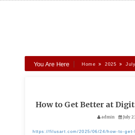
Skip
to
content
You Are Here
Home
2025
Jul
How to Get Better at Digit
admin
July 2
https://filusart.com/2025/06/24/how-to-get-be