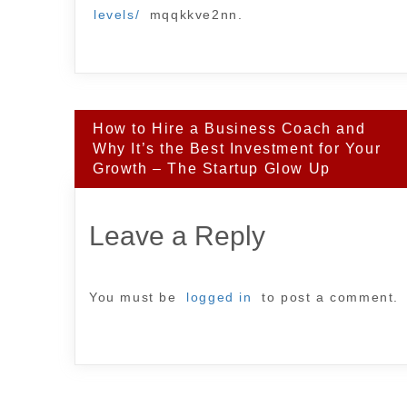
levels/
mqqkkve2nn.
Post
How to Hire a Business Coach and
navigation
Why It’s the Best Investment for Your
Growth – The Startup Glow Up
Leave a Reply
You must be
logged in
to post a comment.