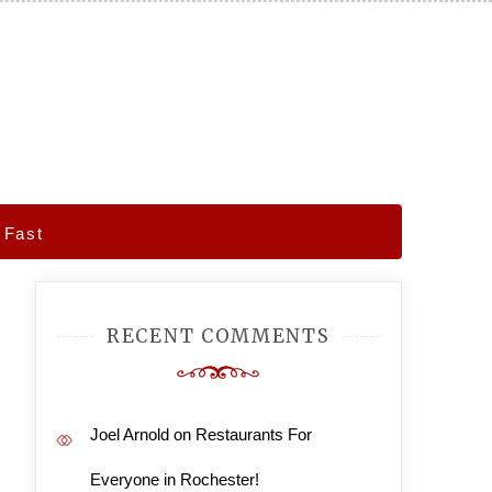
 Fast
RECENT COMMENTS
Joel Arnold
on
Restaurants For
Everyone in Rochester!