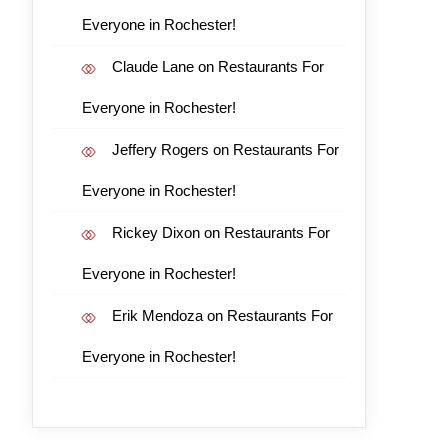
Everyone in Rochester!
Claude Lane
on
Restaurants For
Everyone in Rochester!
Jeffery Rogers
on
Restaurants For
Everyone in Rochester!
Rickey Dixon
on
Restaurants For
Everyone in Rochester!
Erik Mendoza
on
Restaurants For
Everyone in Rochester!