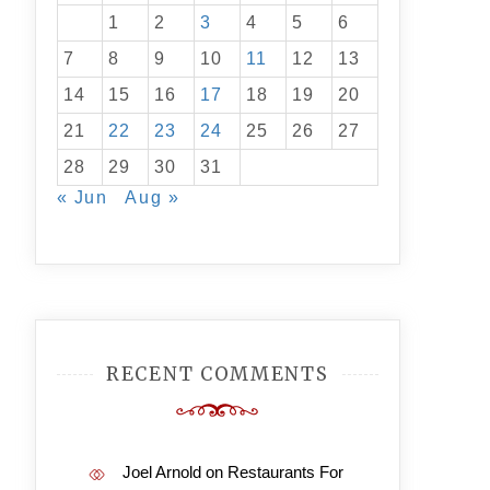
1
2
3
4
5
6
7
8
9
10
11
12
13
14
15
16
17
18
19
20
21
22
23
24
25
26
27
28
29
30
31
« Jun
Aug »
RECENT COMMENTS
Joel Arnold
on
Restaurants For