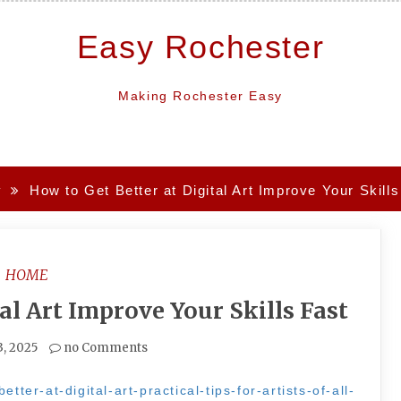
Easy Rochester
Making Rochester Easy
y
How to Get Better at Digital Art Improve Your Skills
HOME
al Art Improve Your Skills Fast
3, 2025
no Comments
tter-at-digital-art-practical-tips-for-artists-of-all-