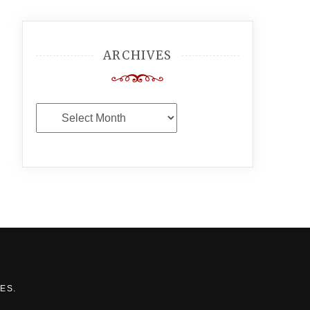
ARCHIVES
Archives
MES
.