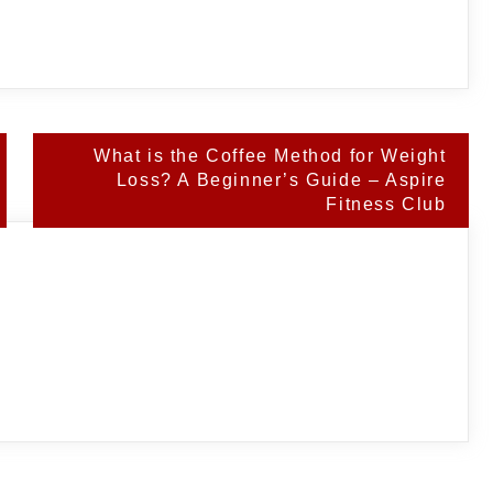
What is the Coffee Method for Weight
Loss? A Beginner’s Guide – Aspire
Fitness Club