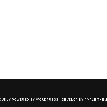
OUDLY POWERED BY WORDPRESS
|
DEVELOP BY
AMPLE THE