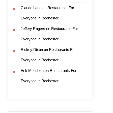
Claude Lane
on
Restaurants For
Everyone in Rochester!
Jeffery Rogers
on
Restaurants For
Everyone in Rochester!
Rickey Dixon
on
Restaurants For
Everyone in Rochester!
Erik Mendoza
on
Restaurants For
Everyone in Rochester!