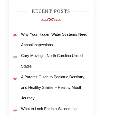
RECENT POSTS
Why Your Hidden Water Systems Need
Annual Inspections
Cary Moving – North Carolina United
States
A Parents Guide to Pediatric Dentistry
and Healthy Smiles – Healthy Mouth
Journey
What to Look For in a Welcoming