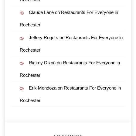
Claude Lane
on
Restaurants For Everyone in
Rochester!
Jeffery Rogers
on
Restaurants For Everyone in
Rochester!
Rickey Dixon
on
Restaurants For Everyone in
Rochester!
Erik Mendoza
on
Restaurants For Everyone in
Rochester!