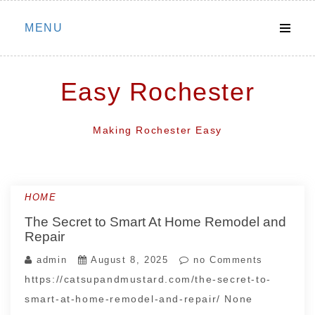
Skip
MENU
to
content
Easy Rochester
Making Rochester Easy
HOME
The Secret to Smart At Home Remodel and
Repair
admin
August 8, 2025
no Comments
https://catsupandmustard.com/the-secret-to-
smart-at-home-remodel-and-repair/ None