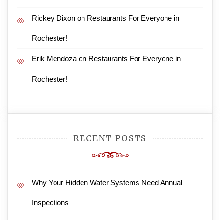
Rickey Dixon
on
Restaurants For Everyone in
Rochester!
Erik Mendoza
on
Restaurants For Everyone in
Rochester!
RECENT POSTS
Why Your Hidden Water Systems Need Annual
Inspections