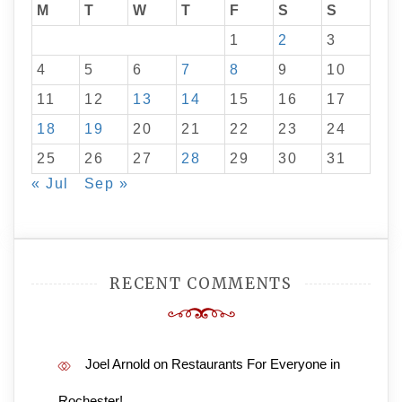
M
T
W
T
F
S
S
1
2
3
4
5
6
7
8
9
10
11
12
13
14
15
16
17
18
19
20
21
22
23
24
25
26
27
28
29
30
31
« Jul
Sep »
RECENT COMMENTS
Joel Arnold
on
Restaurants For Everyone in
Rochester!