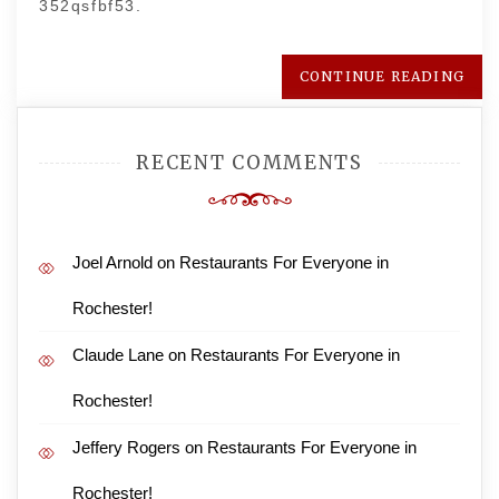
352qsfbf53.
CONTINUE READING
RECENT COMMENTS
Joel Arnold
on
Restaurants For Everyone in
Rochester!
Claude Lane
on
Restaurants For Everyone in
Rochester!
Jeffery Rogers
on
Restaurants For Everyone in
Rochester!