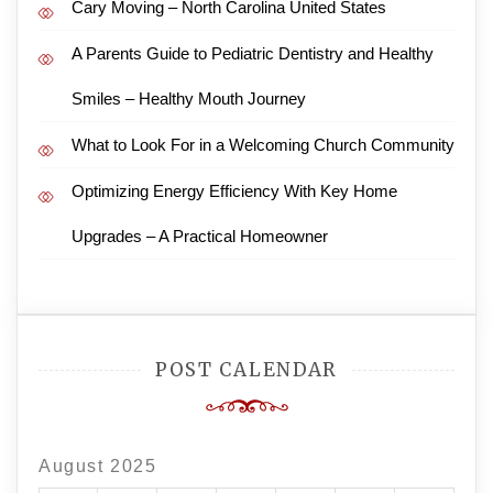
Cary Moving – North Carolina United States
A Parents Guide to Pediatric Dentistry and Healthy
Smiles – Healthy Mouth Journey
What to Look For in a Welcoming Church Community
Optimizing Energy Efficiency With Key Home
Upgrades – A Practical Homeowner
POST CALENDAR
August 2025