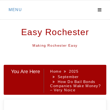
Skip
MENU
to
content
Easy Rochester
Making Rochester Easy
You Are Here
Home
2025
September
How Do Bail Bonds
Companies Make Money?
– Very Noice