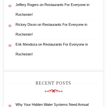
Jeffery Rogers
on
Restaurants For Everyone in
Rochester!
Rickey Dixon
on
Restaurants For Everyone in
Rochester!
Erik Mendoza
on
Restaurants For Everyone in
Rochester!
RECENT POSTS
Why Your Hidden Water Systems Need Annual