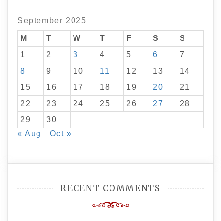
September 2025
M
T
W
T
F
S
S
1
2
3
4
5
6
7
8
9
10
11
12
13
14
15
16
17
18
19
20
21
22
23
24
25
26
27
28
29
30
« Aug
Oct »
RECENT COMMENTS