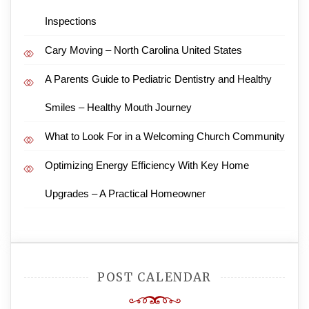
Inspections
Cary Moving – North Carolina United States
A Parents Guide to Pediatric Dentistry and Healthy
Smiles – Healthy Mouth Journey
What to Look For in a Welcoming Church Community
Optimizing Energy Efficiency With Key Home
Upgrades – A Practical Homeowner
POST CALENDAR