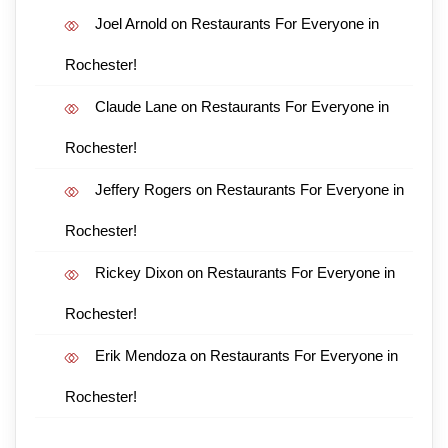
Joel Arnold
on
Restaurants For Everyone in
Rochester!
Claude Lane
on
Restaurants For Everyone in
Rochester!
Jeffery Rogers
on
Restaurants For Everyone in
Rochester!
Rickey Dixon
on
Restaurants For Everyone in
Rochester!
Erik Mendoza
on
Restaurants For Everyone in
Rochester!