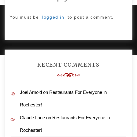
You must be
logged in
to post a comment.
PROUDLY POWERED BY WORDPRESS
|
DEVELOP BY
AMPLE THEMES
.
RECENT COMMENTS
Joel Arnold
on
Restaurants For Everyone in
Rochester!
Claude Lane
on
Restaurants For Everyone in
Rochester!