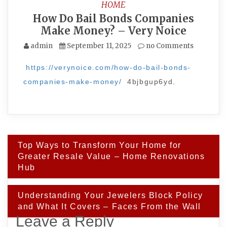
HOME
How Do Bail Bonds Companies
Make Money? – Very Noice
admin
September 11, 2025
no Comments
https://verynoice.com/how-do-bail-bonds-
companies-make-money/
4bjbgup6yd.
Post
Top Ways to Transform Your Home for
navigation
Greater Resale Value – Home Renovations
Hub
Understanding Your Jewelers Block Policy
and What It Covers – Faces From the Wall
Leave a Reply