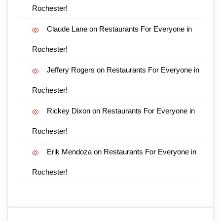
Rochester!
Claude Lane
on
Restaurants For Everyone in
Rochester!
Jeffery Rogers
on
Restaurants For Everyone in
Rochester!
Rickey Dixon
on
Restaurants For Everyone in
Rochester!
Erik Mendoza
on
Restaurants For Everyone in
Rochester!