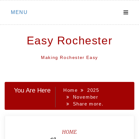
Skip
MENU
to
content
Easy Rochester
Making Rochester Easy
You Are Here
Home
2025
November
Share more.
HOME