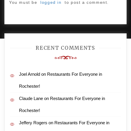
You must be
logged in
to post a comment.
PROUDLY POWERED BY WORDPRESS
|
DEVELOP BY
AMPLE THEMES
.
RECENT COMMENTS
Joel Arnold
on
Restaurants For Everyone in
Rochester!
Claude Lane
on
Restaurants For Everyone in
Rochester!
Jeffery Rogers
on
Restaurants For Everyone in