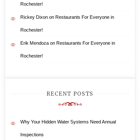
Rochester!
Rickey Dixon
on
Restaurants For Everyone in
Rochester!
Erik Mendoza
on
Restaurants For Everyone in
Rochester!
RECENT POSTS
Why Your Hidden Water Systems Need Annual
Inspections