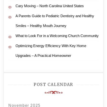
Cary Moving – North Carolina United States
A Parents Guide to Pediatric Dentistry and Healthy
Smiles – Healthy Mouth Journey
What to Look For in a Welcoming Church Community
Optimizing Energy Efficiency With Key Home
Upgrades – A Practical Homeowner
POST CALENDAR
November 2025