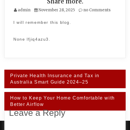
Share more.
admin
November 28, 2025
no Comments
I will remember this blog.
None lfjiq4azu3.
Post
Private Health Insurance and Tax in
navigation
Australia Smart Guide 2024–25
How to Keep Your Home Comfortable with
Better Airflow
Leave a Reply