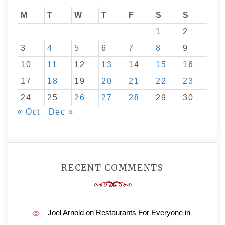
M
T
W
T
F
S
S
1
2
3
4
5
6
7
8
9
10
11
12
13
14
15
16
17
18
19
20
21
22
23
24
25
26
27
28
29
30
« Oct
Dec »
RECENT COMMENTS
Joel Arnold
on
Restaurants For Everyone in