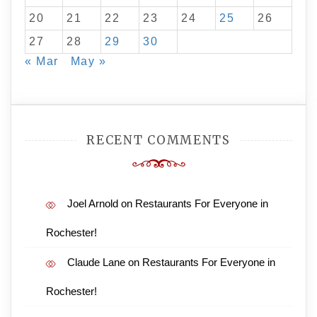
20
21
22
23
24
25
26
27
28
29
30
« Mar
May »
RECENT COMMENTS
Joel Arnold
on
Restaurants For Everyone in
Rochester!
Claude Lane
on
Restaurants For Everyone in
Rochester!