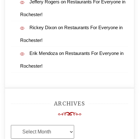
Jeffery Rogers
on
Restaurants For Everyone in
Rochester!
Rickey Dixon
on
Restaurants For Everyone in
Rochester!
Erik Mendoza
on
Restaurants For Everyone in
Rochester!
ARCHIVES
Archives