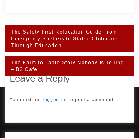
Post
The Safety First Relocation Guide From
navigation
Emergency Shelters to Stable Childcare –
Through Education
The Farm-to-Table Story Nobody Is Telling
– B2 Cafe
Leave a Reply
You must be
logged in
to post a comment.
PROUDLY POWERED BY WORDPRESS
|
DEVELOP BY
AMPLE THEMES
.