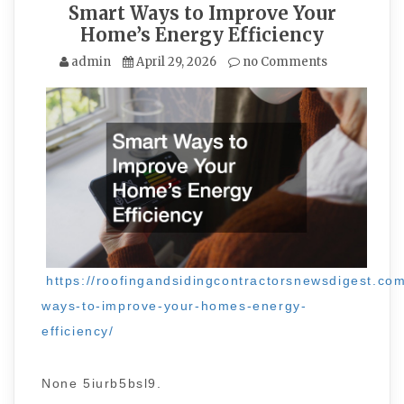
Smart Ways to Improve Your
Home’s Energy Efficiency
admin
April 29, 2026
no Comments
https://roofingandsidingcontractorsnewsdigest.co
ways-to-improve-your-homes-energy-
efficiency/
None 5iurb5bsl9.