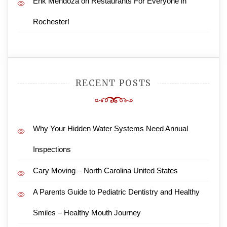
Erik Mendoza
on
Restaurants For Everyone in
Rochester!
RECENT POSTS
Why Your Hidden Water Systems Need Annual
Inspections
Cary Moving – North Carolina United States
A Parents Guide to Pediatric Dentistry and Healthy
Smiles – Healthy Mouth Journey