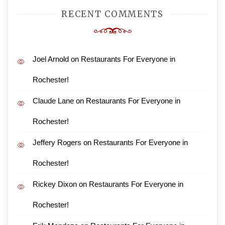
RECENT COMMENTS
Joel Arnold
on
Restaurants For Everyone in
Rochester!
Claude Lane
on
Restaurants For Everyone in
Rochester!
Jeffery Rogers
on
Restaurants For Everyone in
Rochester!
Rickey Dixon
on
Restaurants For Everyone in
Rochester!