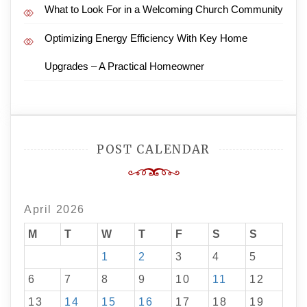
What to Look For in a Welcoming Church Community
Optimizing Energy Efficiency With Key Home
Upgrades – A Practical Homeowner
POST CALENDAR
April 2026
M
T
W
T
F
S
S
1
2
3
4
5
6
7
8
9
10
11
12
13
14
15
16
17
18
19