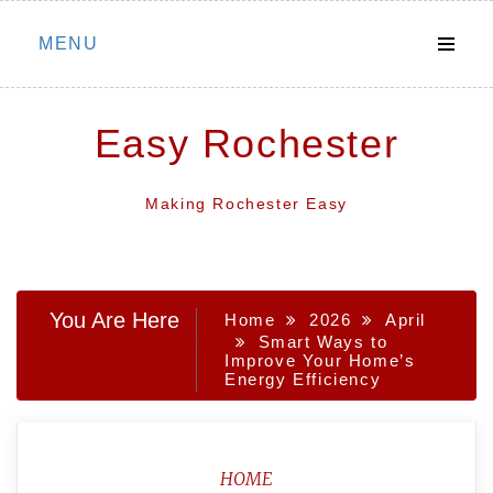
Skip
MENU
to
content
Easy Rochester
Making Rochester Easy
You Are Here
Home
2026
April
Smart Ways to
Improve Your Home’s
Energy Efficiency
HOME