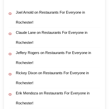
Joel Arnold
on
Restaurants For Everyone in
Rochester!
Claude Lane
on
Restaurants For Everyone in
Rochester!
Jeffery Rogers
on
Restaurants For Everyone in
Rochester!
Rickey Dixon
on
Restaurants For Everyone in
Rochester!
Erik Mendoza
on
Restaurants For Everyone in
Rochester!