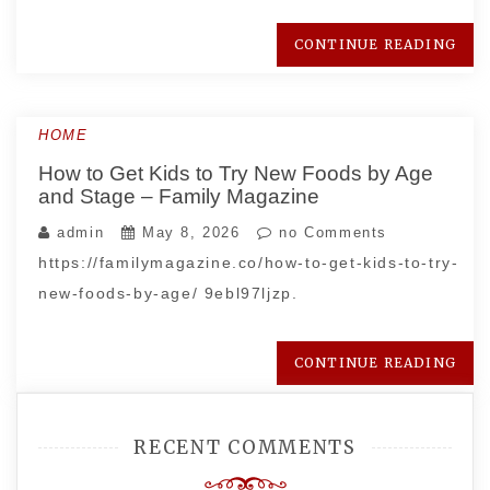
CONTINUE READING
HOME
How to Get Kids to Try New Foods by Age
and Stage – Family Magazine
admin
May 8, 2026
no Comments
https://familymagazine.co/how-to-get-kids-to-try-
new-foods-by-age/ 9ebl97ljzp.
CONTINUE READING
RECENT COMMENTS