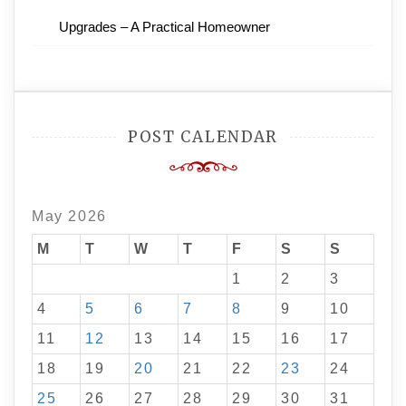
Upgrades – A Practical Homeowner
POST CALENDAR
May 2026
M
T
W
T
F
S
S
1
2
3
4
5
6
7
8
9
10
11
12
13
14
15
16
17
18
19
20
21
22
23
24
25
26
27
28
29
30
31