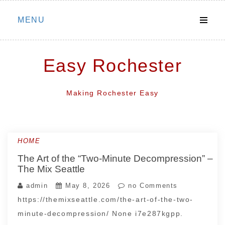
Skip
MENU
to
content
Easy Rochester
Making Rochester Easy
HOME
The Art of the “Two-Minute Decompression” –
The Mix Seattle
admin
May 8, 2026
no Comments
https://themixseattle.com/the-art-of-the-two-
minute-decompression/ None i7e287kgpp.