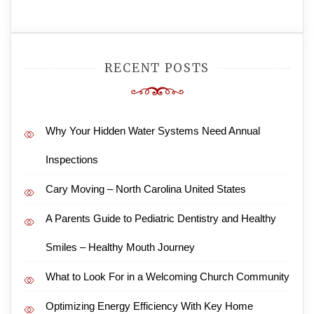
RECENT POSTS
Why Your Hidden Water Systems Need Annual
Inspections
Cary Moving – North Carolina United States
A Parents Guide to Pediatric Dentistry and Healthy
Smiles – Healthy Mouth Journey
What to Look For in a Welcoming Church Community
Optimizing Energy Efficiency With Key Home