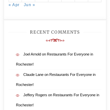
« Apr
Jun »
RECENT COMMENTS
Joel Arnold
on
Restaurants For Everyone in
Rochester!
Claude Lane
on
Restaurants For Everyone in
Rochester!
Jeffery Rogers
on
Restaurants For Everyone in
Rochester!