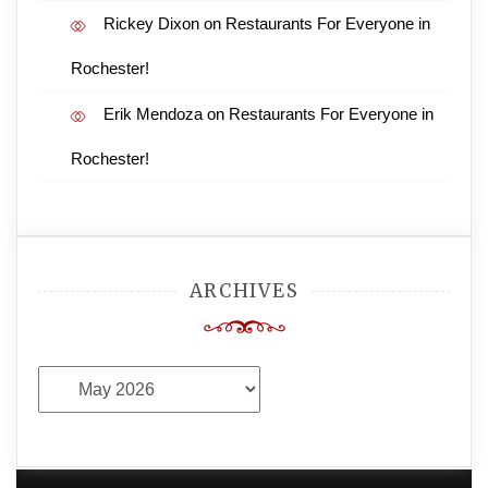
Rickey Dixon
on
Restaurants For Everyone in
Rochester!
Erik Mendoza
on
Restaurants For Everyone in
Rochester!
ARCHIVES
Archives