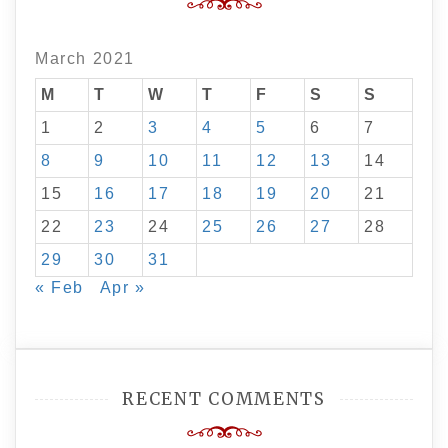
March 2021
M
T
W
T
F
S
S
1
2
3
4
5
6
7
8
9
10
11
12
13
14
15
16
17
18
19
20
21
22
23
24
25
26
27
28
29
30
31
« Feb
Apr »
RECENT COMMENTS