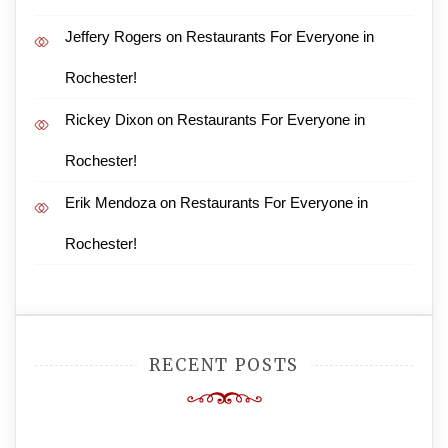
Jeffery Rogers
on
Restaurants For Everyone in
Rochester!
Rickey Dixon
on
Restaurants For Everyone in
Rochester!
Erik Mendoza
on
Restaurants For Everyone in
Rochester!
RECENT POSTS