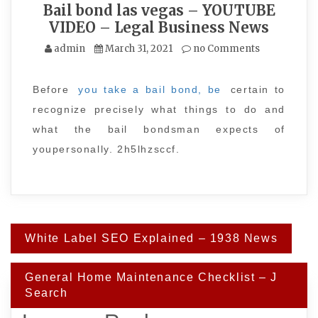
Bail bond las vegas – YOUTUBE
VIDEO – Legal Business News
admin
March 31, 2021
no Comments
Before
you take a bail bond, be
certain to
recognize precisely what things to do and
what the bail bondsman expects of
youpersonally. 2h5lhzsccf.
Post
White Label SEO Explained – 1938 News
navigation
General Home Maintenance Checklist – J
Search