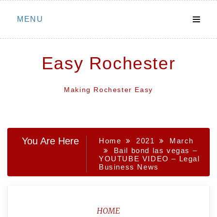
Skip
MENU
to
content
Easy Rochester
Making Rochester Easy
You Are Here
Home
2021
March
Bail bond las vegas –
YOUTUBE VIDEO – Legal
Business News
HOME