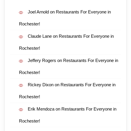
Joel Arnold
on
Restaurants For Everyone in
Rochester!
Claude Lane
on
Restaurants For Everyone in
Rochester!
Jeffery Rogers
on
Restaurants For Everyone in
Rochester!
Rickey Dixon
on
Restaurants For Everyone in
Rochester!
Erik Mendoza
on
Restaurants For Everyone in
Rochester!