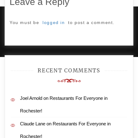
Leave a Reply
You must be
logged in
to post a comment.
PROUDLY POWERED BY WORDPRESS
|
DEVELOP BY
AMPLE THEMES
.
RECENT COMMENTS
Joel Arnold
on
Restaurants For Everyone in
Rochester!
Claude Lane
on
Restaurants For Everyone in
Rochester!