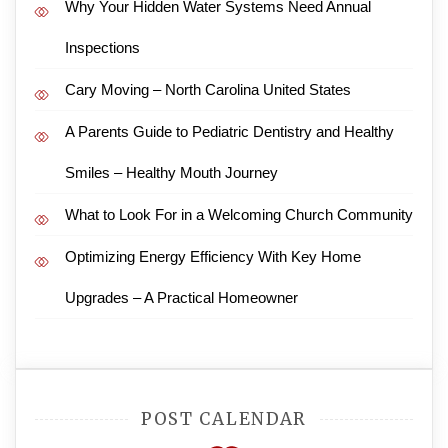
Why Your Hidden Water Systems Need Annual
Inspections
Cary Moving – North Carolina United States
A Parents Guide to Pediatric Dentistry and Healthy
Smiles – Healthy Mouth Journey
What to Look For in a Welcoming Church Community
Optimizing Energy Efficiency With Key Home
Upgrades – A Practical Homeowner
POST CALENDAR