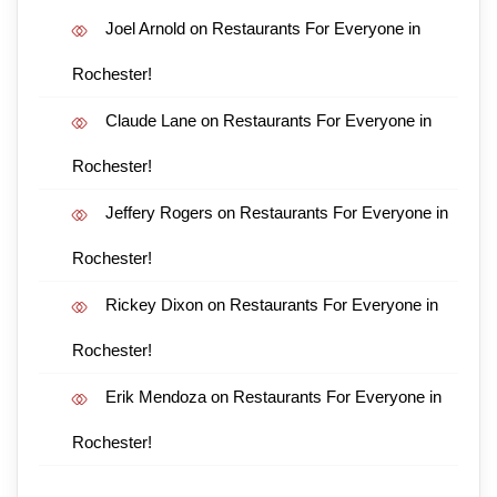
Joel Arnold
on
Restaurants For Everyone in
Rochester!
Claude Lane
on
Restaurants For Everyone in
Rochester!
Jeffery Rogers
on
Restaurants For Everyone in
Rochester!
Rickey Dixon
on
Restaurants For Everyone in
Rochester!
Erik Mendoza
on
Restaurants For Everyone in
Rochester!