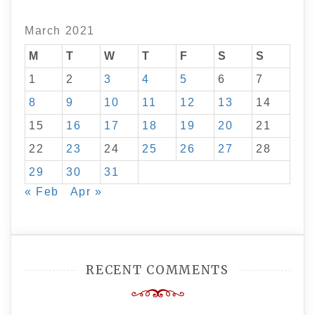
March 2021
M
T
W
T
F
S
S
1
2
3
4
5
6
7
8
9
10
11
12
13
14
15
16
17
18
19
20
21
22
23
24
25
26
27
28
29
30
31
« Feb
Apr »
RECENT COMMENTS