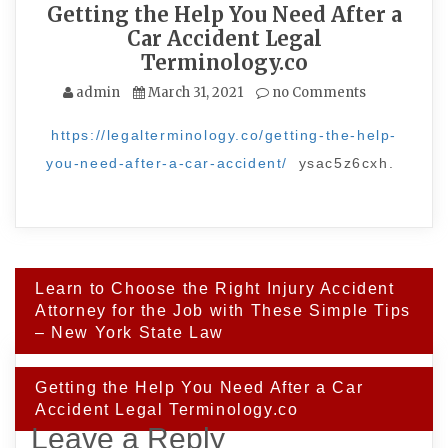
Getting the Help You Need After a
Car Accident Legal
Terminology.co
admin
March 31, 2021
no Comments
https://legalterminology.co/getting-the-help-
you-need-after-a-car-accident/
ysac5z6cxh.
Post
Learn to Choose the Right Injury Accident
navigation
Attorney for the Job with These Simple Tips
– New York State Law
Getting the Help You Need After a Car
Accident Legal Terminology.co
Leave a Reply