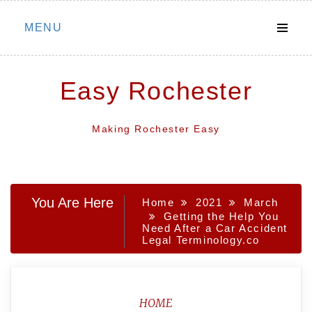
Skip
MENU
to
content
Easy Rochester
Making Rochester Easy
You Are Here
Home
2021
March
Getting the Help You
Need After a Car Accident
Legal Terminology.co
HOME