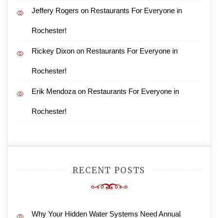
Jeffery Rogers
on
Restaurants For Everyone in
Rochester!
Rickey Dixon
on
Restaurants For Everyone in
Rochester!
Erik Mendoza
on
Restaurants For Everyone in
Rochester!
RECENT POSTS
Why Your Hidden Water Systems Need Annual