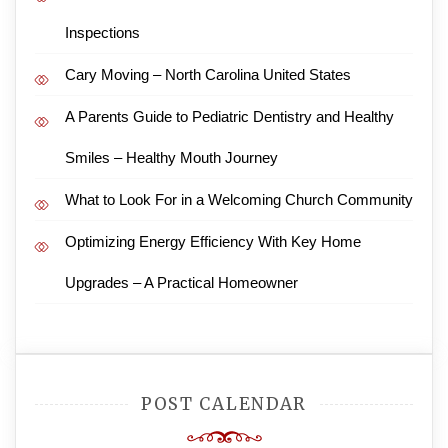
Inspections
Cary Moving – North Carolina United States
A Parents Guide to Pediatric Dentistry and Healthy
Smiles – Healthy Mouth Journey
What to Look For in a Welcoming Church Community
Optimizing Energy Efficiency With Key Home
Upgrades – A Practical Homeowner
POST CALENDAR