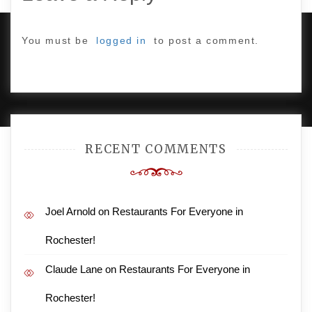
You must be
logged in
to post a comment.
PROUDLY POWERED BY WORDPRESS
|
DEVELOP BY
AMPLE THEMES
.
RECENT COMMENTS
Joel Arnold
on
Restaurants For Everyone in
Rochester!
Claude Lane
on
Restaurants For Everyone in
Rochester!