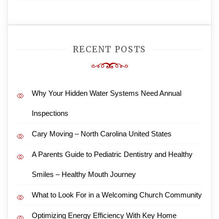
RECENT POSTS
Why Your Hidden Water Systems Need Annual
Inspections
Cary Moving – North Carolina United States
A Parents Guide to Pediatric Dentistry and Healthy
Smiles – Healthy Mouth Journey
What to Look For in a Welcoming Church Community
Optimizing Energy Efficiency With Key Home