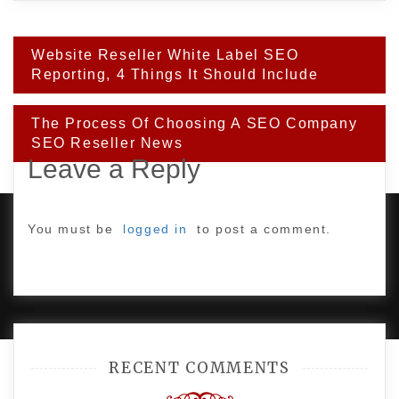
Post
Website Reseller White Label SEO
navigation
Reporting, 4 Things It Should Include
The Process Of Choosing A SEO Company
SEO Reseller News
Leave a Reply
You must be
logged in
to post a comment.
PROUDLY POWERED BY WORDPRESS
|
DEVELOP BY
AMPLE THEMES
.
RECENT COMMENTS