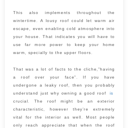
This also implements throughout the
wintertime. A lousy roof could let warm air
escape, even enabling cold atmosphere into
your house. That indicates you will have to
use far more power to keep your home
warm, specially to the upper floors.
That was a lot of facts to the cliche,”having
a roof over your face”. If you have
undergone a leaky roof, then you probably
understand just why owning a good roof
is
crucial. The roof might be an exterior
characteristic, however they’re extremely
vital for the interior as well. Most people
only reach appreciate that when the roof