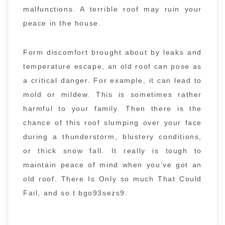
malfunctions. A terrible roof may ruin your
peace in the house.
Form discomfort brought about by leaks and
temperature escape, an old roof can pose as
a critical danger. For example, it can lead to
mold or mildew. This is sometimes rather
harmful to your family. Then there is the
chance of this roof slumping over your face
during a thunderstorm, blustery conditions,
or thick snow fall. It really is tough to
maintain peace of mind when you’ve got an
old roof. There Is Only so much That Could
Fail, and so t bgo93sezs9.