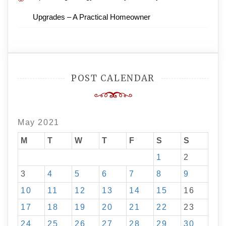
Upgrades – A Practical Homeowner
POST CALENDAR
May 2021
M
T
W
T
F
S
S
1
2
3
4
5
6
7
8
9
10
11
12
13
14
15
16
17
18
19
20
21
22
23
24
25
26
27
28
29
30