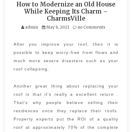
How to Modernize an Old House
While Keeping Its Charm –
CharmsVille
admin
May 6, 2021
no Comments
After you improve your roof, then it is
possible to keep worry-free from flows and
much more severe disasters such as your
roof collapsing.
Another great thing about replacing your
roof is that it’s really a excellent return .
That’s why people believe selling their
residences once they replace their roofs.
Property experts put the ROI of a quality
roof at approximately 70% of the complete