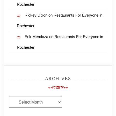
Rochester!
Rickey Dixon
on
Restaurants For Everyone in
Rochester!
Erik Mendoza
on
Restaurants For Everyone in
Rochester!
ARCHIVES
Archives