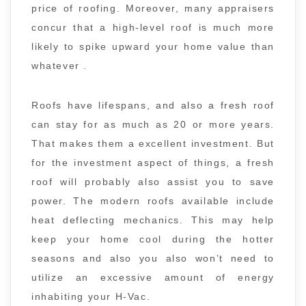
price of roofing. Moreover, many appraisers
concur that a high-level roof is much more
likely to spike upward your home value than
whatever .
Roofs have lifespans, and also a fresh roof
can stay for as much as 20 or more years.
That makes them a excellent investment. But
for the investment aspect of things, a fresh
roof will probably also assist you to save
power. The modern roofs available include
heat deflecting mechanics. This may help
keep your home cool during the hotter
seasons and also you also won’t need to
utilize an excessive amount of energy
inhabiting your H-Vac.