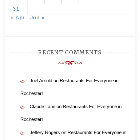
31
« Apr
Jun »
RECENT COMMENTS
Joel Arnold
on
Restaurants For Everyone in
Rochester!
Claude Lane
on
Restaurants For Everyone in
Rochester!
Jeffery Rogers
on
Restaurants For Everyone in