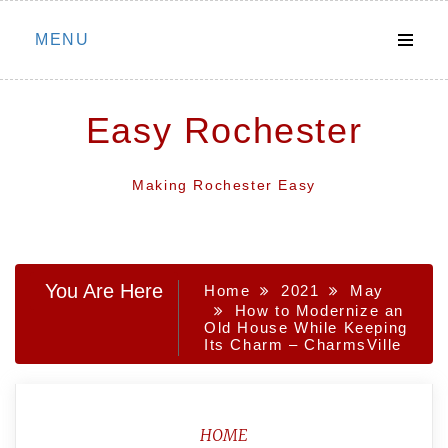
Skip
MENU
to
content
Easy Rochester
Making Rochester Easy
You Are Here
Home
2021
May
How to Modernize an
Old House While Keeping
Its Charm – CharmsVille
HOME