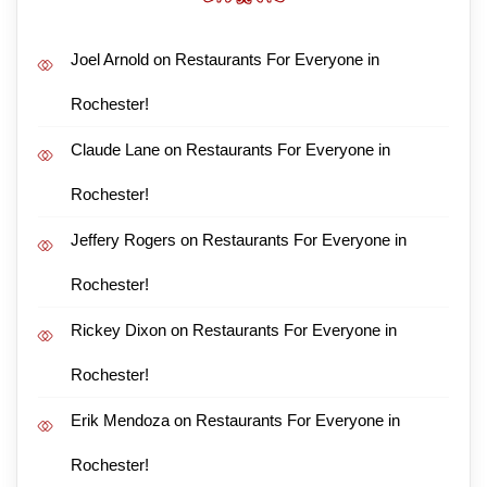
Joel Arnold
on
Restaurants For Everyone in
Rochester!
Claude Lane
on
Restaurants For Everyone in
Rochester!
Jeffery Rogers
on
Restaurants For Everyone in
Rochester!
Rickey Dixon
on
Restaurants For Everyone in
Rochester!
Erik Mendoza
on
Restaurants For Everyone in
Rochester!