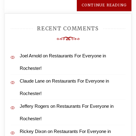
CONTINUE READING
RECENT COMMENTS
Joel Arnold
on
Restaurants For Everyone in
Rochester!
Claude Lane
on
Restaurants For Everyone in
Rochester!
Jeffery Rogers
on
Restaurants For Everyone in
Rochester!
Rickey Dixon
on
Restaurants For Everyone in