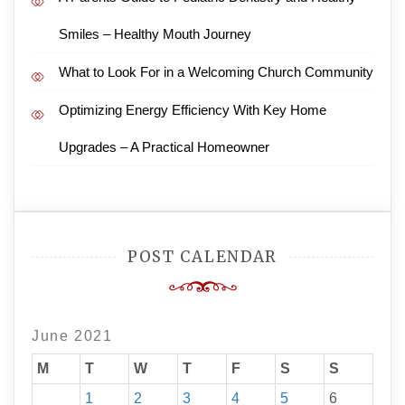
Smiles – Healthy Mouth Journey
What to Look For in a Welcoming Church Community
Optimizing Energy Efficiency With Key Home
Upgrades – A Practical Homeowner
POST CALENDAR
June 2021
M
T
W
T
F
S
S
1
2
3
4
5
6