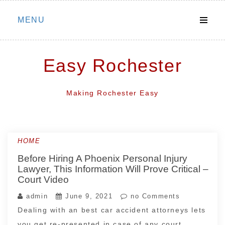
Skip
MENU
to
content
Easy Rochester
Making Rochester Easy
HOME
Before Hiring A Phoenix Personal Injury
Lawyer, This Information Will Prove Critical –
Court Video
admin
June 9, 2021
no Comments
Dealing with an best car accident attorneys lets
you get re-presented in case of any court