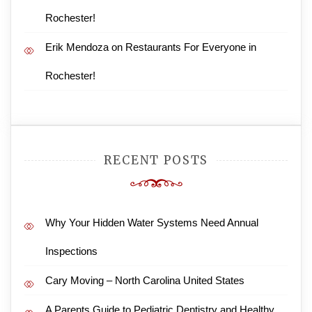
Rochester!
Erik Mendoza
on
Restaurants For Everyone in
Rochester!
RECENT POSTS
Why Your Hidden Water Systems Need Annual
Inspections
Cary Moving – North Carolina United States
A Parents Guide to Pediatric Dentistry and Healthy