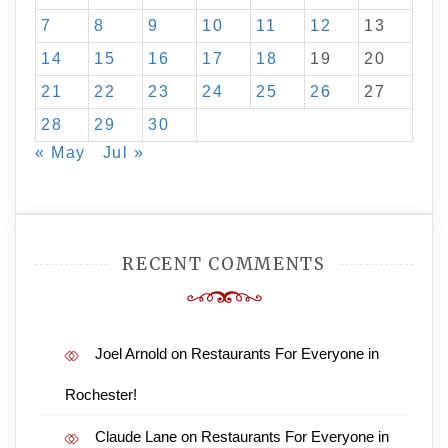
7
8
9
10
11
12
13
14
15
16
17
18
19
20
21
22
23
24
25
26
27
28
29
30
« May
Jul »
RECENT COMMENTS
Joel Arnold
on
Restaurants For Everyone in
Rochester!
Claude Lane
on
Restaurants For Everyone in