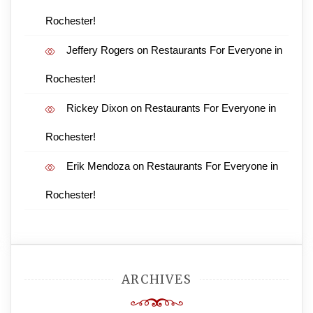
Rochester!
Jeffery Rogers
on
Restaurants For Everyone in
Rochester!
Rickey Dixon
on
Restaurants For Everyone in
Rochester!
Erik Mendoza
on
Restaurants For Everyone in
Rochester!
ARCHIVES