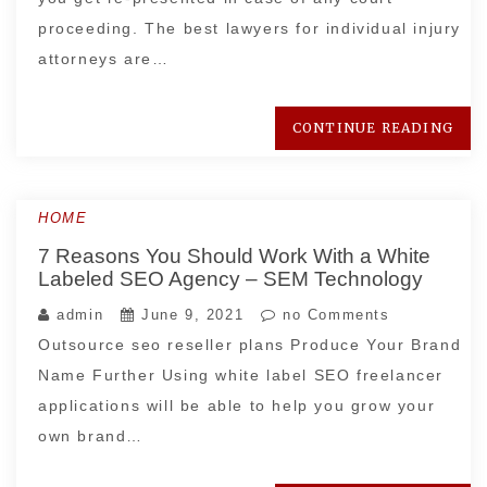
proceeding. The best lawyers for individual injury
attorneys are…
CONTINUE READING
HOME
7 Reasons You Should Work With a White
Labeled SEO Agency – SEM Technology
admin
June 9, 2021
no Comments
Outsource seo reseller plans Produce Your Brand
Name Further Using white label SEO freelancer
applications will be able to help you grow your
own brand…