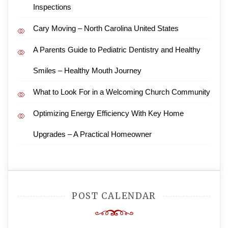
Inspections
Cary Moving – North Carolina United States
A Parents Guide to Pediatric Dentistry and Healthy
Smiles – Healthy Mouth Journey
What to Look For in a Welcoming Church Community
Optimizing Energy Efficiency With Key Home
Upgrades – A Practical Homeowner
POST CALENDAR