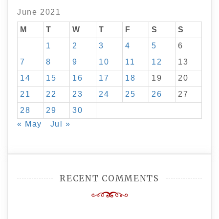
June 2021
M
T
W
T
F
S
S
1
2
3
4
5
6
7
8
9
10
11
12
13
14
15
16
17
18
19
20
21
22
23
24
25
26
27
28
29
30
« May
Jul »
RECENT COMMENTS