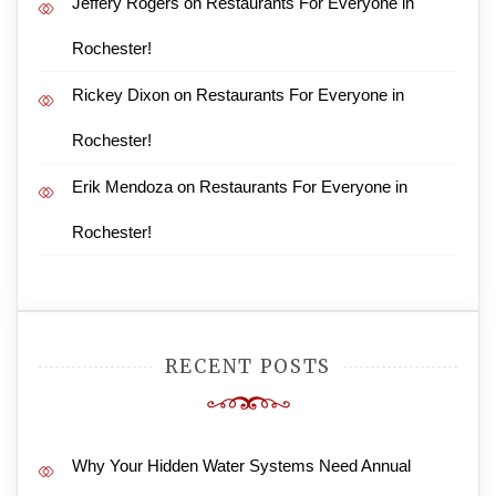
Jeffery Rogers
on
Restaurants For Everyone in
Rochester!
Rickey Dixon
on
Restaurants For Everyone in
Rochester!
Erik Mendoza
on
Restaurants For Everyone in
Rochester!
RECENT POSTS
Why Your Hidden Water Systems Need Annual