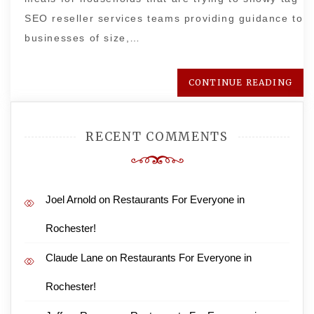
SEO reseller services teams providing guidance to
businesses of size,…
CONTINUE READING
RECENT COMMENTS
Joel Arnold
on
Restaurants For Everyone in
Rochester!
Claude Lane
on
Restaurants For Everyone in
Rochester!