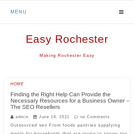
Skip
MENU
to
content
Easy Rochester
Making Rochester Easy
HOME
Finding the Right Help Can Provide the
Necessary Resources for a Business Owner –
The SEO Resellers
admin
June 14, 2021
no Comments
Outsourced seo From foods pantries supplying
meals for households that are trying to snowy tag