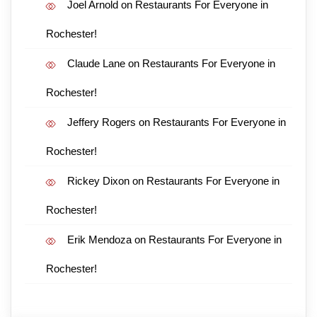
Joel Arnold
on
Restaurants For Everyone in
Rochester!
Claude Lane
on
Restaurants For Everyone in
Rochester!
Jeffery Rogers
on
Restaurants For Everyone in
Rochester!
Rickey Dixon
on
Restaurants For Everyone in
Rochester!
Erik Mendoza
on
Restaurants For Everyone in
Rochester!