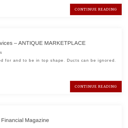
CONTINUE READING
g Services – ANTIQUE MARKETPLACE
s
d for and to be in top shape. Ducts can be ignored.
CONTINUE READING
 Financial Magazine