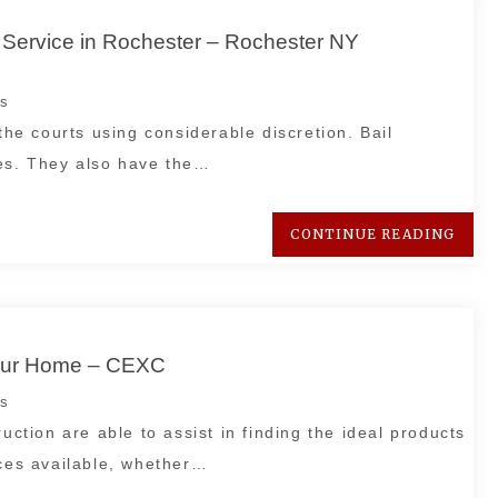
Service in Rochester – Rochester NY
s
the courts using considerable discretion. Bail
es. They also have the…
CONTINUE READING
Your Home – CEXC
s
uction are able to assist in finding the ideal products
ices available, whether…