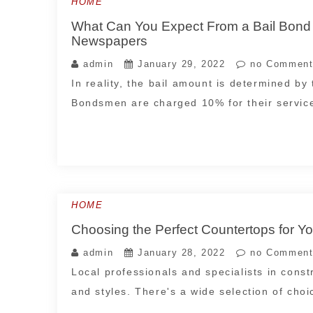
HOME
What Can You Expect From a Bail Bond 
Newspapers
admin
January 29, 2022
no Comment
In reality, the bail amount is determined by 
Bondsmen are charged 10% for their servic
HOME
Choosing the Perfect Countertops for 
admin
January 28, 2022
no Comment
Local professionals and specialists in constr
and styles. There's a wide selection of cho