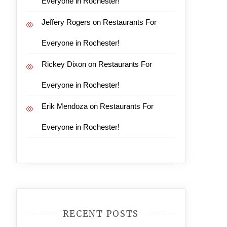
Everyone in Rochester!
Jeffery Rogers
on
Restaurants For
Everyone in Rochester!
Rickey Dixon
on
Restaurants For
Everyone in Rochester!
Erik Mendoza
on
Restaurants For
Everyone in Rochester!
RECENT POSTS