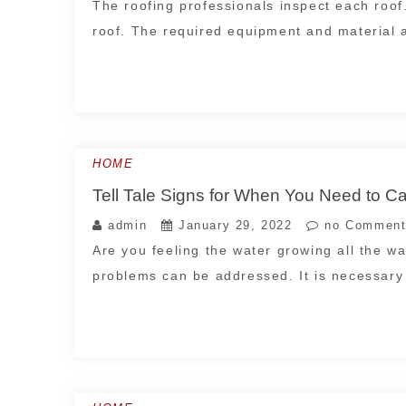
The roofing professionals inspect each roof.
roof. The required equipment and material 
HOME
Tell Tale Signs for When You Need to C
admin
January 29, 2022
no Comment
Are you feeling the water growing all the w
problems can be addressed. It is necessar