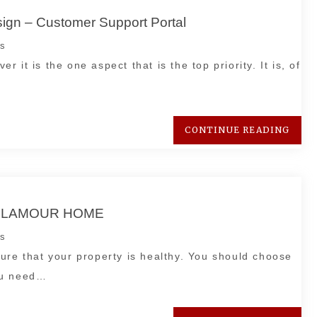
esign – Customer Support Portal
s
er it is the one aspect that is the top priority. It is, of
CONTINUE READING
 – GLAMOUR HOME
s
ure that your property is healthy. You should choose
ou need…