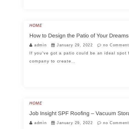
HOME
How to Design the Patio of Your Dream
admin
January 29, 2022
no Comment
If you've got a patio could be an ideal spot 
company to create…
HOME
Job Insight SPF Roofing – Vacuum Stor
admin
January 29, 2022
no Comment