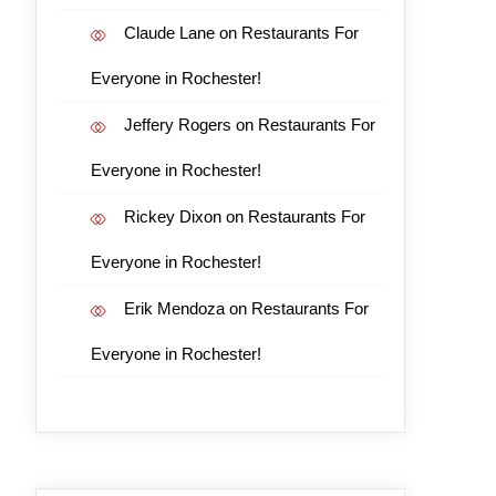
Claude Lane
on
Restaurants For
Everyone in Rochester!
Jeffery Rogers
on
Restaurants For
Everyone in Rochester!
Rickey Dixon
on
Restaurants For
Everyone in Rochester!
Erik Mendoza
on
Restaurants For
Everyone in Rochester!