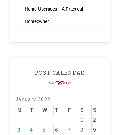
Home Upgrades – A Practical
Homeowner
POST CALENDAR
January 2022
M
T
W
T
F
S
S
1
2
3
4
5
6
7
8
9