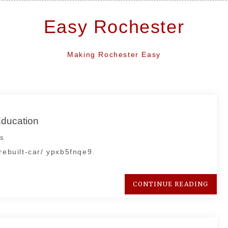
Easy Rochester
Making Rochester Easy
Education
s
rebuilt-car/ ypxb5fnqe9.
CONTINUE READING