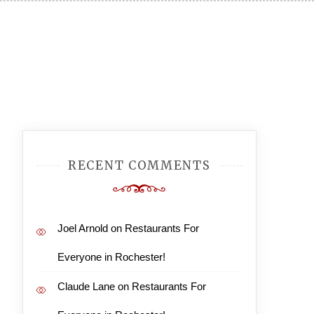
Posts
Older
RECENT COMMENTS
navigation
posts
Joel Arnold
on
Restaurants For
Everyone in Rochester!
Claude Lane
on
Restaurants For