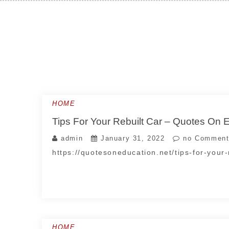
Skip
to
content
HOME
Tips For Your Rebuilt Car – Quotes On 
admin
January 31, 2022
no Comment
https://quotesoneducation.net/tips-for-your-
HOME