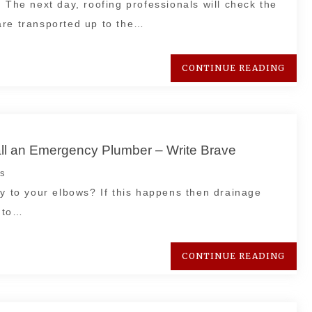
 The next day, roofing professionals will check the
are transported up to the…
CONTINUE READING
all an Emergency Plumber – Write Brave
s
ay to your elbows? If this happens then drainage
y to…
CONTINUE READING