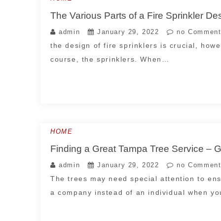
The Various Parts of a Fire Sprinkler D
admin
January 29, 2022
no Comment
the design of fire sprinklers is crucial, howev
course, the sprinklers. When…
HOME
Finding a Great Tampa Tree Service
admin
January 29, 2022
no Comment
The trees may need special attention to ens
a company instead of an individual when y