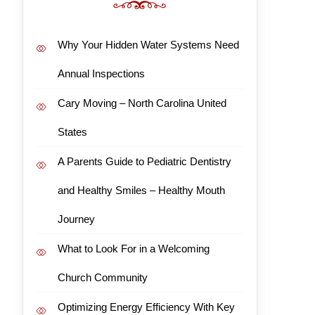
Why Your Hidden Water Systems Need
Annual Inspections
Cary Moving – North Carolina United
States
A Parents Guide to Pediatric Dentistry
and Healthy Smiles – Healthy Mouth
Journey
What to Look For in a Welcoming
Church Community
Optimizing Energy Efficiency With Key