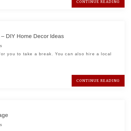
CONTINUE READING
s – DIY Home Decor Ideas
s
for you to take a break. You can also hire a local
CONTINUE READING
age
s