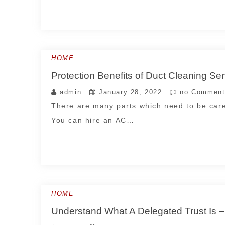
HOME
Protection Benefits of Duct Cleanin
admin
January 28, 2022
no Comment
There are many parts which need to be care
You can hire an AC…
HOME
Understand What A Delegated Trust Is –