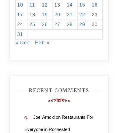
10
11
12
13
14
15
16
17
18
19
20
21
22
23
24
25
26
27
28
29
30
31
« Dec
Feb »
RECENT COMMENTS
Joel Arnold
on
Restaurants For
Everyone in Rochester!