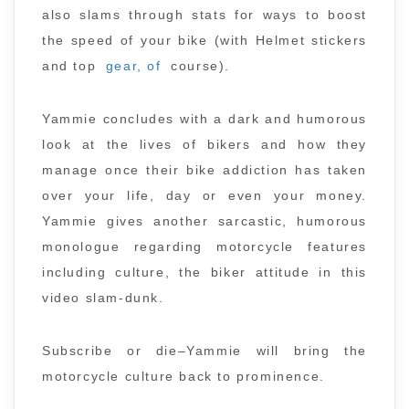
also slams through stats for ways to boost
the speed of your bike (with Helmet stickers
and top
gear, of
course).
Yammie concludes with a dark and humorous
look at the lives of bikers and how they
manage once their bike addiction has taken
over your life, day or even your money.
Yammie gives another sarcastic, humorous
monologue regarding motorcycle features
including culture, the biker attitude in this
video slam-dunk.
Subscribe or die–Yammie will bring the
motorcycle culture back to prominence.