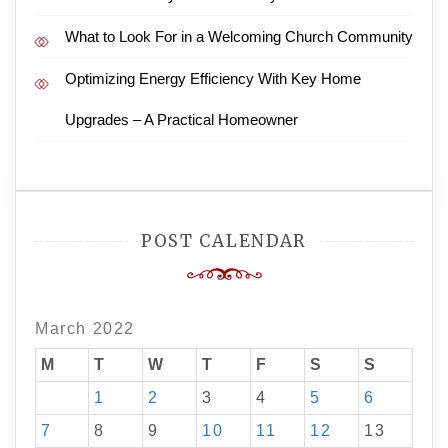
What to Look For in a Welcoming Church Community
Optimizing Energy Efficiency With Key Home
Upgrades – A Practical Homeowner
POST CALENDAR
March 2022
M
T
W
T
F
S
S
1
2
3
4
5
6
7
8
9
10
11
12
13