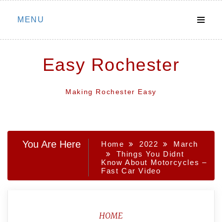
Skip
MENU
to
content
Easy Rochester
Making Rochester Easy
You Are Here
Home
2022
March
Things You Didnt
Know About Motorcycles –
Fast Car Video
HOME