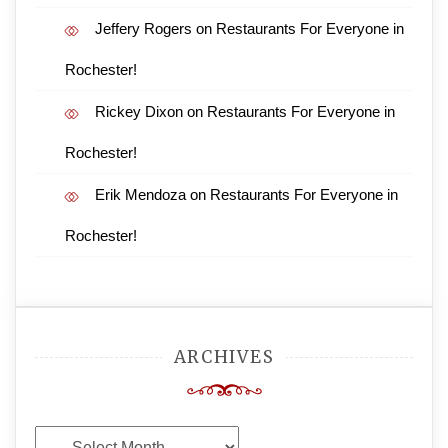
Jeffery Rogers
on
Restaurants For Everyone in
Rochester!
Rickey Dixon
on
Restaurants For Everyone in
Rochester!
Erik Mendoza
on
Restaurants For Everyone in
Rochester!
ARCHIVES