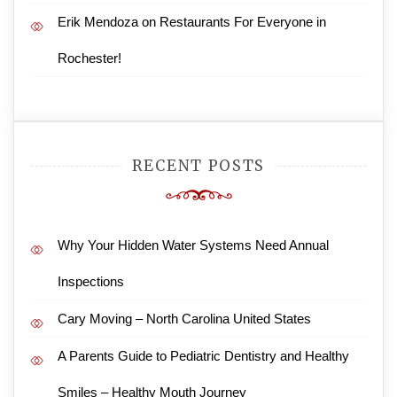
Erik Mendoza
on
Restaurants For Everyone in
Rochester!
RECENT POSTS
Why Your Hidden Water Systems Need Annual
Inspections
Cary Moving – North Carolina United States
A Parents Guide to Pediatric Dentistry and Healthy
Smiles – Healthy Mouth Journey