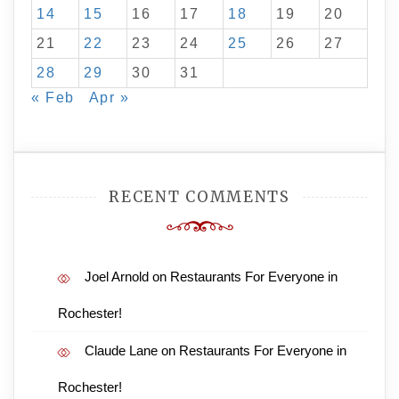
14
15
16
17
18
19
20
21
22
23
24
25
26
27
28
29
30
31
« Feb
Apr »
RECENT COMMENTS
Joel Arnold
on
Restaurants For Everyone in
Rochester!
Claude Lane
on
Restaurants For Everyone in
Rochester!